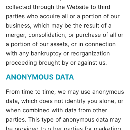
collected through the Website to third
parties who acquire all or a portion of our
business, which may be the result of a
merger, consolidation, or purchase of all or
a portion of our assets, or in connection
with any bankruptcy or reorganization
proceeding brought by or against us.
ANONYMOUS DATA
From time to time, we may use anonymous
data, which does not identify you alone, or
when combined with data from other
parties. This type of anonymous data may
be provided to other parties for marketing,