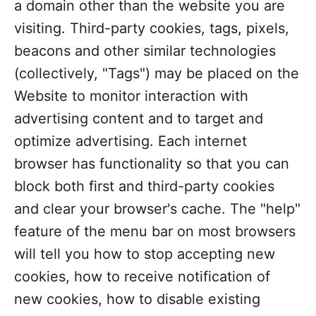
a domain other than the website you are
visiting. Third-party cookies, tags, pixels,
beacons and other similar technologies
(collectively, "Tags") may be placed on the
Website to monitor interaction with
advertising content and to target and
optimize advertising. Each internet
browser has functionality so that you can
block both first and third-party cookies
and clear your browser's cache. The "help"
feature of the menu bar on most browsers
will tell you how to stop accepting new
cookies, how to receive notification of
new cookies, how to disable existing