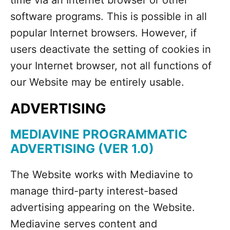
time via an Internet browser or other
software programs. This is possible in all
popular Internet browsers. However, if
users deactivate the setting of cookies in
your Internet browser, not all functions of
our Website may be entirely usable.
ADVERTISING
MEDIAVINE PROGRAMMATIC
ADVERTISING (VER 1.0)
The Website works with Mediavine to
manage third-party interest-based
advertising appearing on the Website.
Mediavine serves content and