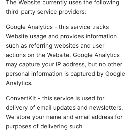
The Website currently uses the following
third-party service providers:
Google Analytics - this service tracks
Website usage and provides information
such as referring websites and user
actions on the Website. Google Analytics
may capture your IP address, but no other
personal information is captured by Google
Analytics.
ConvertKit - this service is used for
delivery of email updates and newsletters.
We store your name and email address for
purposes of delivering such