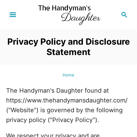
S
S
k
e
i
a
r
p
Privacy Policy and Disclosure
c
t
Statement
h
o
C
o
Home
n
The Handyman's Daughter found at
t
https://www.thehandymansdaughter.com/
e
("Website") is governed by the following
n
privacy policy ("Privacy Policy").
t
We respect your privacy and are