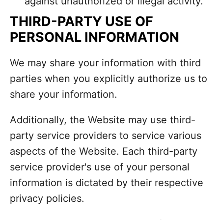
against unauthorized or illegal activity.
THIRD-PARTY USE OF
PERSONAL INFORMATION
We may share your information with third
parties when you explicitly authorize us to
share your information.
Additionally, the Website may use third-
party service providers to service various
aspects of the Website. Each third-party
service provider's use of your personal
information is dictated by their respective
privacy policies.