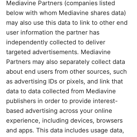
Mediavine Partners (companies listed
below with whom Mediavine shares data)
may also use this data to link to other end
user information the partner has
independently collected to deliver
targeted advertisements. Mediavine
Partners may also separately collect data
about end users from other sources, such
as advertising IDs or pixels, and link that
data to data collected from Mediavine
publishers in order to provide interest-
based advertising across your online
experience, including devices, browsers
and apps. This data includes usage data,