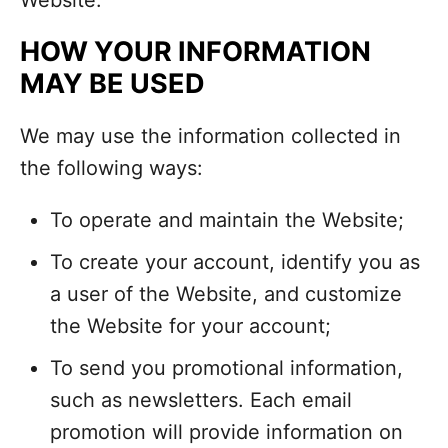
Website.
HOW YOUR INFORMATION
MAY BE USED
We may use the information collected in
the following ways:
To operate and maintain the Website;
To create your account, identify you as
a user of the Website, and customize
the Website for your account;
To send you promotional information,
such as newsletters. Each email
promotion will provide information on