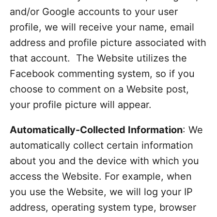
and/or Google accounts to your user
profile, we will receive your name, email
address and profile picture associated with
that account. The Website utilizes the
Facebook commenting system, so if you
choose to comment on a Website post,
your profile picture will appear.
Automatically-Collected Information
: We
automatically collect certain information
about you and the device with which you
access the Website. For example, when
you use the Website, we will log your IP
address, operating system type, browser