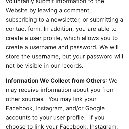
voluntarily submit information to the
Website by leaving a comment,
subscribing to a newsletter, or submitting a
contact form. In addition, you are able to
create a user profile, which allows you to
create a username and password. We will
store the username, but your password will
not be visible in our records.
Information We Collect from Others
: We
may receive information about you from
other sources. You may link your
Facebook, Instagram, and/or Google
accounts to your user profile. If you
choose to link your Facebook, Instagram,