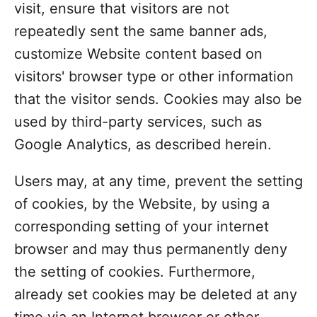
visit, ensure that visitors are not
repeatedly sent the same banner ads,
customize Website content based on
visitors' browser type or other information
that the visitor sends. Cookies may also be
used by third-party services, such as
Google Analytics, as described herein.
Users may, at any time, prevent the setting
of cookies, by the Website, by using a
corresponding setting of your internet
browser and may thus permanently deny
the setting of cookies. Furthermore,
already set cookies may be deleted at any