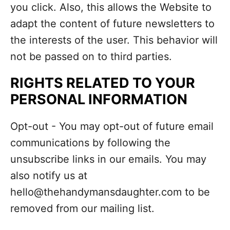
you click. Also, this allows the Website to
adapt the content of future newsletters to
the interests of the user. This behavior will
not be passed on to third parties.
RIGHTS RELATED TO YOUR
PERSONAL INFORMATION
Opt-out - You may opt-out of future email
communications by following the
unsubscribe links in our emails. You may
also notify us at
hello@thehandymansdaughter.com to be
removed from our mailing list.