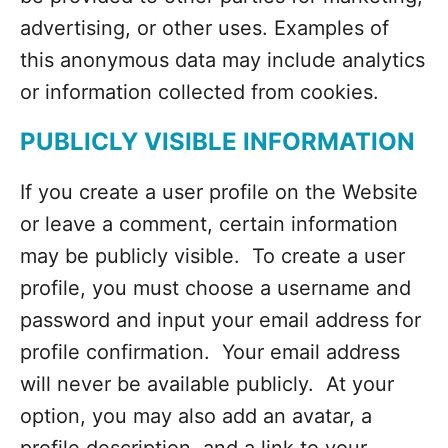
advertising, or other uses. Examples of
this anonymous data may include analytics
or information collected from cookies.
PUBLICLY VISIBLE INFORMATION
If you create a user profile on the Website
or leave a comment, certain information
may be publicly visible. To create a user
profile, you must choose a username and
password and input your email address for
profile confirmation. Your email address
will never be available publicly. At your
option, you may also add an avatar, a