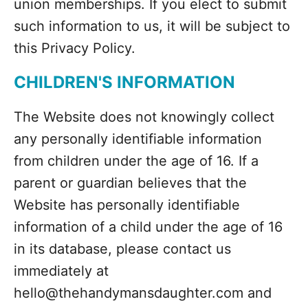
union memberships. If you elect to submit
such information to us, it will be subject to
this Privacy Policy.
CHILDREN'S INFORMATION
The Website does not knowingly collect
any personally identifiable information
from children under the age of 16. If a
parent or guardian believes that the
Website has personally identifiable
information of a child under the age of 16
in its database, please contact us
immediately at
hello@thehandymansdaughter.com and