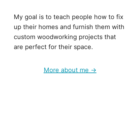
My goal is to teach people how to fix
up their homes and furnish them with
custom woodworking projects that
are perfect for their space.
More about me →