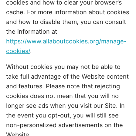
cookies and how to clear your browser's
cache. For more information about cookies
and how to disable them, you can consult
the information at
https://www.allaboutcookies.org/manage-
cookies/
.
Without cookies you may not be able to
take full advantage of the Website content
and features. Please note that rejecting
cookies does not mean that you will no
longer see ads when you visit our Site. In
the event you opt-out, you will still see
non-personalized advertisements on the
Website.