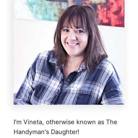
I'm Vineta, otherwise known as The
Handyman's Daughter!