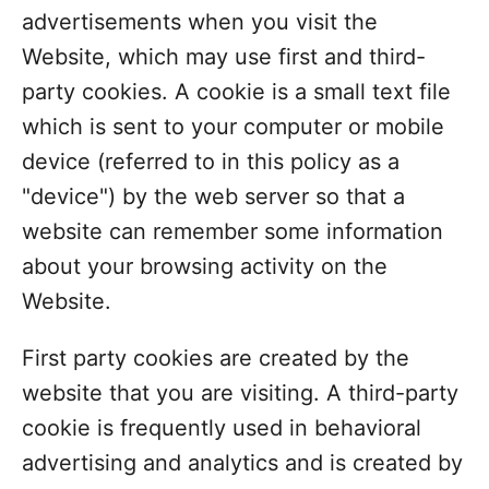
advertisements when you visit the
Website, which may use first and third-
party cookies. A cookie is a small text file
which is sent to your computer or mobile
device (referred to in this policy as a
"device") by the web server so that a
website can remember some information
about your browsing activity on the
Website.
First party cookies are created by the
website that you are visiting. A third-party
cookie is frequently used in behavioral
advertising and analytics and is created by