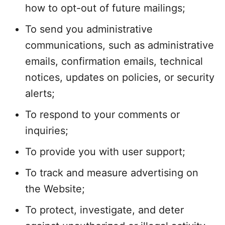
how to opt-out of future mailings;
To send you administrative
communications, such as administrative
emails, confirmation emails, technical
notices, updates on policies, or security
alerts;
To respond to your comments or
inquiries;
To provide you with user support;
To track and measure advertising on
the Website;
To protect, investigate, and deter