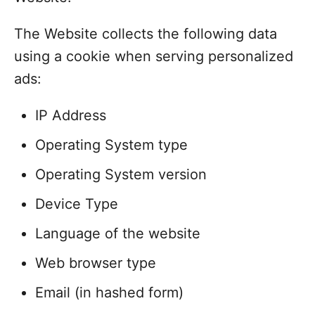
The Website collects the following data
using a cookie when serving personalized
ads:
IP Address
Operating System type
Operating System version
Device Type
Language of the website
Web browser type
Email (in hashed form)