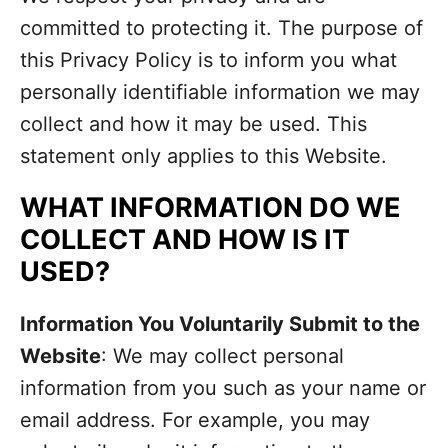
committed to protecting it. The purpose of
this Privacy Policy is to inform you what
personally identifiable information we may
collect and how it may be used. This
statement only applies to this Website.
WHAT INFORMATION DO WE
COLLECT AND HOW IS IT
USED?
Information You Voluntarily Submit to the
Website
: We may collect personal
information from you such as your name or
email address. For example, you may