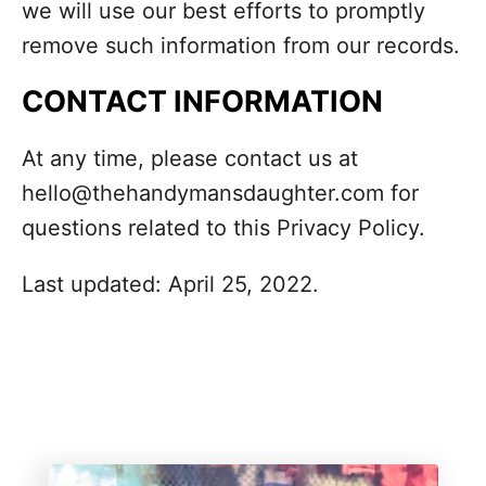
we will use our best efforts to promptly
remove such information from our records.
CONTACT INFORMATION
At any time, please contact us at
hello@thehandymansdaughter.com for
questions related to this Privacy Policy.
Last updated: April 25, 2022.