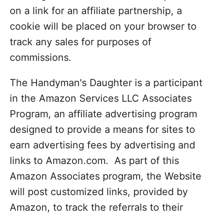
on a link for an affiliate partnership, a
cookie will be placed on your browser to
track any sales for purposes of
commissions.
The Handyman's Daughter is a participant
in the Amazon Services LLC Associates
Program, an affiliate advertising program
designed to provide a means for sites to
earn advertising fees by advertising and
links to Amazon.com. As part of this
Amazon Associates program, the Website
will post customized links, provided by
Amazon, to track the referrals to their