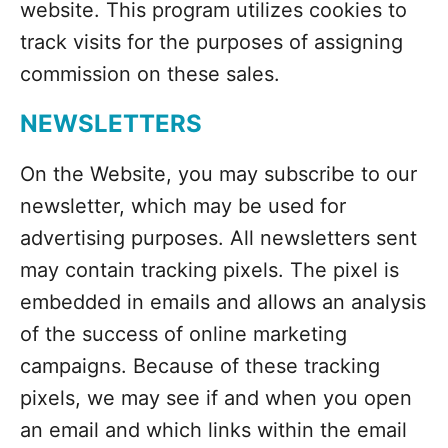
website. This program utilizes cookies to
track visits for the purposes of assigning
commission on these sales.
NEWSLETTERS
On the Website, you may subscribe to our
newsletter, which may be used for
advertising purposes. All newsletters sent
may contain tracking pixels. The pixel is
embedded in emails and allows an analysis
of the success of online marketing
campaigns. Because of these tracking
pixels, we may see if and when you open
an email and which links within the email