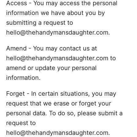
Access - You may access the personal
information we have about you by
submitting a request to
hello@thehandymansdaughter.com.
Amend - You may contact us at
hello@thehandymansdaughter.com to
amend or update your personal
information.
Forget - In certain situations, you may
request that we erase or forget your
personal data. To do so, please submit a
request to
hello@thehandymansdaughter.com.