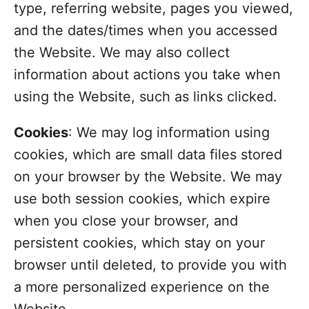
type, referring website, pages you viewed,
and the dates/times when you accessed
the Website. We may also collect
information about actions you take when
using the Website, such as links clicked.
Cookies
: We may log information using
cookies, which are small data files stored
on your browser by the Website. We may
use both session cookies, which expire
when you close your browser, and
persistent cookies, which stay on your
browser until deleted, to provide you with
a more personalized experience on the