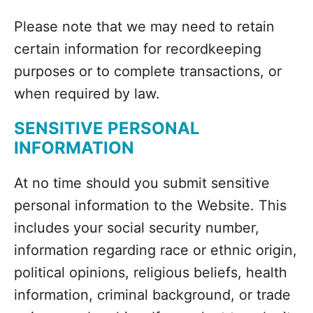
Please note that we may need to retain
certain information for recordkeeping
purposes or to complete transactions, or
when required by law.
SENSITIVE PERSONAL
INFORMATION
At no time should you submit sensitive
personal information to the Website. This
includes your social security number,
information regarding race or ethnic origin,
political opinions, religious beliefs, health
information, criminal background, or trade