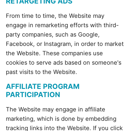
RETARGETING ADS
From time to time, the Website may
engage in remarketing efforts with third-
party companies, such as Google,
Facebook, or Instagram, in order to market
the Website. These companies use
cookies to serve ads based on someone's
past visits to the Website.
AFFILIATE PROGRAM
PARTICIPATION
The Website may engage in affiliate
marketing, which is done by embedding
tracking links into the Website. If you click