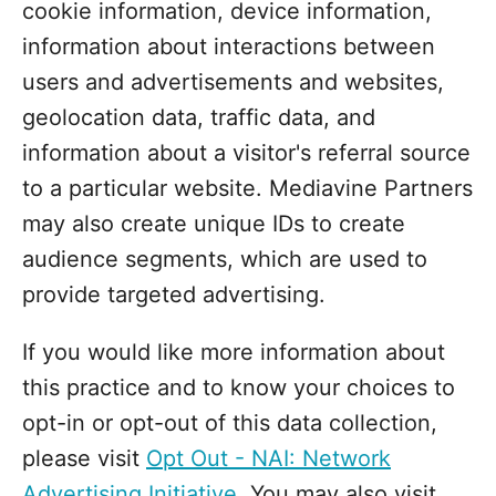
cookie information, device information,
information about interactions between
users and advertisements and websites,
geolocation data, traffic data, and
information about a visitor's referral source
to a particular website. Mediavine Partners
may also create unique IDs to create
audience segments, which are used to
provide targeted advertising.
If you would like more information about
this practice and to know your choices to
opt-in or opt-out of this data collection,
please visit
Opt Out - NAI: Network
Advertising Initiative
. You may also visit