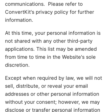
communications. Please refer to
ConvertKit's privacy policy for further
information.
At this time, your personal information is
not shared with any other third-party
applications. This list may be amended
from time to time in the Website's sole
discretion.
Except when required by law, we will not
sell, distribute, or reveal your email
addresses or other personal information
without your consent; however, we may
disclose or transfer personal information