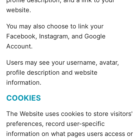
profile description, and a link to your
website.
You may also choose to link your
Facebook, Instagram, and Google
Account.
Users may see your username, avatar,
profile description and website
information.
COOKIES
The Website uses cookies to store visitors'
preferences, record user-specific
information on what pages users access or