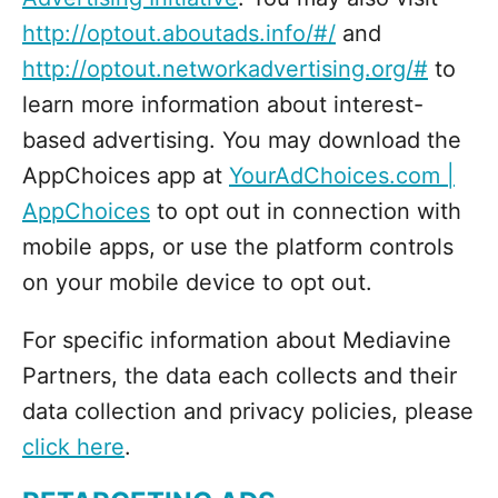
http://optout.aboutads.info/#/
and
http://optout.networkadvertising.org/#
to
learn more information about interest-
based advertising. You may download the
AppChoices app at
YourAdChoices.com |
AppChoices
to opt out in connection with
mobile apps, or use the platform controls
on your mobile device to opt out.
For specific information about Mediavine
Partners, the data each collects and their
data collection and privacy policies, please
click here
.