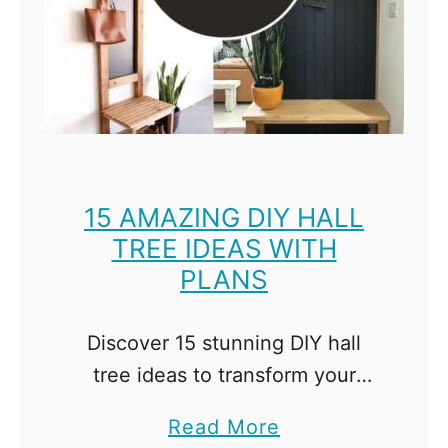
n
g
M
e
a
s
u
15 AMAZING DIY HALL
TREE IDEAS WITH
r
PLANS
e
m
e
Discover 15 stunning DIY hall
n
tree ideas to transform your
t
entryway into an organized and
a
Read More
s
stylish space! Get the plans and