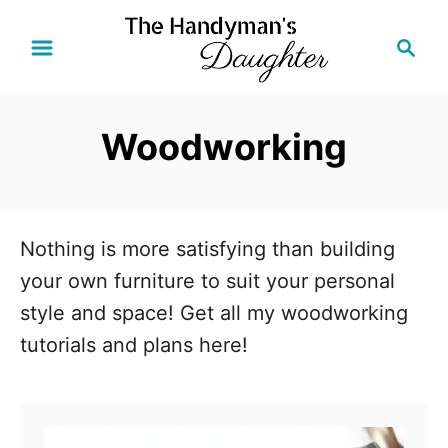
S
S
k
e
i
a
r
p
Woodworking
c
t
h
o
C
o
Nothing is more satisfying than building
n
your own furniture to suit your personal
t
style and space! Get all my woodworking
e
tutorials and plans here!
n
t