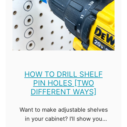
U
t
s
o
e
L
T
a
r
s
a
e
c
r
k
C
S
HOW TO DRILL SHELF
u
PIN HOLES [TWO
a
t
DIFFERENT WAYS]
w
t
P
i
a
Want to make adjustable shelves
n
r
in your cabinet? I'll show you
g