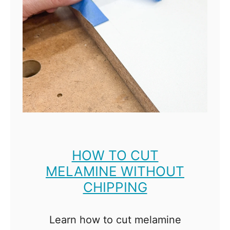
F
n
r
i
e
t
e
u
P
r
l
e
a
?
n
s
HOW TO CUT
MELAMINE WITHOUT
CHIPPING
Learn how to cut melamine