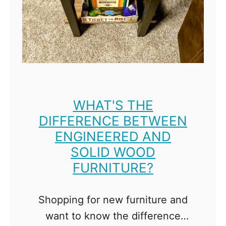
l
e
M
o
b
i
l
e
WHAT'S THE
DIFFERENCE BETWEEN
W
ENGINEERED AND
o
SOLID WOOD
r
FURNITURE?
k
b
Shopping for new furniture and
e
want to know the difference
n