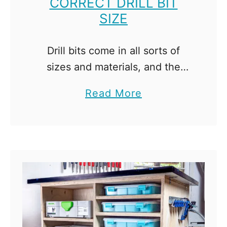
CORRECT DRILL BIT
SIZE
Drill bits come in all sorts of
sizes and materials, and the
options can be a little
a
Read More
overwhelming. Here's how to
b
choose the correct drill bit size
o
for your screw! …
u
t
H
o
w
t