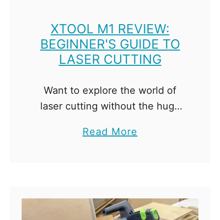
XTOOL M1 REVIEW:
BEGINNER'S GUIDE TO
LASER CUTTING
Want to explore the world of
laser cutting without the huge
price tag? Check out the xTool
a
Read More
M1 and all its features in this
b
review! Woodworkers tend to fall
o
into …
u
t
x