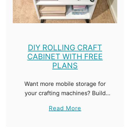
D
i
f
f
e
DIY ROLLING CRAFT
CABINET WITH FREE
r
PLANS
e
n
c
Want more mobile storage for
e
your crafting machines? Build
B
this easy DIY rolling craft cabinet
a
Read More
e
with adjustable shelves for all
b
t
your supplies! Our guest room
o
w