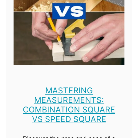
b
e
t
t
e
r
?
MASTERING
MEASUREMENTS:
COMBINATION SQUARE
VS SPEED SQUARE