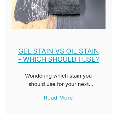
M
e
l
a
m
i
GEL STAIN VS OIL STAIN
- WHICH SHOULD I USE?
n
e
w
Wondering which stain you
i
should use for your next
t
project? I compare gel stain vs
a
Read More
h
oil stain and highlight the pros
b
o
and cons of each! Deciding on
o
u