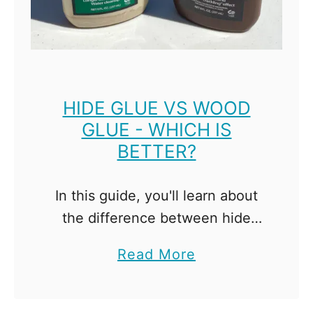
l
S
h
e
l
HIDE GLUE VS WOOD
GLUE - WHICH IS
f
BETTER?
P
i
n
In this guide, you'll learn about
H
the difference between hide
o
glue vs wood glue, and when
a
Read More
l
you might choose to use each
b
e
one! Hide glue is a natural glue,
o
s
and …