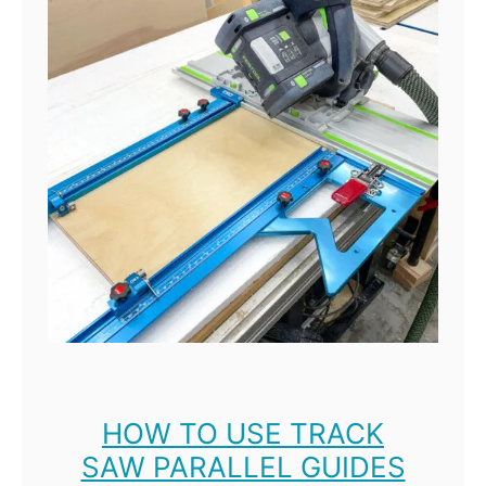
T
o
o
l
M
1
R
e
v
i
e
w
:
HOW TO USE TRACK
SAW PARALLEL GUIDES
B