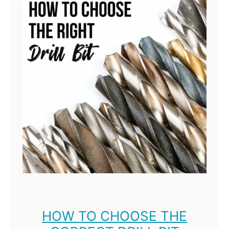
HOW TO CHOOSE THE