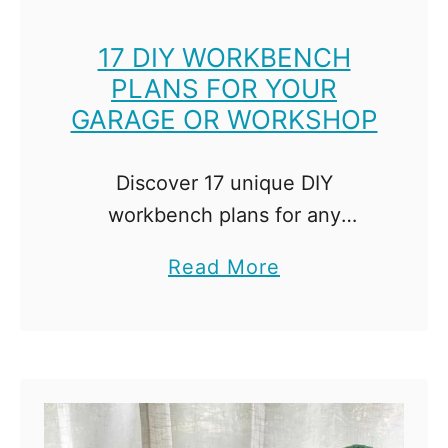
l
S
17 DIY WORKBENCH
PLANS FOR YOUR
t
GARAGE OR WORKSHOP
a
i
n
Discover 17 unique DIY
-
workbench plans for any
W
workspace! From mobile to
a
Read More
h
storage-packed options, find the
b
i
perfect workbench for your
o
c
needs here. A workbench is the
u
h
cornerstone of any workshop. …
t
S
1
h