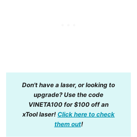
Don't have a laser, or looking to
upgrade? Use the code
VINETA100 for $100 off an
xTool laser!
Click here to check
them out
!