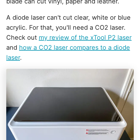
blade can cut vinyl, paper and leather.
A diode laser can't cut clear, white or blue
acrylic. For that, you'll need a CO2 laser.
Check out
my review of the xTool P2 laser
and
how a CO2 laser compares to a diode
laser
.