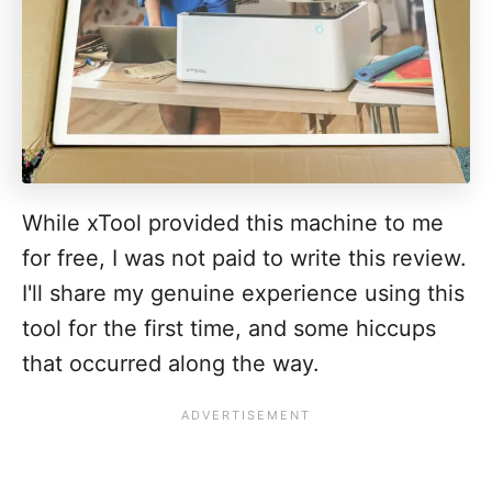
While xTool provided this machine to me
for free, I was not paid to write this review.
I'll share my genuine experience using this
tool for the first time, and some hiccups
that occurred along the way.