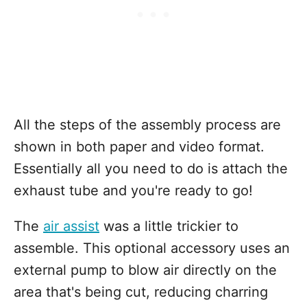
All the steps of the assembly process are
shown in both paper and video format.
Essentially all you need to do is attach the
exhaust tube and you're ready to go!
The
air assist
was a little trickier to
assemble. This optional accessory uses an
external pump to blow air directly on the
area that's being cut, reducing charring