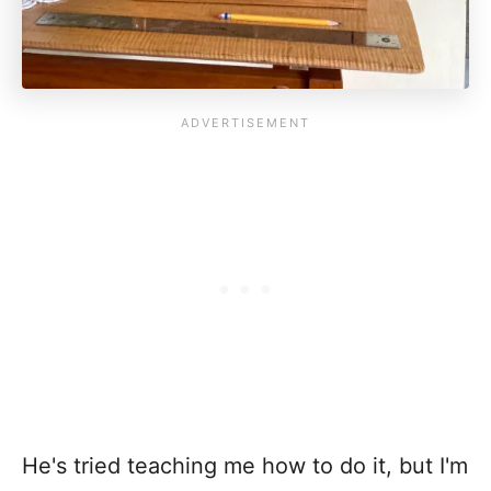
He's tried teaching me how to do it, but I'm