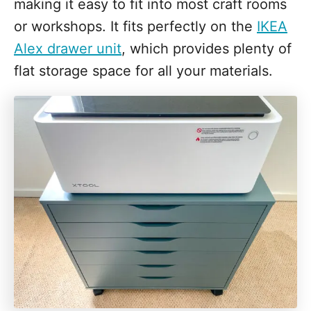
making it easy to fit into most craft rooms
or workshops. It fits perfectly on the
IKEA
Alex drawer unit
, which provides plenty of
flat storage space for all your materials.