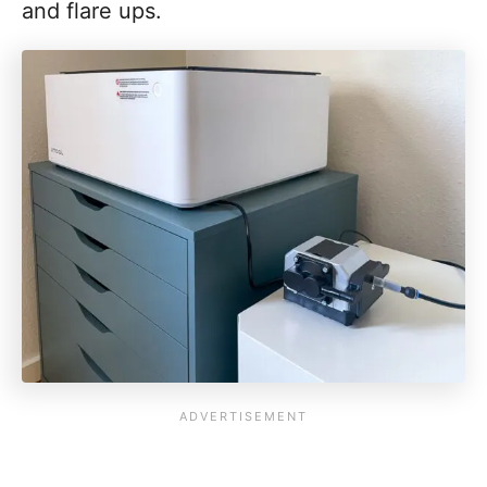
and flare ups.