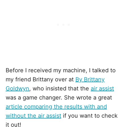
Before I received my machine, I talked to
my friend Brittany over at
By Brittany
Goldwyn
, who insisted that the
air assist
was a game changer. She wrote a great
article comparing the results with and
without the air assist
if you want to check
it out!