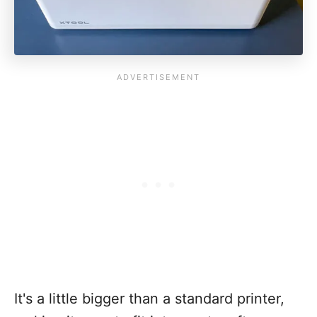
It's a little bigger than a standard printer,