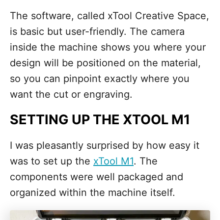
The software, called xTool Creative Space,
is basic but user-friendly. The camera
inside the machine shows you where your
design will be positioned on the material,
so you can pinpoint exactly where you
want the cut or engraving.
SETTING UP THE XTOOL M1
I was pleasantly surprised by how easy it
was to set up the
xTool M1
. The
components were well packaged and
organized within the machine itself.