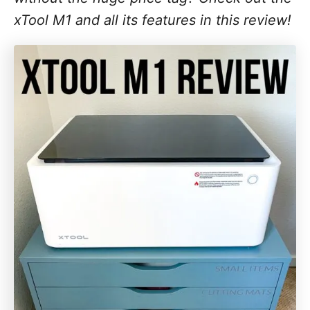
xTool M1 and all its features in this review!