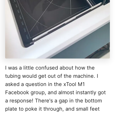
I was a little confused about how the
tubing would get out of the machine. I
asked a question in the xTool M1
Facebook group, and almost instantly got
a response! There's a gap in the bottom
plate to poke it through, and small feet