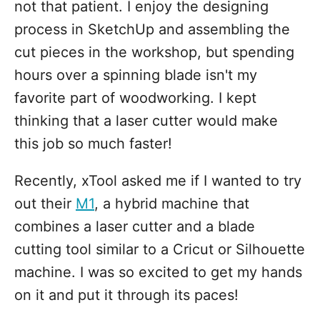
not that patient. I enjoy the designing
process in SketchUp and assembling the
cut pieces in the workshop, but spending
hours over a spinning blade isn't my
favorite part of woodworking. I kept
thinking that a laser cutter would make
this job so much faster!
Recently, xTool asked me if I wanted to try
out their
M1
, a hybrid machine that
combines a laser cutter and a blade
cutting tool similar to a Cricut or Silhouette
machine. I was so excited to get my hands
on it and put it through its paces!