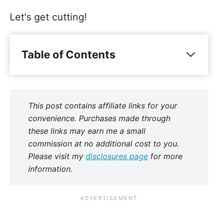
Let's get cutting!
Table of Contents
This post contains affiliate links for your
convenience. Purchases made through
these links may earn me a small
commission at no additional cost to you.
Please visit my
disclosures page
for more
information.