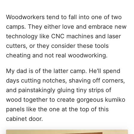
Woodworkers tend to fall into one of two
camps. They either love and embrace new
technology like CNC machines and laser
cutters, or they consider these tools
cheating and not real woodworking.
My dad is of the latter camp. He'll spend
days cutting notches, shaving off corners,
and painstakingly gluing tiny strips of
wood together to create gorgeous kumiko
panels like the one at the top of this
cabinet door.