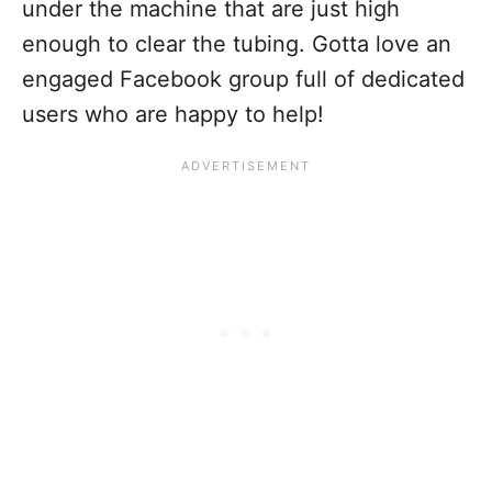
under the machine that are just high
enough to clear the tubing. Gotta love an
engaged Facebook group full of dedicated
users who are happy to help!