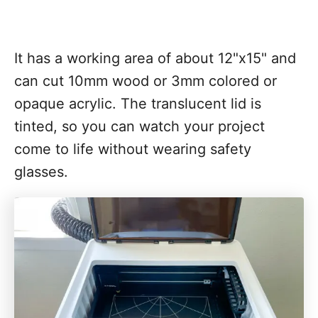
It has a working area of about 12"x15" and
can cut 10mm wood or 3mm colored or
opaque acrylic. The translucent lid is
tinted, so you can watch your project
come to life without wearing safety
glasses.