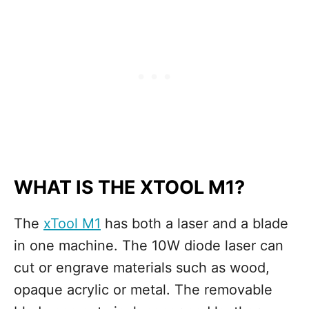
WHAT IS THE XTOOL M1?
The
xTool M1
has both a laser and a blade
in one machine. The 10W diode laser can
cut or engrave materials such as wood,
opaque acrylic or metal. The removable