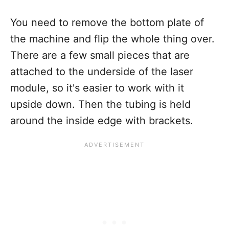
You need to remove the bottom plate of
the machine and flip the whole thing over.
There are a few small pieces that are
attached to the underside of the laser
module, so it's easier to work with it
upside down. Then the tubing is held
around the inside edge with brackets.