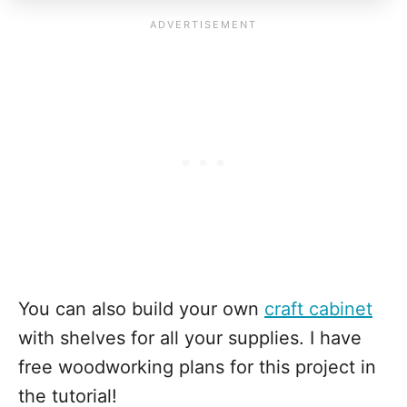
You can also build your own
craft cabinet
with shelves for all your supplies. I have
free woodworking plans for this project in
the tutorial!