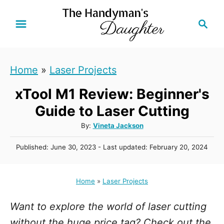
S
S
k
e
i
a
r
p
Home
»
Laser Projects
c
t
h
xTool M1 Review: Beginner's
o
C
Guide to Laser Cutting
o
A
By:
Vineta Jackson
u
n
P
Published: June 30, 2023
- Last updated:
February 20, 2024
t
t
o
h
s
e
o
t
Home
»
Laser Projects
r
n
e
d
t
Want to explore the world of laser cutting
o
n
without the huge price tag? Check out the