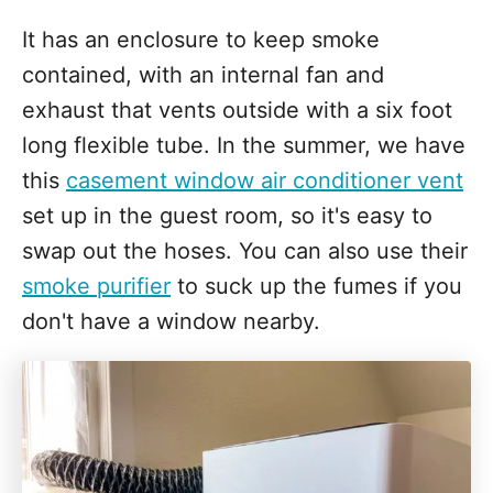
It has an enclosure to keep smoke
contained, with an internal fan and
exhaust that vents outside with a six foot
long flexible tube. In the summer, we have
this
casement window air conditioner vent
set up in the guest room, so it's easy to
swap out the hoses. You can also use their
smoke purifier
to suck up the fumes if you
don't have a window nearby.