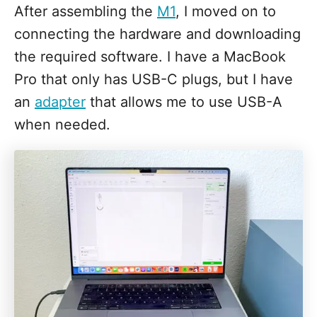
After assembling the
M1
, I moved on to
connecting the hardware and downloading
the required software. I have a MacBook
Pro that only has USB-C plugs, but I have
an
adapter
that allows me to use USB-A
when needed.