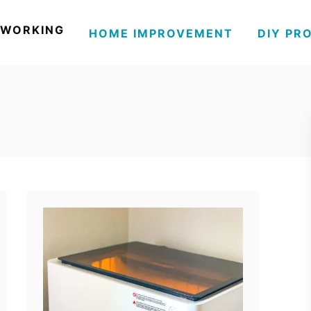
WORKING
HOME IMPROVEMENT
DIY PR