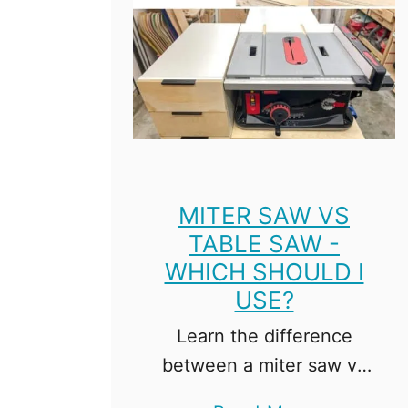
e
s
MITER SAW VS
TABLE SAW -
WHICH SHOULD I
USE?
Learn the difference
between a miter saw vs
table saw, and decide