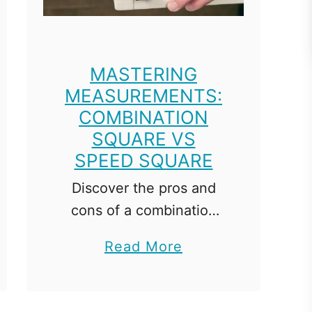
v
i
e
MASTERING
w
MEASUREMENTS:
:
COMBINATION
B
SQUARE VS
e
SPEED SQUARE
g
Discover the pros and
i
cons of a combination
n
square vs speed square,
n
a
Read More
comparing features and
e
b
applications for precise
r
o
woodworking. In the
'