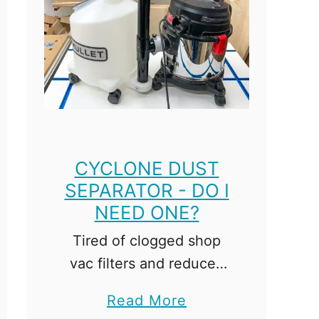
i
n
a
t
i
o
n
S
CYCLONE DUST
q
SEPARATOR - DO I
u
NEED ONE?
a
Tired of clogged shop
r
vac filters and reduced
e
suction power? You need
v
a
Read More
a cyclone dust separator!