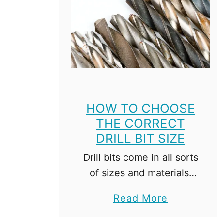
HOW TO CHOOSE
THE CORRECT
DRILL BIT SIZE
Drill bits come in all sorts
of sizes and materials,
and the options can be a
a
Read More
little overwhelming.
b