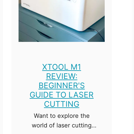
XTOOL M1
REVIEW:
BEGINNER'S
GUIDE TO LASER
CUTTING
Want to explore the
world of laser cutting