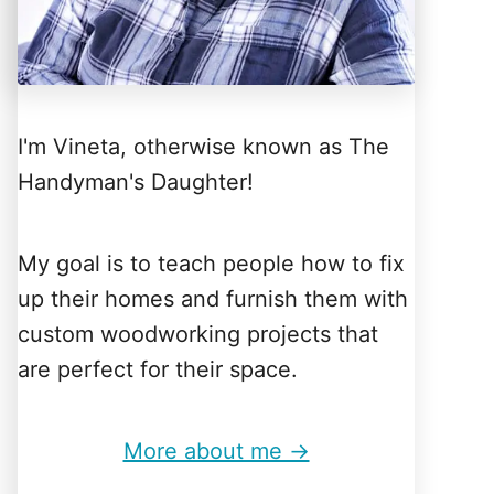
I'm Vineta, otherwise known as The
Handyman's Daughter!
My goal is to teach people how to fix
up their homes and furnish them with
custom woodworking projects that
are perfect for their space.
More about me →