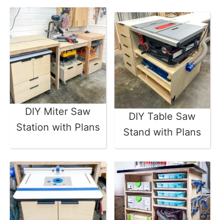
DIY Miter Saw
DIY Table Saw
Station with Plans
Stand with Plans