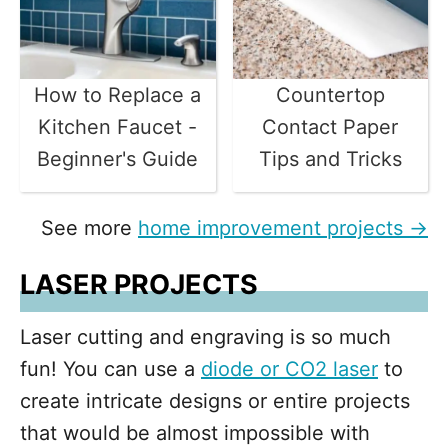
How to Replace a
Countertop
Kitchen Faucet -
Contact Paper
Beginner's Guide
Tips and Tricks
See more
home improvement projects →
LASER PROJECTS
Laser cutting and engraving is so much
fun! You can use a
diode or CO2 laser
to
create intricate designs or entire projects
that would be almost impossible with