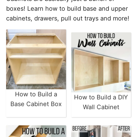
boxes! Learn how to build base and upper
cabinets, drawers, pull out trays and more!
How to Build a
How to Build a DIY
Base Cabinet Box
Wall Cabinet