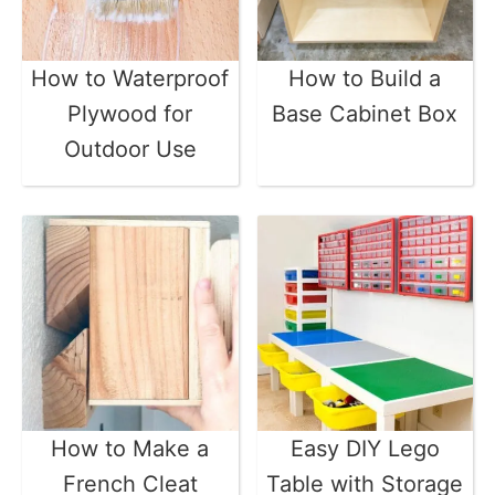
How to Waterproof
How to Build a
Plywood for
Base Cabinet Box
Outdoor Use
How to Make a
Easy DIY Lego
French Cleat
Table with Storage