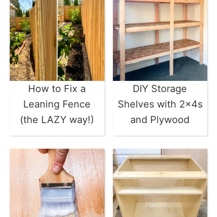
How to Fix a
DIY Storage
Leaning Fence
Shelves with 2x4s
(the LAZY way!)
and Plywood