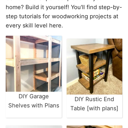
home? Build it yourself! You'll find step-by-
step tutorials for woodworking projects at
every skill level here.
DIY Garage
DIY Rustic End
Shelves with Plans
Table [with plans]