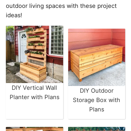
outdoor living spaces with these project
ideas!
DIY Vertical Wall
DIY Outdoor
Planter with Plans
Storage Box with
Plans