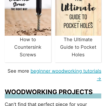
How to
The Ultimate
Countersink
Guide to Pocket
Screws
Holes
See more
beginner woodworking tutorials
→
WOODWORKING PROJECTS
Can't find that perfect piece for your