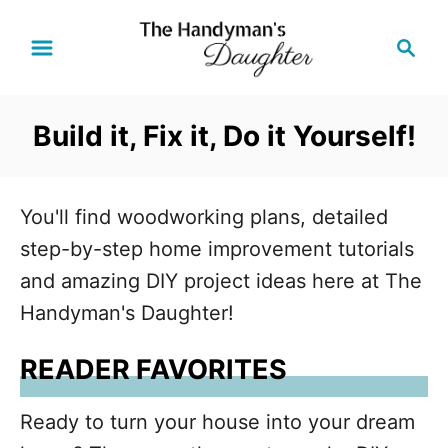
S
S
k
e
i
a
r
p
Build it, Fix it, Do it Yourself!
c
t
h
o
C
You'll find woodworking plans, detailed
o
step-by-step home improvement tutorials
n
and amazing DIY project ideas here at The
t
Handyman's Daughter!
e
READER FAVORITES
n
t
Ready to turn your house into your dream