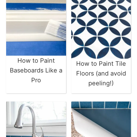
How to Paint
How to Paint Tile
Baseboards Like a
Floors (and avoid
Pro
peeling!)