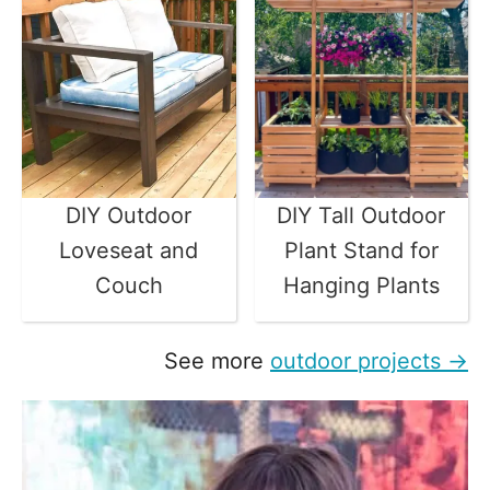
DIY Outdoor
DIY Tall Outdoor
Loveseat and
Plant Stand for
Couch
Hanging Plants
See more
outdoor projects →