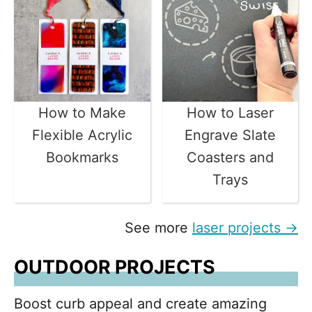
How to Make
How to Laser
Flexible Acrylic
Engrave Slate
Bookmarks
Coasters and
Trays
See more
laser projects →
OUTDOOR PROJECTS
Boost curb appeal and create amazing