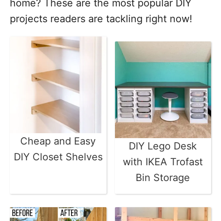
home? These are the most popular DIY
projects readers are tackling right now!
Cheap and Easy
DIY Lego Desk
DIY Closet Shelves
with IKEA Trofast
Bin Storage