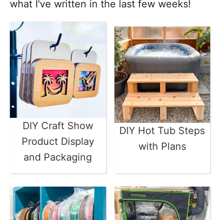
what I've written in the last few weeks!
DIY Craft Show
DIY Hot Tub Steps
Product Display
with Plans
and Packaging