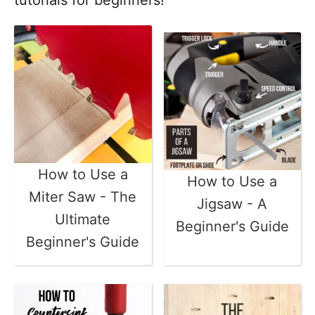
tutorials for beginners!
How to Use a
How to Use a
Miter Saw - The
Jigsaw - A
Ultimate
Beginner's Guide
Beginner's Guide