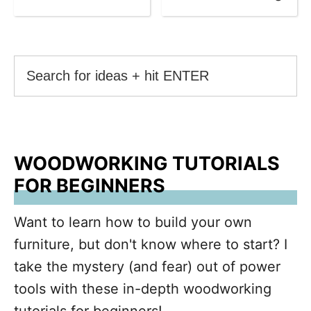
WOODWORKING TUTORIALS
FOR BEGINNERS
Want to learn how to build your own
furniture, but don't know where to start? I
take the mystery (and fear) out of power
tools with these in-depth woodworking