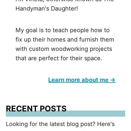
Handyman's Daughter!
My goal is to teach people how to
fix up their homes and furnish them
with custom woodworking projects
that are perfect for their space.
Learn more about me →
RECENT POSTS
Looking for the latest blog post? Here's