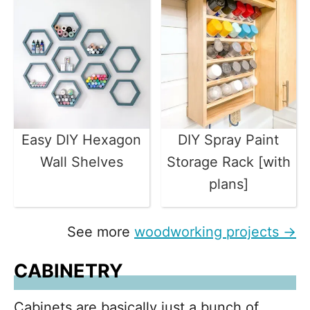
Easy DIY Hexagon
DIY Spray Paint
Wall Shelves
Storage Rack [with
plans]
See more
woodworking projects →
CABINETRY
Cabinets are basically just a bunch of