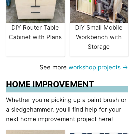
DIY Router Table
DIY Small Mobile
Cabinet with Plans
Workbench with
Storage
See more
workshop projects →
HOME IMPROVEMENT
Whether you're picking up a paint brush or
a sledgehammer, you'll find help for your
next home improvement project here!