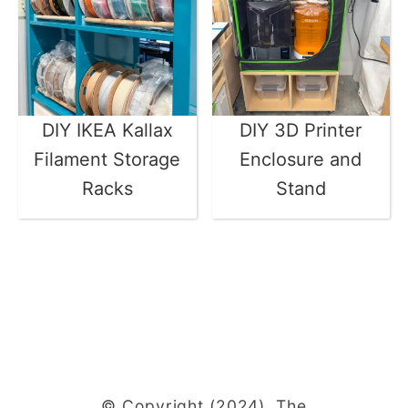
DIY IKEA Kallax
DIY 3D Printer
Filament Storage
Enclosure and
Racks
Stand
© Copyright (2024), The