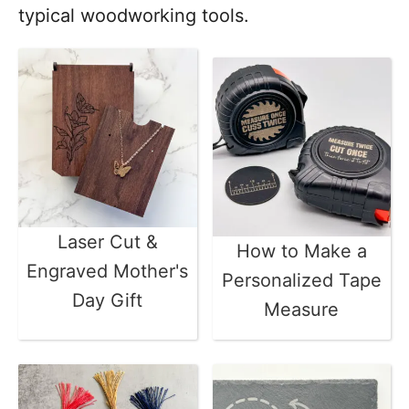
typical woodworking tools.
Laser Cut &
How to Make a
Engraved Mother's
Personalized Tape
Day Gift
Measure