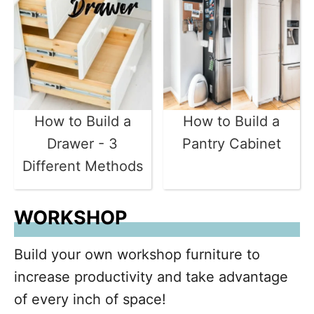
How to Build a
How to Build a
Drawer - 3
Pantry Cabinet
Different Methods
WORKSHOP
Build your own workshop furniture to
increase productivity and take advantage
of every inch of space!