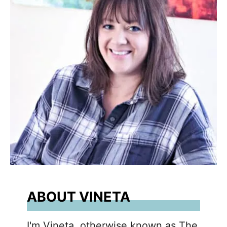
ABOUT VINETA
I'm Vineta, otherwise known as The