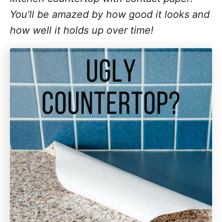
You'll be amazed by how good it looks and
how well it holds up over time!