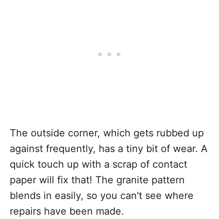
The outside corner, which gets rubbed up
against frequently, has a tiny bit of wear. A
quick touch up with a scrap of contact
paper will fix that! The granite pattern
blends in easily, so you can't see where
repairs have been made.