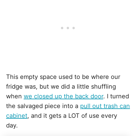
This empty space used to be where our
fridge was, but we did a little shuffling
when
we closed up the back door
. I turned
the salvaged piece into a
pull out trash can
cabinet
, and it gets a LOT of use every
day.