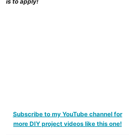
is to apply!
Subscribe to my YouTube channel for
more DIY project videos like this one!