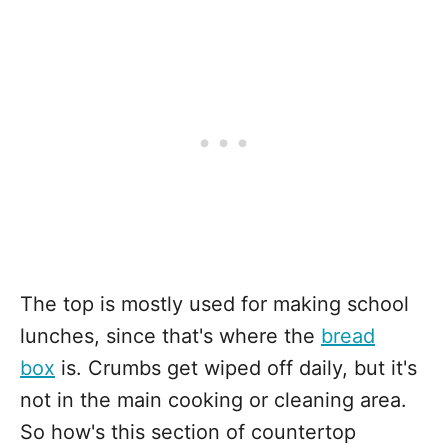
The top is mostly used for making school
lunches, since that's where the
bread
box
is. Crumbs get wiped off daily, but it's
not in the main cooking or cleaning area.
So how's this section of countertop