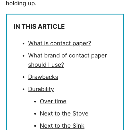
holding up.
IN THIS ARTICLE
What is contact paper?
What brand of contact paper
should I use?
Drawbacks
Durability
Over time
Next to the Stove
Next to the Sink