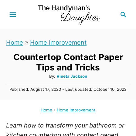
S
S
k
e
i
a
r
p
Home
»
Home Improvement
c
t
h
Countertop Contact Paper
o
C
Tips and Tricks
o
A
By:
Vineta Jackson
u
n
P
Published: August 17, 2020
- Last updated:
October 10, 2022
t
t
o
h
s
e
o
t
Home
»
Home Improvement
r
n
e
d
t
Learn how to transform your bathroom or
o
n
kitchen countertop with contact paper!