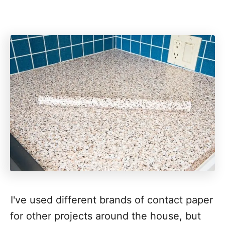
I've used different brands of contact paper
for other projects around the house, but