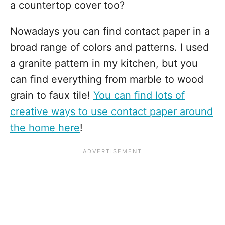
a countertop cover too?
Nowadays you can find contact paper in a
broad range of colors and patterns. I used
a granite pattern in my kitchen, but you
can find everything from marble to wood
grain to faux tile!
You can find lots of
creative ways to use contact paper around
the home here
!