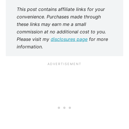
This post contains affiliate links for your
convenience. Purchases made through
these links may earn me a small
commission at no additional cost to you.
Please visit my
disclosures page
for more
information.