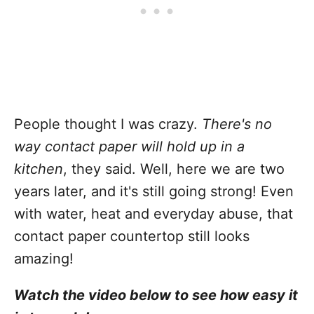
People thought I was crazy.
There's no
way contact paper will hold up in a
kitchen
, they said. Well, here we are two
years later, and it's still going strong! Even
with water, heat and everyday abuse, that
contact paper countertop still looks
amazing!
Watch the video below to see how easy it