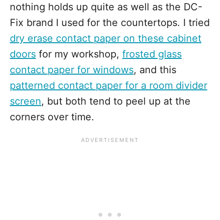
nothing holds up quite as well as the DC-
Fix brand I used for the countertops. I tried
dry erase contact paper on these cabinet
doors
for my workshop,
frosted glass
contact paper for windows
, and this
patterned contact paper for a room divider
screen
, but both tend to peel up at the
corners over time.