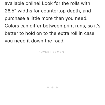
available online! Look for the rolls with
26.5" widths for countertop depth, and
purchase a little more than you need.
Colors can differ between print runs, so it's
better to hold on to the extra roll in case
you need it down the road.