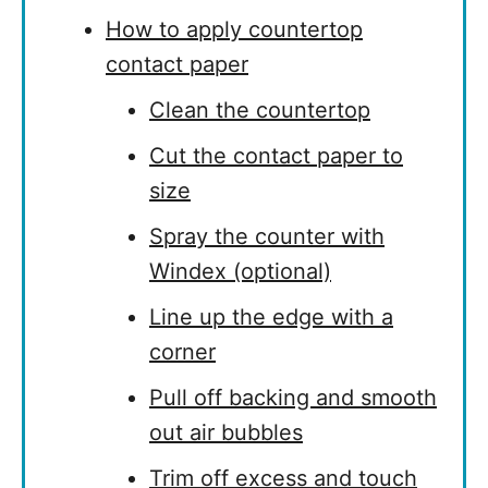
How to apply countertop
contact paper
Clean the countertop
Cut the contact paper to
size
Spray the counter with
Windex (optional)
Line up the edge with a
corner
Pull off backing and smooth
out air bubbles
Trim off excess and touch