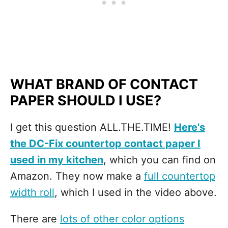
WHAT BRAND OF CONTACT
PAPER SHOULD I USE?
I get this question ALL.THE.TIME!
Here's
the DC-Fix countertop contact paper I
used in my kitchen
, which you can find on
Amazon. They now make a
full countertop
width roll
, which I used in the video above.
There are
lots of other color options