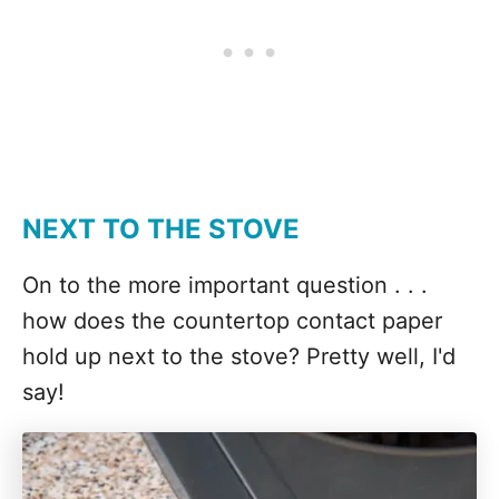
NEXT TO THE STOVE
On to the more important question . . .
how does the countertop contact paper
hold up next to the stove? Pretty well, I'd
say!