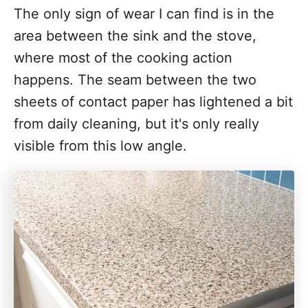
The only sign of wear I can find is in the
area between the sink and the stove,
where most of the cooking action
happens. The seam between the two
sheets of contact paper has lightened a bit
from daily cleaning, but it's only really
visible from this low angle.