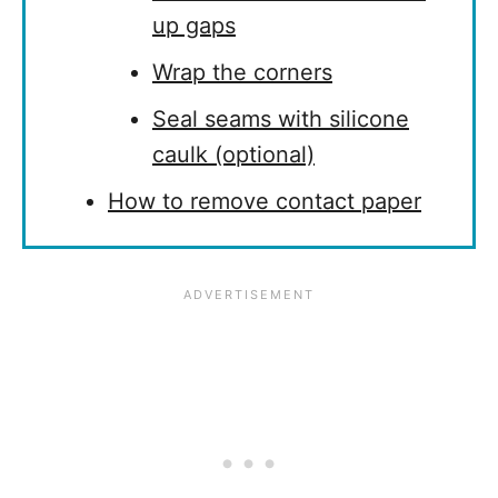
up gaps
Wrap the corners
Seal seams with silicone
caulk (optional)
How to remove contact paper