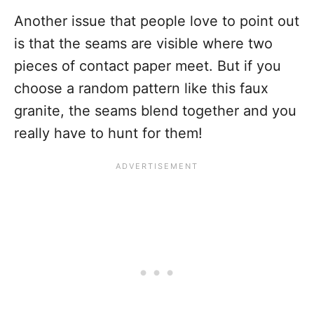
Another issue that people love to point out
is that the seams are visible where two
pieces of contact paper meet. But if you
choose a random pattern like this faux
granite, the seams blend together and you
really have to hunt for them!