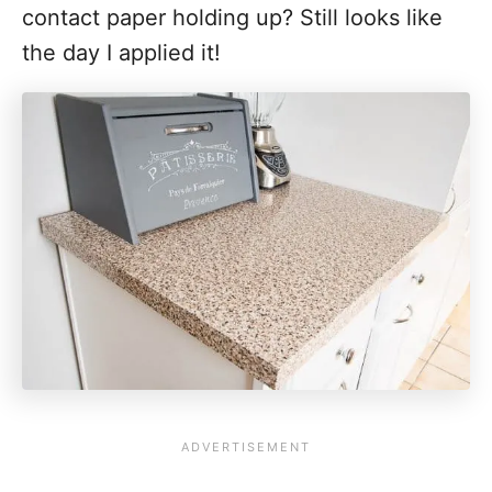
contact paper holding up? Still looks like
the day I applied it!