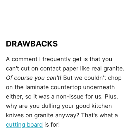
DRAWBACKS
A comment I frequently get is that you
can't cut on contact paper like real granite.
Of course you can't!
But we couldn't chop
on the laminate countertop underneath
either, so it was a non-issue for us. Plus,
why are you dulling your good kitchen
knives on granite anyway? That's what a
cutting board
is for!