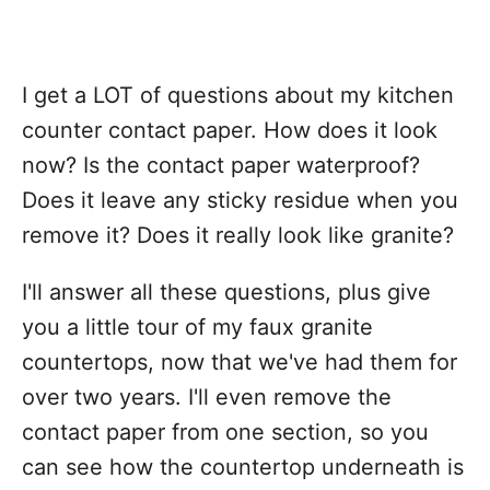
I get a LOT of questions about my kitchen
counter contact paper. How does it look
now? Is the contact paper waterproof?
Does it leave any sticky residue when you
remove it? Does it really look like granite?
I'll answer all these questions, plus give
you a little tour of my faux granite
countertops, now that we've had them for
over two years. I'll even remove the
contact paper from one section, so you
can see how the countertop underneath is