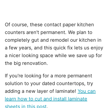
Of course, these contact paper kitchen
counters aren't permanent. We plan to
completely gut and remodel our kitchen in
a few years, and this quick fix lets us enjoy
a nicer looking space while we save up for
the big renovation.
If you're looking for a more permanent
solution to your dated countertops, try
adding a new layer of laminate!
You can
learn how to cut and install laminate
sheets in this post
.