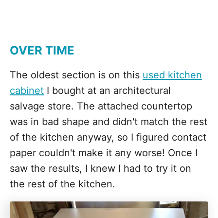
OVER TIME
The oldest section is on this
used kitchen
cabinet
I bought at an architectural
salvage store. The attached countertop
was in bad shape and didn't match the rest
of the kitchen anyway, so I figured contact
paper couldn't make it any worse! Once I
saw the results, I knew I had to try it on
the rest of the kitchen.