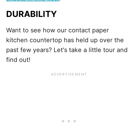
DURABILITY
Want to see how our contact paper
kitchen countertop has held up over the
past few years? Let's take a little tour and
find out!