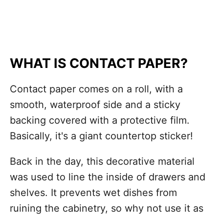
WHAT IS CONTACT PAPER?
Contact paper comes on a roll, with a
smooth, waterproof side and a sticky
backing covered with a protective film.
Basically, it's a giant countertop sticker!
Back in the day, this decorative material
was used to line the inside of drawers and
shelves. It prevents wet dishes from
ruining the cabinetry, so why not use it as