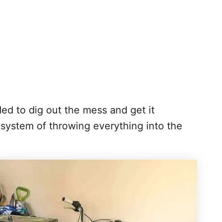
eded to dig out the mess and get it
system of throwing everything into the