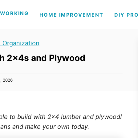
WORKING
HOME IMPROVEMENT
DIY PR
 Organization
th 2x4s and Plywood
0, 2026
ple to build with 2x4 lumber and plywood!
lans and make your own today.