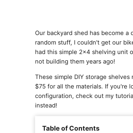
Our backyard shed has become a du
random stuff, I couldn't get our bi
had this simple 2x4 shelving unit o
not building them years ago!
These simple DIY storage shelves r
$75 for all the materials. If you're 
configuration, check out my tutori
instead!
Table of Contents