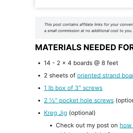
This post contains affiliate links for your co
a small commission at no additional cost to you.
MATERIALS NEEDED FO
14 - 2 x 4 boards @ 8 feet
2 sheets of
oriented strand boa
1 lb box of 3" screws
2 ½" pocket hole screws
(optio
Kreg Jig
(optional)
Check out my post on
how 