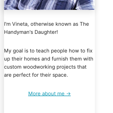
I'm Vineta, otherwise known as The
Handyman's Daughter!
My goal is to teach people how to fix
up their homes and furnish them with
custom woodworking projects that
are perfect for their space.
More about me →