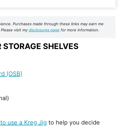
nvenience. Purchases made through these links may earn me
 Please visit my
disclosures page
for more information.
R STORAGE SHELVES
rd (OSB)
nal)
to use a Kreg Jig
to help you decide