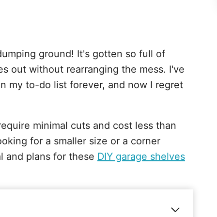
mping ground! It's gotten so full of
kes out without rearranging the mess. I've
n my to-do list forever, and now I regret
equire minimal cuts and cost less than
looking for a smaller size or a corner
al and plans for these
DIY garage shelves