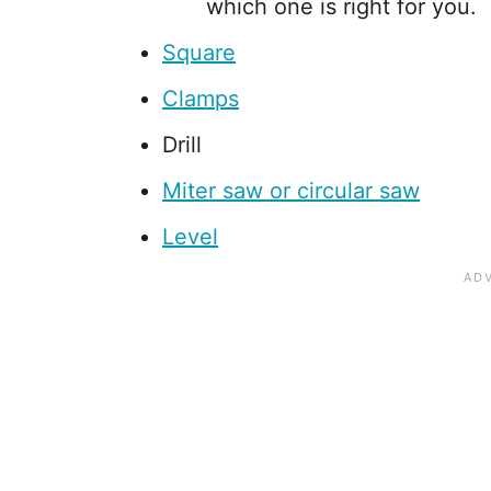
which one is right for you.
Square
Clamps
Drill
Miter saw or circular saw
Level