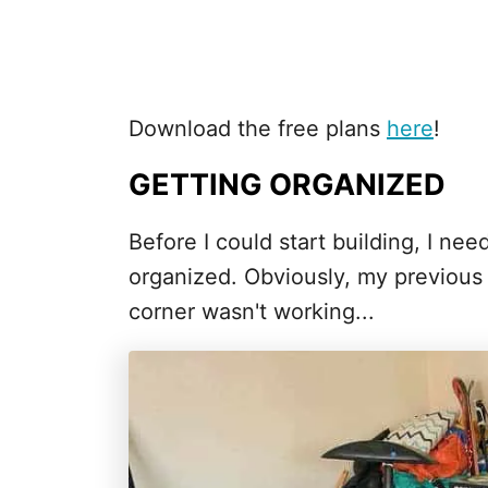
Download the free plans
here
!
GETTING ORGANIZED
Before I could start building, I ne
organized. Obviously, my previous 
corner wasn't working...