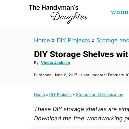
S
WOOD
k
i
p
Home
»
DIY Projects
»
Storage and
t
DIY Storage Shelves wi
o
C
A
By:
Vineta Jackson
u
o
P
Published: June 8, 2017
- Last updated:
February 1
t
n
o
h
s
t
o
t
Home
»
DIY Projects
»
Storage and Organization
r
e
e
d
n
These DIY storage shelves are sim
o
n
t
Download the free woodworking p