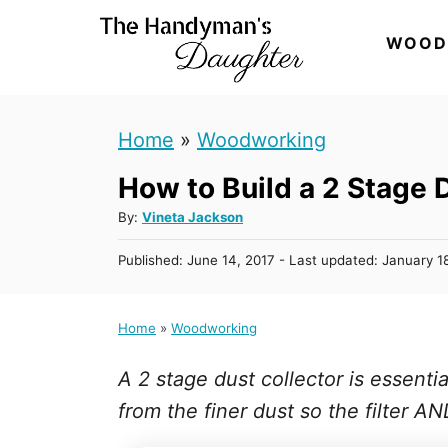
S
WOOD
k
i
p
Home
»
Woodworking
t
How to Build a 2 Stage 
o
C
A
By:
Vineta Jackson
u
o
P
Published: June 14, 2017
- Last updated:
January 1
t
n
o
h
s
t
o
t
Home
»
Woodworking
r
e
e
d
n
A 2 stage dust collector is essentia
o
n
t
from the finer dust so the filter A