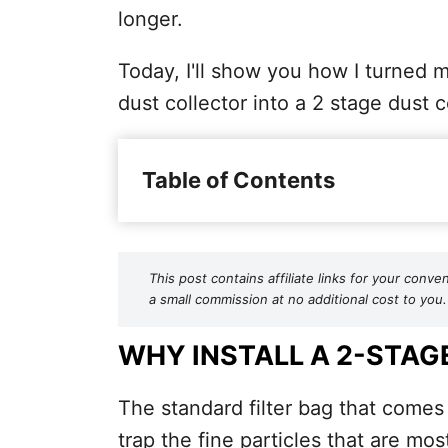
longer.
Today, I'll show you how I turned 
dust collector into a 2 stage dust c
Table of Contents
This post contains affiliate links for your co
a small commission at no additional cost to you.
WHY INSTALL A 2-STAG
The standard filter bag that comes 
trap the fine particles that are mo