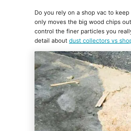
Do you rely on a shop vac to keep
only moves the big wood chips out
control the finer particles you rea
detail about
dust collectors vs sho