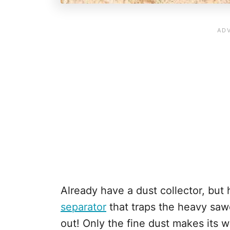
Already have a dust collector, bu
separator
that traps the heavy sawd
out! Only the fine dust makes its wa