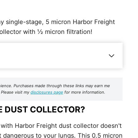
my single-stage, 5 micron Harbor Freight
ollector with ½ micron filtration!
nvenience. Purchases made through these links may earn me
 Please visit my
disclosures page
for more information.
E DUST COLLECTOR?
with Harbor Freight dust collector doesn't
st dangerous to your lungs. This 0.5 micron