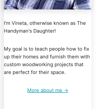
I'm Vineta, otherwise known as The
Handyman's Daughter!
My goal is to teach people how to fix
up their homes and furnish them with
custom woodworking projects that
are perfect for their space.
More about me →