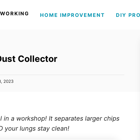
WORKING
HOME IMPROVEMENT
DIY PR
Dust Collector
8, 2023
l in a workshop! It separates larger chips
ND your lungs stay clean!