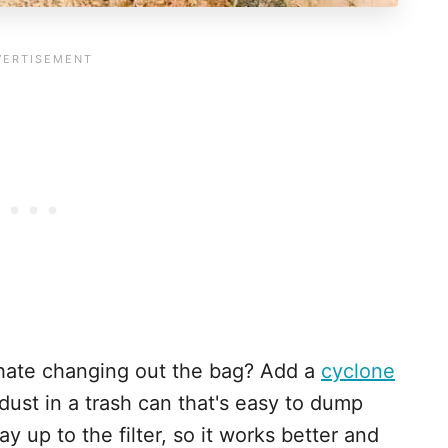
t hate changing out the bag? Add a
cyclone
ust in a trash can that's easy to dump
y up to the filter, so it works better and