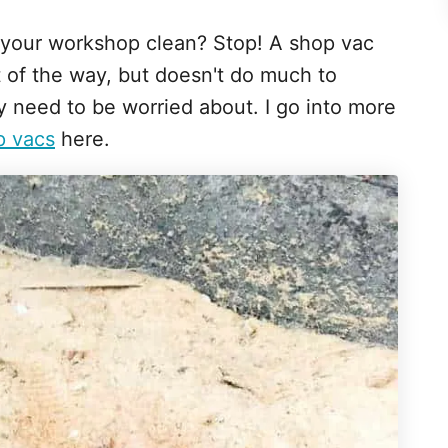
 your workshop clean? Stop! A shop vac
 of the way, but doesn't do much to
lly need to be worried about. I go into more
p vacs
here.