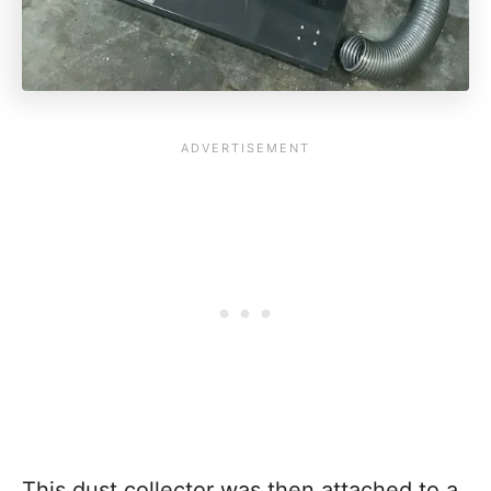
This dust collector was then attached to a