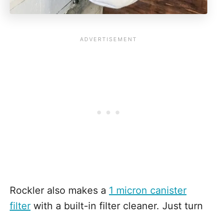
Rockler also makes a
1 micron canister
filter
with a built-in filter cleaner. Just turn