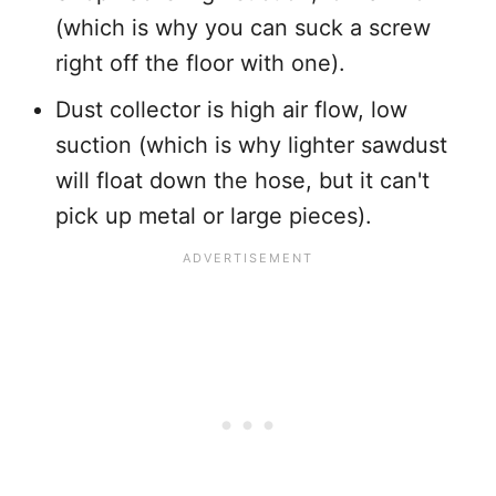
(which is why you can suck a screw
right off the floor with one).
Dust collector is high air flow, low
suction (which is why lighter sawdust
will float down the hose, but it can't
pick up metal or large pieces).