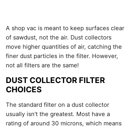
A shop vac is meant to keep surfaces clear
of sawdust, not the air. Dust collectors
move higher quantities of air, catching the
finer dust particles in the filter. However,
not all filters are the same!
DUST COLLECTOR FILTER
CHOICES
The standard filter on a dust collector
usually isn't the greatest. Most have a
rating of around 30 microns, which means