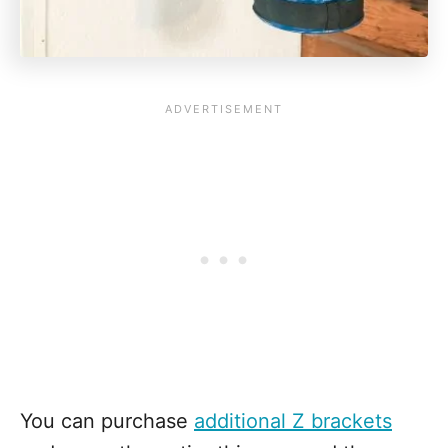
You can purchase
additional Z brackets