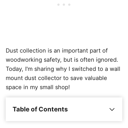
Dust collection is an important part of
woodworking safety, but is often ignored.
Today, I'm sharing why I switched to a wall
mount dust collector to save valuable
space in my small shop!
Table of Contents