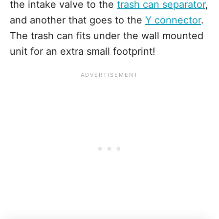
the intake valve to the
trash can separator
,
and another that goes to the
Y connector
.
The trash can fits under the wall mounted
unit for an extra small footprint!