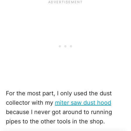
For the most part, I only used the dust
collector with my
miter saw dust hood
because I never got around to running
pipes to the other tools in the shop.