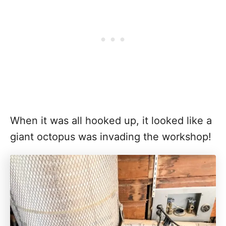
When it was all hooked up, it looked like a
giant octopus was invading the workshop!