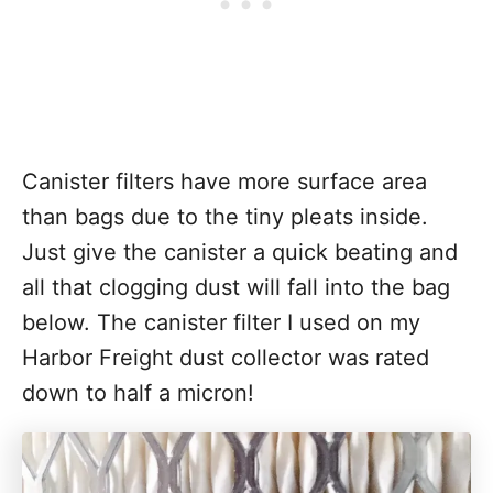
Canister filters have more surface area
than bags due to the tiny pleats inside.
Just give the canister a quick beating and
all that clogging dust will fall into the bag
below. The canister filter I used on my
Harbor Freight dust collector was rated
down to half a micron!