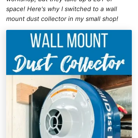
space! Here's why I switched to a wall
mount dust collector in my small shop!