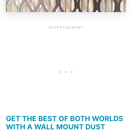
GET THE BEST OF BOTH WORLDS
WITH A WALL MOUNT DUST