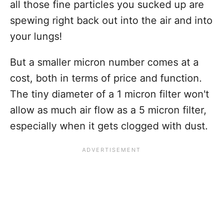
all those fine particles you sucked up are
spewing right back out into the air and into
your lungs!
But a smaller micron number comes at a
cost, both in terms of price and function.
The tiny diameter of a 1 micron filter won't
allow as much air flow as a 5 micron filter,
especially when it gets clogged with dust.