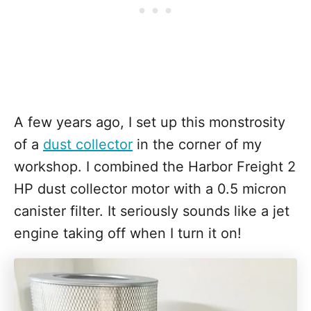
A few years ago, I set up this monstrosity
of a
dust collector
in the corner of my
workshop. I combined the Harbor Freight 2
HP dust collector motor with a 0.5 micron
canister filter. It seriously sounds like a jet
engine taking off when I turn it on!