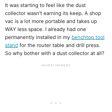
It was starting to feel like the dust
collector wasn't earning its keep. A shop
vac is a lot more portable and takes up
WAY less space. I already had one
permanently installed in my
benchtop tool
stand
for the router table and drill press.
So why bother with a dust collector at all?