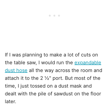
If I was planning to make a lot of cuts on
the table saw, I would run the
expandable
dust hose
all the way across the room and
attach it to the 2 ½" port. But most of the
time, I just tossed on a dust mask and
dealt with the pile of sawdust on the floor
later.