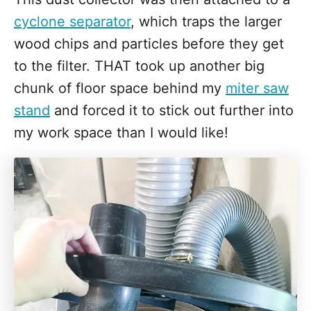
cyclone separator
, which traps the larger
wood chips and particles before they get
to the filter. THAT took up another big
chunk of floor space behind my
miter saw
stand
and forced it to stick out further into
my work space than I would like!