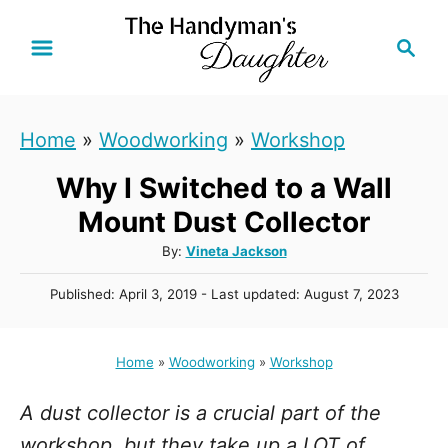
S
S
k
e
i
a
r
p
Home
»
Woodworking
»
Workshop
c
t
h
Why I Switched to a Wall
o
C
Mount Dust Collector
o
A
By:
Vineta Jackson
u
n
P
Published: April 3, 2019
- Last updated:
August 7, 2023
t
t
o
h
s
e
o
t
Home
»
Woodworking
»
Workshop
r
n
e
d
t
A dust collector is a crucial part of the
o
n
workshop, but they take up a LOT of