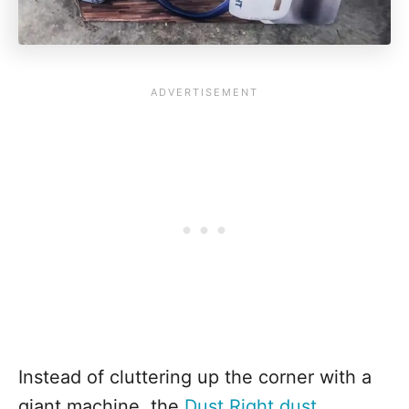
Instead of cluttering up the corner with a
giant machine, the
Dust Right dust