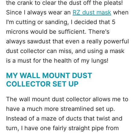
the crank to clear the dust off the pleats!
Since I always wear an
RZ dust mask
when
I'm cutting or sanding, I decided that 5
microns would be sufficient. There's
always sawdust that even a really powerful
dust collector can miss, and using a mask
is a must for the health of my lungs!
MY WALL MOUNT DUST
COLLECTOR SET UP
The wall mount dust collector allows me to
have a much more streamlined set up.
Instead of a maze of ducts that twist and
turn, I have one fairly straight pipe from