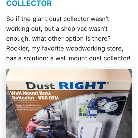
COLLECTOR
So if the giant dust collector wasn't
working out, but a shop vac wasn't
enough, what other option is there?
Rockler, my favorite woodworking store,
has a solution: a wall mount dust collector!