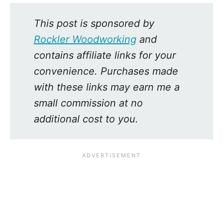
This post is sponsored by
Rockler Woodworking
and
contains affiliate links for your
convenience. Purchases made
with these links may earn me a
small commission at no
additional cost to you.