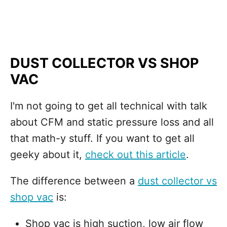
DUST COLLECTOR VS SHOP
VAC
I'm not going to get all technical with talk
about CFM and static pressure loss and all
that math-y stuff. If you want to get all
geeky about it,
check out this article
.
The difference between a
dust collector vs
shop vac
is:
Shop vac is high suction, low air flow