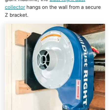
collector
hangs on the wall from a secure
Z bracket.