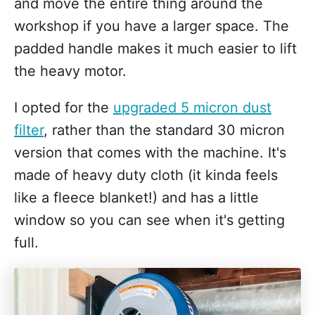
and move the entire thing around the
workshop if you have a larger space. The
padded handle makes it much easier to lift
the heavy motor.
I opted for the
upgraded 5 micron dust
filter
, rather than the standard 30 micron
version that comes with the machine. It's
made of heavy duty cloth (it kinda feels
like a fleece blanket!) and has a little
window so you can see when it's getting
full.