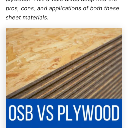
pros, cons, and applications of both these
sheet materials.