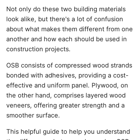
Not only do these two building materials
look alike, but there's a lot of confusion
about what makes them different from one
another and how each should be used in
construction projects.
OSB consists of compressed wood strands
bonded with adhesives, providing a cost-
effective and uniform panel. Plywood, on
the other hand, comprises layered wood
veneers, offering greater strength and a
smoother surface.
This helpful guide to help you understand