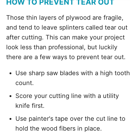
HOW TO PREVENT TEAR OUT
Those thin layers of plywood are fragile,
and tend to leave splinters called tear out
after cutting. This can make your project
look less than professional, but luckily
there are a few ways to prevent tear out.
Use sharp saw blades with a high tooth
count.
Score your cutting line with a utility
knife first.
Use painter's tape over the cut line to
hold the wood fibers in place.