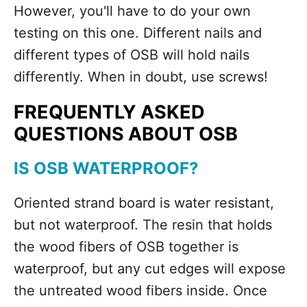
However, you'll have to do your own
testing on this one. Different nails and
different types of OSB will hold nails
differently. When in doubt, use screws!
FREQUENTLY ASKED
QUESTIONS ABOUT OSB
IS OSB WATERPROOF?
Oriented strand board is water resistant,
but not waterproof. The resin that holds
the wood fibers of OSB together is
waterproof, but any cut edges will expose
the untreated wood fibers inside. Once