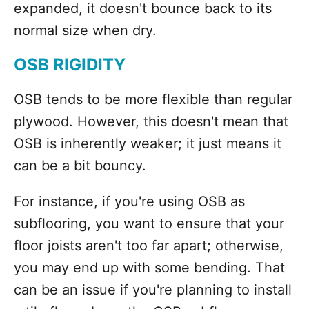
expanded, it doesn't bounce back to its
normal size when dry.
OSB RIGIDITY
OSB tends to be more flexible than regular
plywood. However, this doesn't mean that
OSB is inherently weaker; it just means it
can be a bit bouncy.
For instance, if you're using OSB as
subflooring, you want to ensure that your
floor joists aren't too far apart; otherwise,
you may end up with some bending. That
can be an issue if you're planning to install