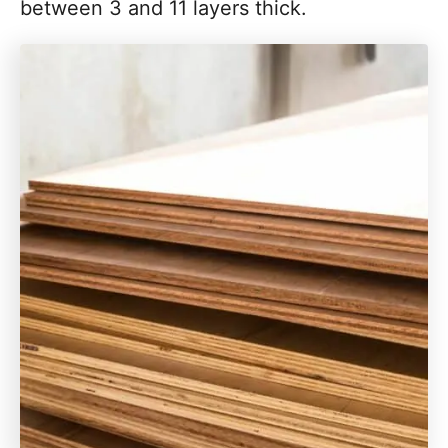
between 3 and 11 layers thick.