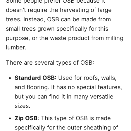
Some people prefer OSB because it
doesn't require the harvesting of large
trees. Instead, OSB can be made from
small trees grown specifically for this
purpose, or the waste product from milling
lumber.
There are several types of OSB:
Standard OSB:
Used for roofs, walls,
and flooring. It has no special features,
but you can find it in many versatile
sizes.
Zip OSB
: This type of OSB is made
specifically for the outer sheathing of