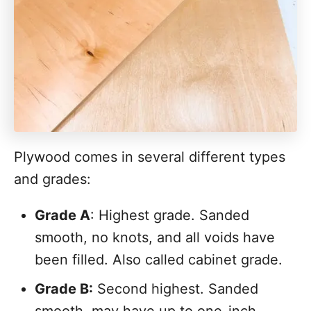
Plywood comes in several different types
and grades:
Grade A
: Highest grade. Sanded
smooth, no knots, and all voids have
been filled. Also called cabinet grade.
Grade B:
Second highest. Sanded
smooth, may have up to one-inch