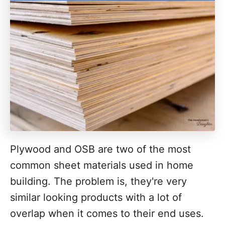
Plywood and OSB are two of the most
common sheet materials used in home
building. The problem is, they're very
similar looking products with a lot of
overlap when it comes to their end uses.