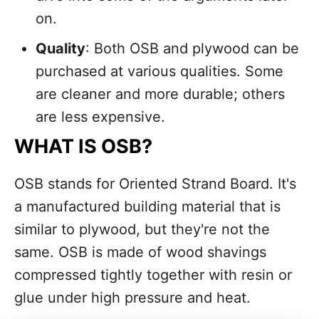
on.
Quality
: Both OSB and plywood can be
purchased at various qualities. Some
are cleaner and more durable; others
are less expensive.
WHAT IS OSB?
OSB stands for Oriented Strand Board. It's
a manufactured building material that is
similar to plywood, but they're not the
same. OSB is made of wood shavings
compressed tightly together with resin or
glue under high pressure and heat.