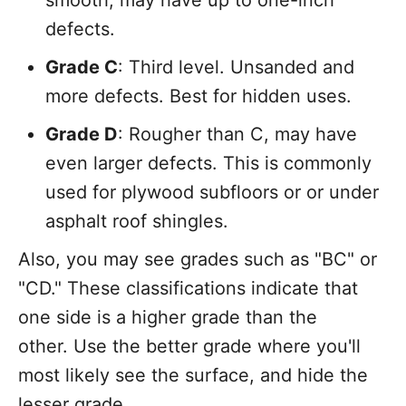
defects.
Grade C
: Third level. Unsanded and
more defects. Best for hidden uses.
Grade D
: Rougher than C, may have
even larger defects. This is commonly
used for plywood subfloors or or under
asphalt roof shingles.
Also, you may see grades such as "BC" or
"CD." These classifications indicate that
one side is a higher grade than the
other. Use the better grade where you'll
most likely see the surface, and hide the
lesser grade.