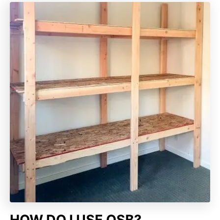
HOW DO I USE OSB?