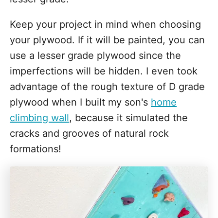
Keep your project in mind when choosing
your plywood. If it will be painted, you can
use a lesser grade plywood since the
imperfections will be hidden. I even took
advantage of the rough texture of D grade
plywood when I built my son's
home
climbing wall
, because it simulated the
cracks and grooves of natural rock
formations!