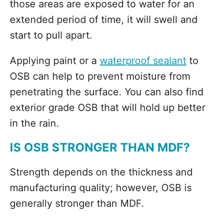
those areas are exposed to water for an
extended period of time, it will swell and
start to pull apart.
Applying paint or a
waterproof sealant
to
OSB can help to prevent moisture from
penetrating the surface. You can also find
exterior grade OSB that will hold up better
in the rain.
IS OSB STRONGER THAN MDF?
Strength depends on the thickness and
manufacturing quality; however, OSB is
generally stronger than MDF.