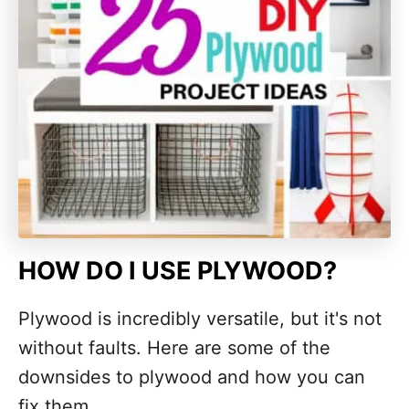
HOW DO I USE PLYWOOD?
Plywood is incredibly versatile, but it's not
without faults. Here are some of the
downsides to plywood and how you can
fix them.