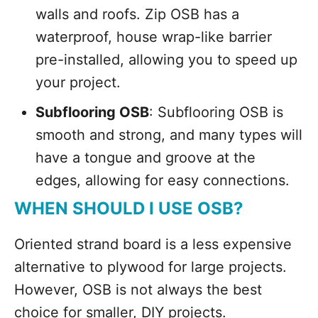
walls and roofs. Zip OSB has a
waterproof, house wrap-like barrier
pre-installed, allowing you to speed up
your project.
Subflooring OSB
: Subflooring OSB is
smooth and strong, and many types will
have a tongue and groove at the
edges, allowing for easy connections.
WHEN SHOULD I USE OSB?
Oriented strand board is a less expensive
alternative to plywood for large projects.
However, OSB is not always the best
choice for smaller, DIY projects.