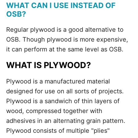
WHAT CAN I USE INSTEAD OF
OSB?
Regular plywood is a good alternative to
OSB. Though plywood is more expensive,
it can perform at the same level as OSB.
WHAT IS PLYWOOD?
Plywood is a manufactured material
designed for use on all sorts of projects.
Plywood is a sandwich of thin layers of
wood, compressed together with
adhesives in an alternating grain pattern.
Plywood consists of multiple "plies"