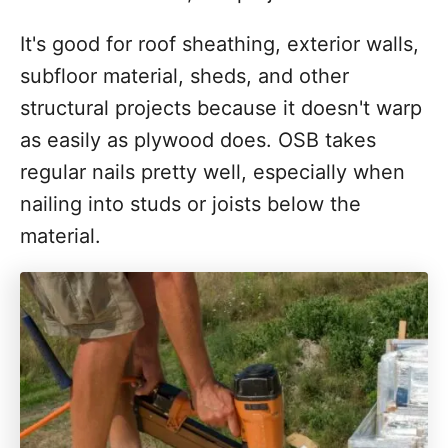
It's good for roof sheathing, exterior walls,
subfloor material, sheds, and other
structural projects because it doesn't warp
as easily as plywood does. OSB takes
regular nails pretty well, especially when
nailing into studs or joists below the
material.