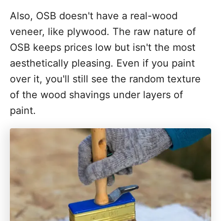
Also, OSB doesn't have a real-wood
veneer, like plywood. The raw nature of
OSB keeps prices low but isn't the most
aesthetically pleasing. Even if you paint
over it, you'll still see the random texture
of the wood shavings under layers of
paint.