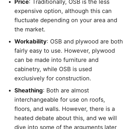
Price
: Traditionally, OSB is the less
expensive option, although this can
fluctuate depending on your area and
the market.
Workability
: OSB and plywood are both
fairly easy to use. However, plywood
can be made into furniture and
cabinetry, while OSB is used
exclusively for construction.
Sheathing
: Both are almost
interchangeable for use on roofs,
floors, and walls. However, there is a
heated debate about this, and we will
dive into some of the arguments later