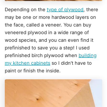
Depending on the
type of plywood
, there
may be one or more hardwood layers on
the face, called a veneer. You can buy
veneered plywood in a wide range of
wood species, and you can even find it
prefinished to save you a step! I used
prefinished birch plywood when
building
my kitchen cabinets
so I didn't have to
paint or finish the inside.