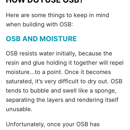
Here are some things to keep in mind
when building with OSB:
OSB AND MOISTURE
OSB resists water initially, because the
resin and glue holding it together will repel
moisture...to a point. Once it becomes
saturated, it's very difficult to dry out. OSB
tends to bubble and swell like a sponge,
separating the layers and rendering itself
unusable.
Unfortunately, once your OSB has