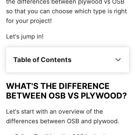
the differences between plywood vs OSB
so that you can choose which type is right
for your project!
Let's jump in!
Table of Contents
WHAT'S THE DIFFERENCE
BETWEEN OSB VS PLYWOOD?
Let's start with an overview of the
differences between OSB and plywood.