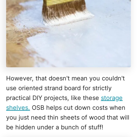
However, that doesn't mean you couldn't
use oriented strand board for strictly
practical DIY projects, like these
storage
shelves.
OSB helps cut down costs when
you just need thin sheets of wood that will
be hidden under a bunch of stuff!