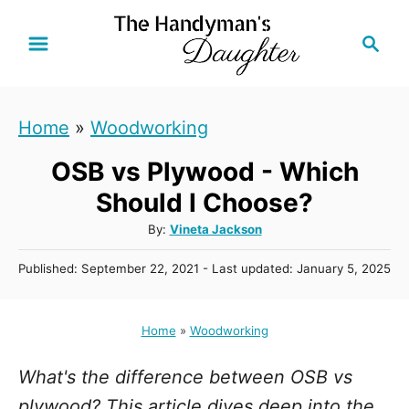
S
S
k
e
i
a
r
p
Home
»
Woodworking
c
t
h
OSB vs Plywood - Which
o
C
Should I Choose?
o
A
By:
Vineta Jackson
u
n
P
Published: September 22, 2021
- Last updated:
January 5, 2025
t
t
o
h
s
e
o
t
Home
»
Woodworking
r
n
e
d
t
What's the difference between OSB vs
o
n
plywood? This article dives deep into the