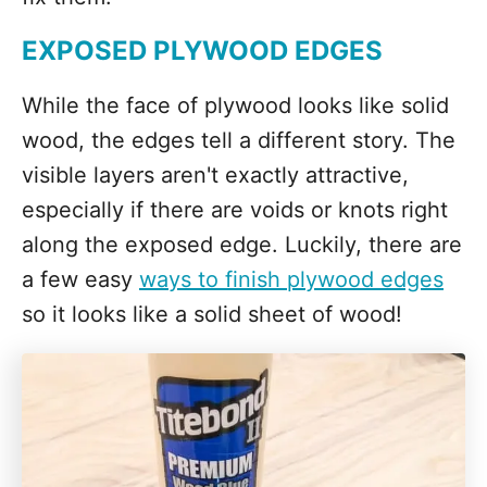
EXPOSED PLYWOOD EDGES
While the face of plywood looks like solid
wood, the edges tell a different story. The
visible layers aren't exactly attractive,
especially if there are voids or knots right
along the exposed edge. Luckily, there are
a few easy
ways to finish plywood edges
so it looks like a solid sheet of wood!