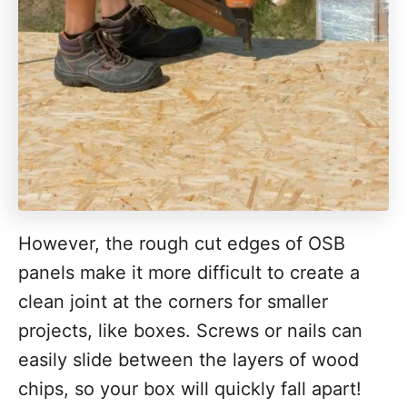
However, the rough cut edges of OSB
panels make it more difficult to create a
clean joint at the corners for smaller
projects, like boxes. Screws or nails can
easily slide between the layers of wood
chips, so your box will quickly fall apart!