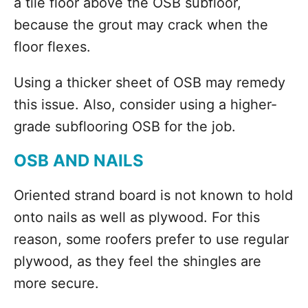
a tile floor above the OSB subfloor,
because the grout may crack when the
floor flexes.
Using a thicker sheet of OSB may remedy
this issue. Also, consider using a higher-
grade subflooring OSB for the job.
OSB AND NAILS
Oriented strand board is not known to hold
onto nails as well as plywood. For this
reason, some roofers prefer to use regular
plywood, as they feel the shingles are
more secure.