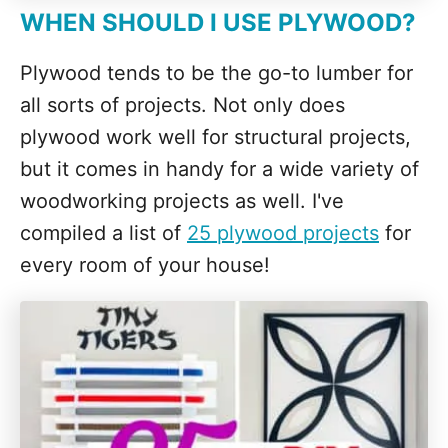
WHEN SHOULD I USE PLYWOOD?
Plywood tends to be the go-to lumber for
all sorts of projects. Not only does
plywood work well for structural projects,
but it comes in handy for a wide variety of
woodworking projects as well. I've
compiled a list of
25 plywood projects
for
every room of your house!