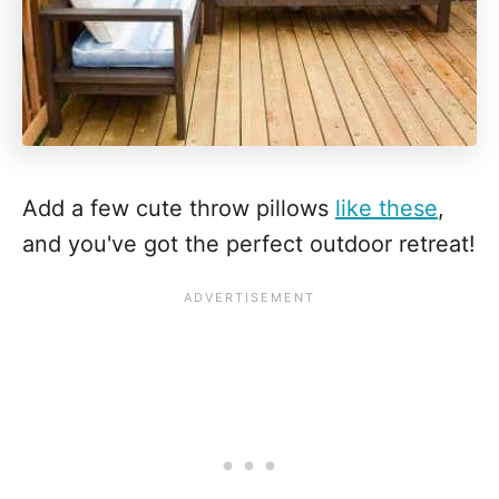
Add a few cute throw pillows
like these
,
and you've got the perfect outdoor retreat!