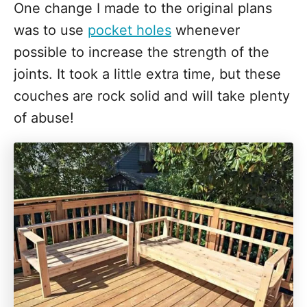
One change I made to the original plans
was to use
pocket holes
whenever
possible to increase the strength of the
joints. It took a little extra time, but these
couches are rock solid and will take plenty
of abuse!