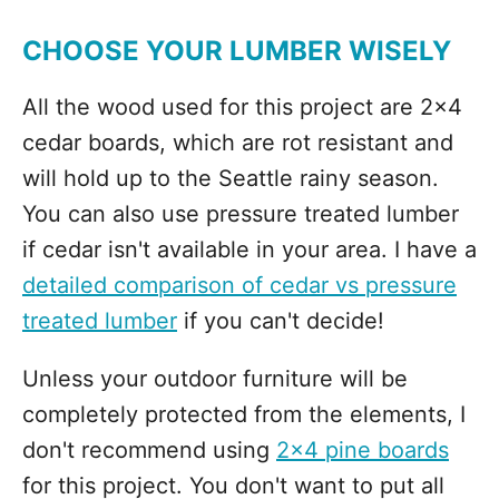
CHOOSE YOUR LUMBER WISELY
All the wood used for this project are 2x4
cedar boards, which are rot resistant and
will hold up to the Seattle rainy season.
You can also use pressure treated lumber
if cedar isn't available in your area. I have a
detailed comparison of cedar vs pressure
treated lumber
if you can't decide!
Unless your outdoor furniture will be
completely protected from the elements, I
don't recommend using
2x4 pine boards
for this project. You don't want to put all