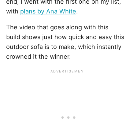
end, I went with the first one on my list,
with
plans by Ana White
.
The video that goes along with this
build shows just how quick and easy this
outdoor sofa is to make, which instantly
crowned it the winner.