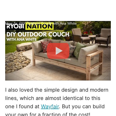
How To: DIY Outdoor Couch with Ana White
I also loved the simple design and modern
lines, which are almost identical to this
one I found at
Wayfair
. But you can build
your own for a fraction of the cost!