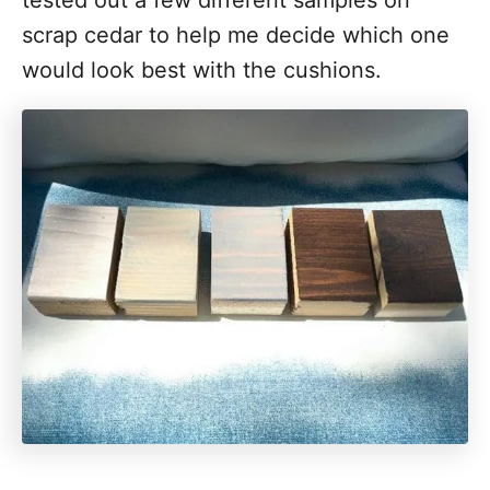
tested out a few different samples on
scrap cedar to help me decide which one
would look best with the cushions.