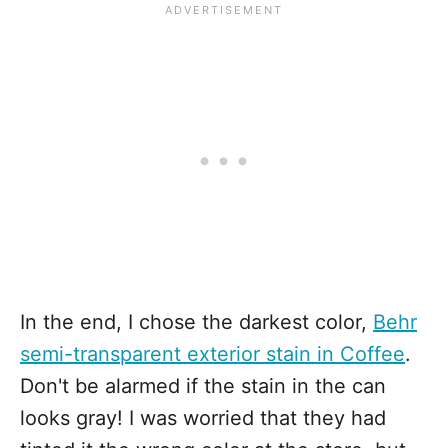
In the end, I chose the darkest color,
Behr
semi-transparent exterior stain in Coffee
.
Don't be alarmed if the stain in the can
looks gray! I was worried that they had