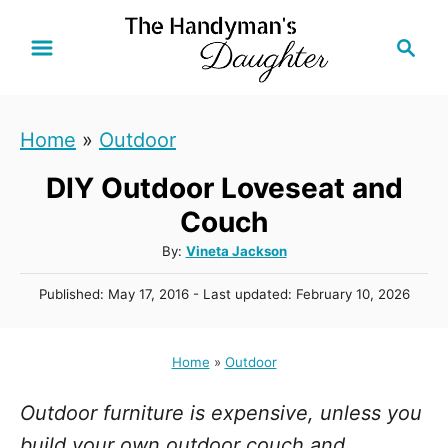
S
S
k
e
i
a
r
p
Home
»
Outdoor
c
t
h
DIY Outdoor Loveseat and
o
C
Couch
o
A
By:
Vineta Jackson
u
n
P
Published: May 17, 2016
- Last updated:
February 10, 2026
t
t
o
h
s
e
o
t
Home
»
Outdoor
r
n
e
d
t
Outdoor furniture is expensive, unless you
o
n
build your own outdoor couch and