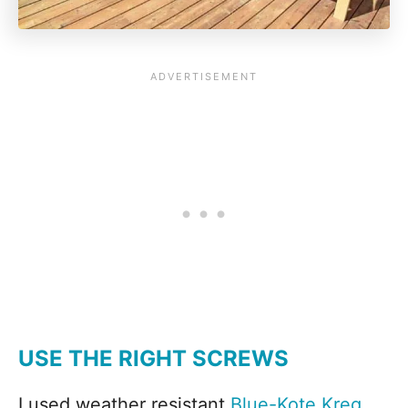
USE THE RIGHT SCREWS
I used weather resistant
Blue-Kote Kreg