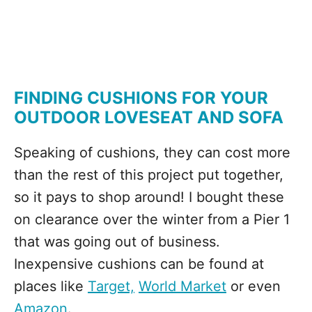
FINDING CUSHIONS FOR YOUR
OUTDOOR LOVESEAT AND SOFA
Speaking of cushions, they can cost more
than the rest of this project put together,
so it pays to shop around! I bought these
on clearance over the winter from a Pier 1
that was going out of business.
Inexpensive cushions can be found at
places like
Target,
World Market
or even
Amazon
.