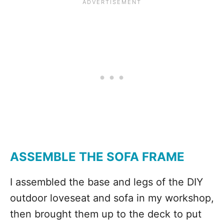
ASSEMBLE THE SOFA FRAME
I assembled the base and legs of the DIY
outdoor loveseat and sofa in my workshop,
then brought them up to the deck to put