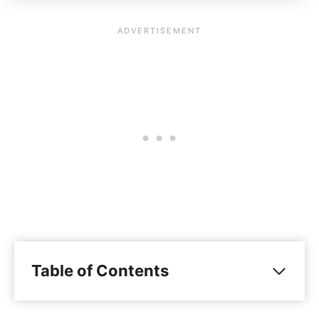
Table of Contents