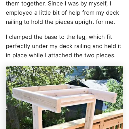
them together. Since I was by myself, I
employed a little bit of help from my deck
railing to hold the pieces upright for me.
I clamped the base to the leg, which fit
perfectly under my deck railing and held it
in place while I attached the two pieces.