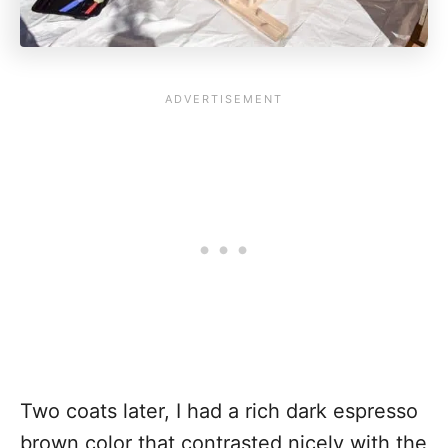
Two coats later, I had a rich dark espresso
brown color that contrasted nicely with the