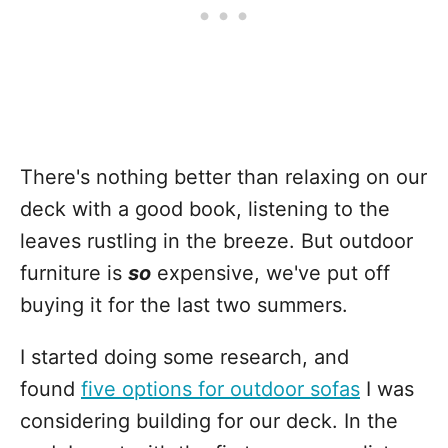
There's nothing better than relaxing on our
deck with a good book, listening to the
leaves rustling in the breeze. But outdoor
furniture is
so
expensive, we've put off
buying it for the last two summers.
I started doing some research, and
found
five options for outdoor sofas
I was
considering building for our deck. In the