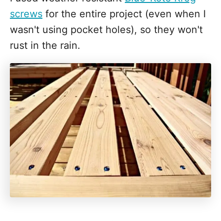
screws
for the entire project (even when I
wasn't using pocket holes), so they won't
rust in the rain.