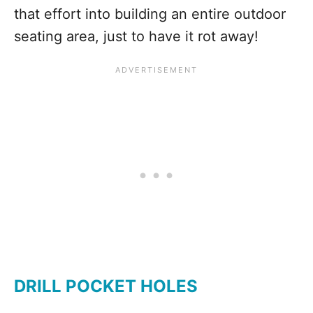
that effort into building an entire outdoor
seating area, just to have it rot away!
DRILL POCKET HOLES