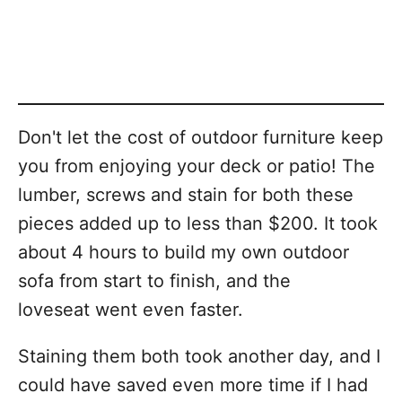
Don't let the cost of outdoor furniture keep
you from enjoying your deck or patio! The
lumber, screws and stain for both these
pieces added up to less than $200. It took
about 4 hours to build my own outdoor
sofa from start to finish, and the
loveseat went even faster.
Staining them both took another day, and I
could have saved even more time if I had