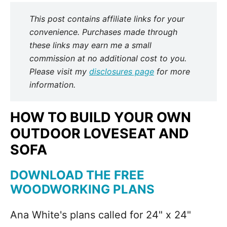
This post contains affiliate links for your
convenience. Purchases made through
these links may earn me a small
commission at no additional cost to you.
Please visit my
disclosures page
for more
information.
HOW TO BUILD YOUR OWN
OUTDOOR LOVESEAT AND
SOFA
DOWNLOAD THE FREE
WOODWORKING PLANS
Ana White's plans called for 24" x 24"