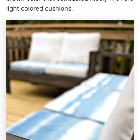
light colored cushions.