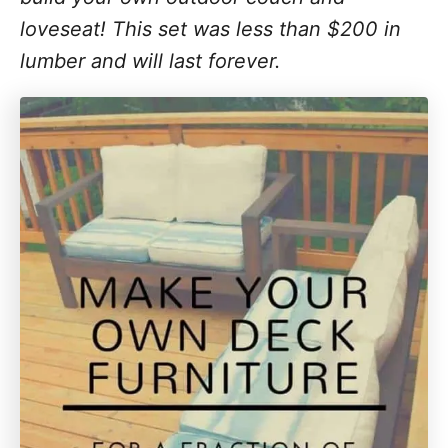
loveseat! This set was less than $200 in
lumber and will last forever.