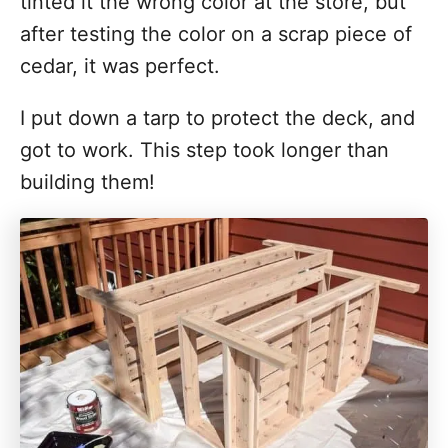
tinted it the wrong color at the store, but
after testing the color on a scrap piece of
cedar, it was perfect.
I put down a tarp to protect the deck, and
got to work. This step took longer than
building them!