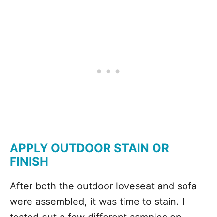
APPLY OUTDOOR STAIN OR
FINISH
After both the outdoor loveseat and sofa
were assembled, it was time to stain. I