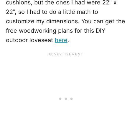
cushions, but the ones I had were 22" x
22", so I had to do a little math to
customize my dimensions. You can get the
free woodworking plans for this DIY
outdoor loveseat
here
.