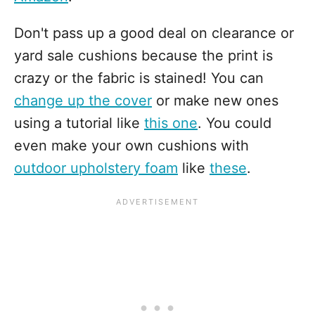
Don't pass up a good deal on clearance or
yard sale cushions because the print is
crazy or the fabric is stained! You can
change up the cover
or make new ones
using a tutorial like
this one
. You could
even make your own cushions with
outdoor upholstery foam
like
these
.