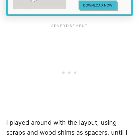
I played around with the layout, using
scraps and wood shims as spacers, until I