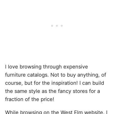
I love browsing through expensive
furniture catalogs. Not to buy anything, of
course, but for the inspiration! I can build
the same style as the fancy stores for a
fraction of the price!
While browsing on the West Elm website, I