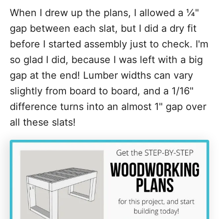
When I drew up the plans, I allowed a ¼"
gap between each slat, but I did a dry fit
before I started assembly just to check. I'm
so glad I did, because I was left with a big
gap at the end! Lumber widths can vary
slightly from board to board, and a 1/16"
difference turns into an almost 1" gap over
all these slats!