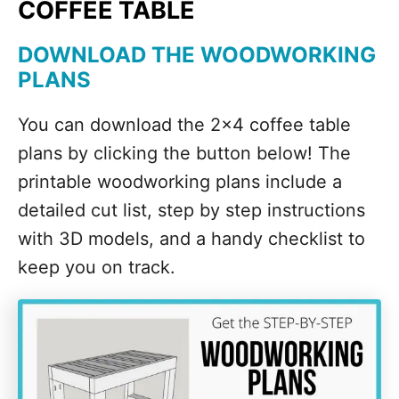
COFFEE TABLE
DOWNLOAD THE WOODWORKING
PLANS
You can download the 2x4 coffee table
plans by clicking the button below! The
printable woodworking plans include a
detailed cut list, step by step instructions
with 3D models, and a handy checklist to
keep you on track.