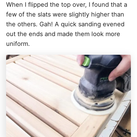
When I flipped the top over, I found that a
few of the slats were slightly higher than
the others. Gah! A quick sanding evened
out the ends and made them look more
uniform.