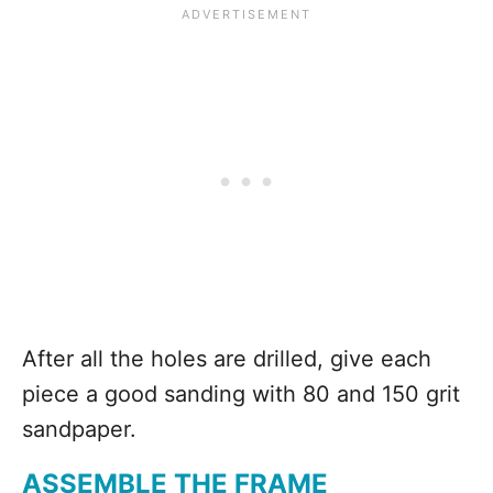
After all the holes are drilled, give each
piece a good sanding with 80 and 150 grit
sandpaper.
ASSEMBLE THE FRAME