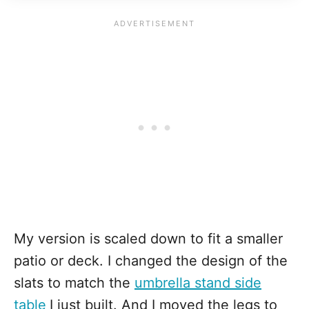
My version is scaled down to fit a smaller
patio or deck. I changed the design of the
slats to match the
umbrella stand side
table
I just built. And I moved the legs to