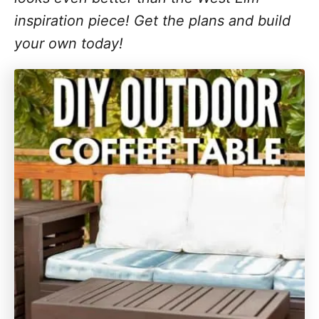
inspiration piece! Get the plans and build
your own today!