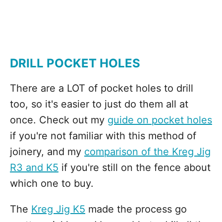
DRILL POCKET HOLES
There are a LOT of pocket holes to drill
too, so it's easier to just do them all at
once. Check out my
guide on pocket holes
if you're not familiar with this method of
joinery, and my
comparison of the Kreg Jig
R3 and K5
if you're still on the fence about
which one to buy.
The
Kreg Jig K5
made the process go