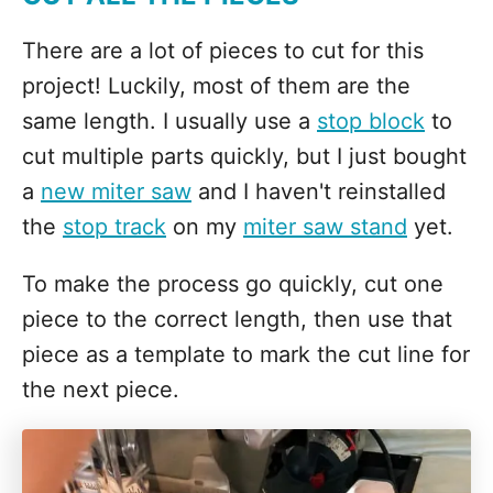
There are a lot of pieces to cut for this
project! Luckily, most of them are the
same length. I usually use a
stop block
to
cut multiple parts quickly, but I just bought
a
new miter saw
and I haven't reinstalled
the
stop track
on my
miter saw stand
yet.
To make the process go quickly, cut one
piece to the correct length, then use that
piece as a template to mark the cut line for
the next piece.