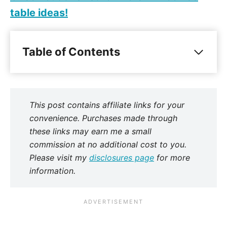
table ideas!
Table of Contents
This post contains affiliate links for your
convenience. Purchases made through
these links may earn me a small
commission at no additional cost to you.
Please visit my
disclosures page
for more
information.