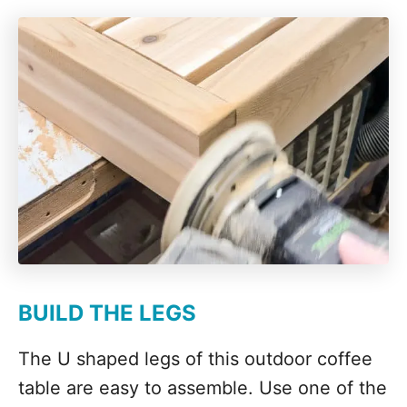
BUILD THE LEGS
The U shaped legs of this outdoor coffee
table are easy to assemble. Use one of the