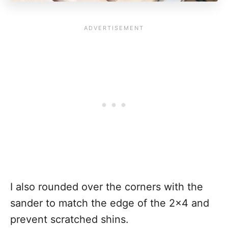
I also rounded over the corners with the
sander to match the edge of the 2x4 and
prevent scratched shins.