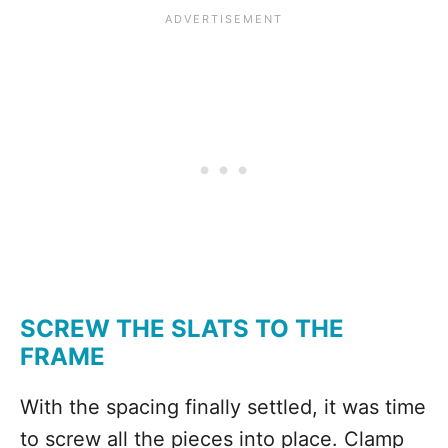
SCREW THE SLATS TO THE
FRAME
With the spacing finally settled, it was time
to screw all the pieces into place. Clamp