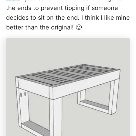
the ends to prevent tipping if someone
decides to sit on the end. I think I like mine
better than the original! 🙂