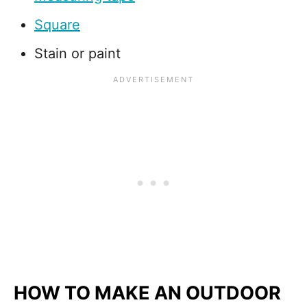
Square
Stain or paint
HOW TO MAKE AN OUTDOOR