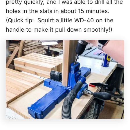
pretty quickly, and I was able to drill all the
holes in the slats in about 15 minutes.
(Quick tip: Squirt a little WD-40 on the
handle to make it pull down smoothly!)