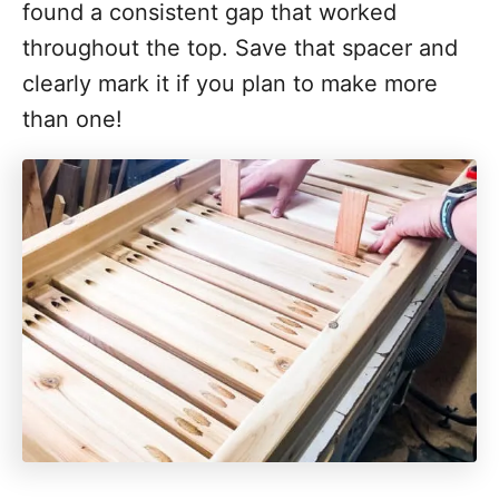
found a consistent gap that worked
throughout the top. Save that spacer and
clearly mark it if you plan to make more
than one!