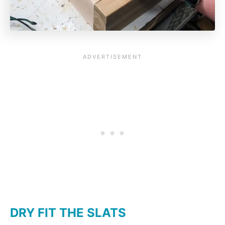
DRY FIT THE SLATS