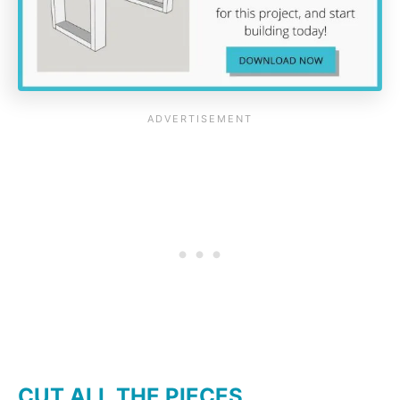
CUT ALL THE PIECES