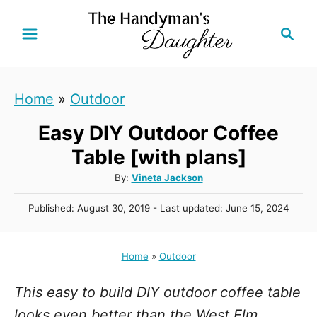
S
S
k
e
i
a
r
p
Home
»
Outdoor
c
t
h
Easy DIY Outdoor Coffee
o
C
Table [with plans]
o
A
By:
Vineta Jackson
u
n
P
Published: August 30, 2019
- Last updated:
June 15, 2024
t
t
o
h
s
e
o
t
Home
»
Outdoor
r
n
e
d
t
This easy to build DIY outdoor coffee table
o
n
looks even better than the West Elm