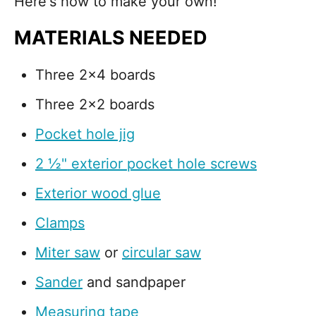
Here's how to make your own!
MATERIALS NEEDED
Three 2x4 boards
Three 2x2 boards
Pocket hole jig
2 ½" exterior pocket hole screws
Exterior wood glue
Clamps
Miter saw
or
circular saw
Sander
and sandpaper
Measuring tape