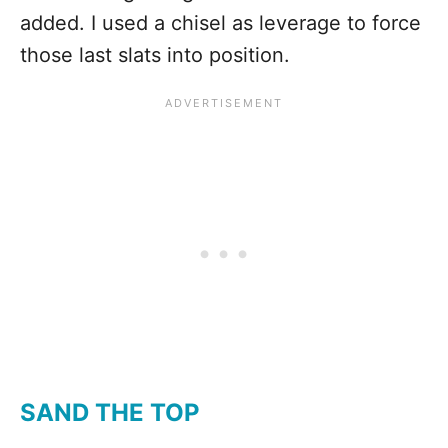
added. I used a chisel as leverage to force
those last slats into position.
SAND THE TOP