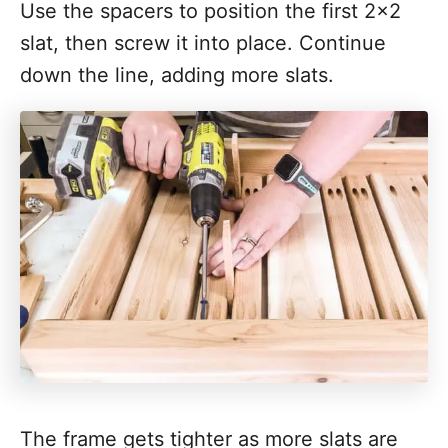
Use the spacers to position the first 2x2
slat, then screw it into place. Continue
down the line, adding more slats.
The frame gets tighter as more slats are