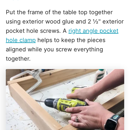
Put the frame of the table top together
using exterior wood glue and 2 ½" exterior
pocket hole screws. A
right angle pocket
hole clamp
helps to keep the pieces
aligned while you screw everything
together.