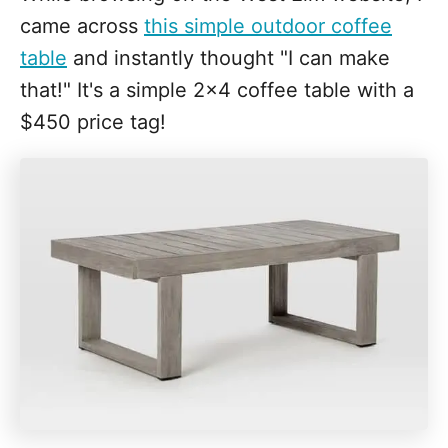
came across
this simple outdoor coffee
table
and instantly thought "I can make
that!" It's a simple 2x4 coffee table with a
$450 price tag!