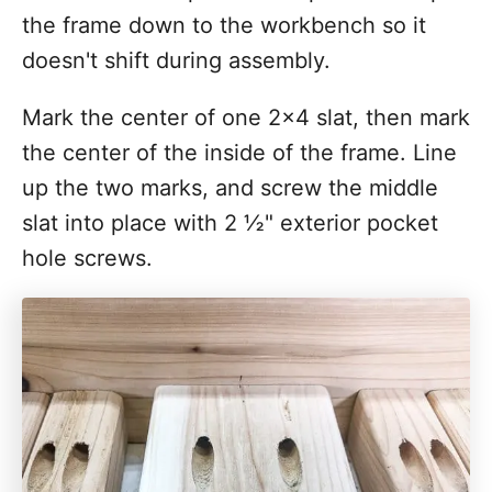
the frame down to the workbench so it
doesn't shift during assembly.
Mark the center of one 2x4 slat, then mark
the center of the inside of the frame. Line
up the two marks, and screw the middle
slat into place with 2 ½" exterior pocket
hole screws.