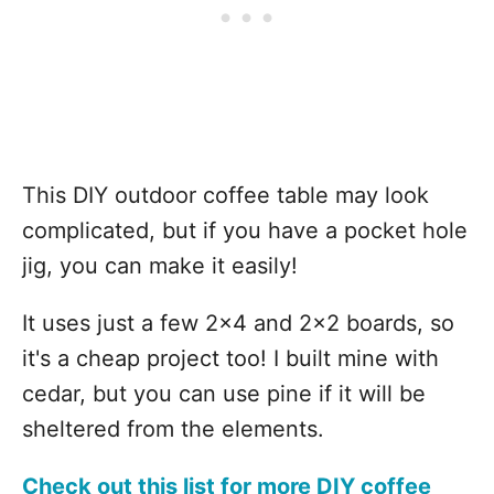
This DIY outdoor coffee table may look
complicated, but if you have a pocket hole
jig, you can make it easily!
It uses just a few 2x4 and 2x2 boards, so
it's a cheap project too! I built mine with
cedar, but you can use pine if it will be
sheltered from the elements.
Check out this list for more DIY coffee