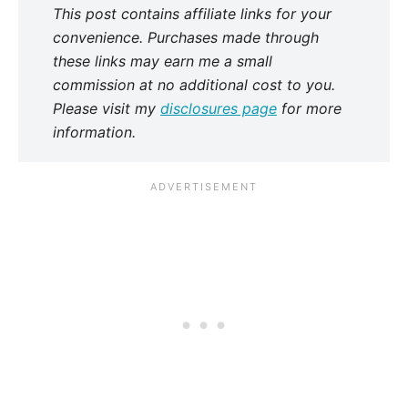
This post contains affiliate links for your
convenience. Purchases made through
these links may earn me a small
commission at no additional cost to you.
Please visit my
disclosures page
for more
information.