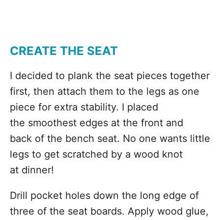
CREATE THE SEAT
I decided to plank the seat pieces together
first, then attach them to the legs as one
piece for extra stability. I placed
the smoothest edges at the front and
back of the bench seat. No one wants little
legs to get scratched by a wood knot
at dinner!
Drill pocket holes down the long edge of
three of the seat boards. Apply wood glue,