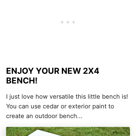
ENJOY YOUR NEW 2X4
BENCH!
I just love how versatile this little bench is!
You can use cedar or exterior paint to
create an outdoor bench...