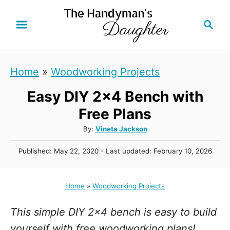
S
S
k
e
i
a
r
p
Home
»
Woodworking Projects
c
t
h
Easy DIY 2x4 Bench with
o
C
Free Plans
o
A
By:
Vineta Jackson
u
n
P
Published: May 22, 2020
- Last updated:
February 10, 2026
t
t
o
h
s
e
o
t
Home
»
Woodworking Projects
r
n
e
d
t
This simple DIY 2x4 bench is easy to build
o
n
yourself with free woodworking plans!