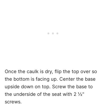
Once the caulk is dry, flip the top over so
the bottom is facing up. Center the base
upside down on top. Screw the base to
the underside of the seat with 2 ½"
screws.