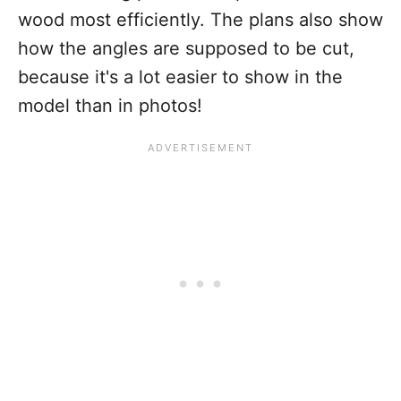
wood most efficiently. The plans also show
how the angles are supposed to be cut,
because it's a lot easier to show in the
model than in photos!