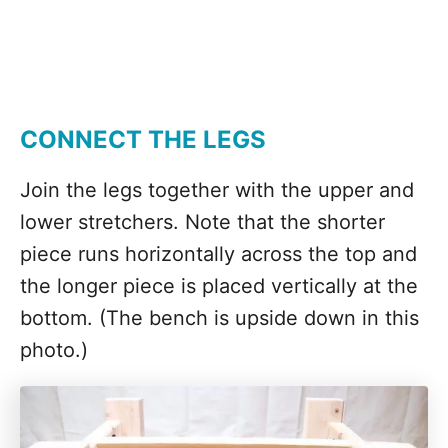
CONNECT THE LEGS
Join the legs together with the upper and
lower stretchers. Note that the shorter
piece runs horizontally across the top and
the longer piece is placed vertically at the
bottom. (The bench is upside down in this
photo.)