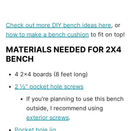
Check out more DIY bench ideas here
, or
how to make a bench cushion
to fit on top!
MATERIALS NEEDED FOR 2X4
BENCH
4 2x4 boards (8 feet long)
2 ½" pocket hole screws
If you're planning to use this bench
outside, I recommend using
exterior screws
.
Pocket hole jig