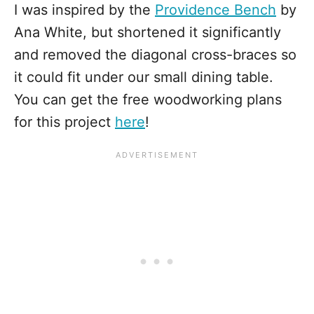
I was inspired by the
Providence Bench
by
Ana White, but shortened it significantly
and removed the diagonal cross-braces so
it could fit under our small dining table.
You can get the free woodworking plans
for this project
here
!