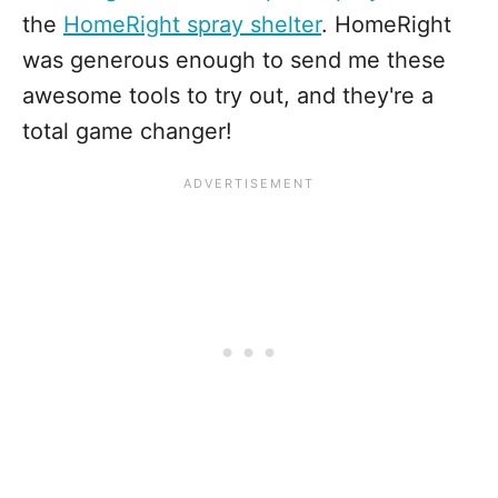
the
HomeRight spray shelter
. HomeRight
was generous enough to send me these
awesome tools to try out, and they're a
total game changer!