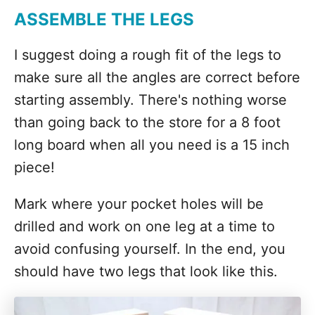
ASSEMBLE THE LEGS
I suggest doing a rough fit of the legs to
make sure all the angles are correct before
starting assembly. There's nothing worse
than going back to the store for a 8 foot
long board when all you need is a 15 inch
piece!
Mark where your pocket holes will be
drilled and work on one leg at a time to
avoid confusing yourself. In the end, you
should have two legs that look like this.