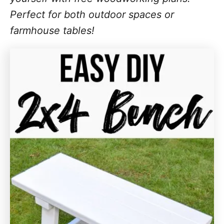
Perfect for both outdoor spaces or
farmhouse tables!