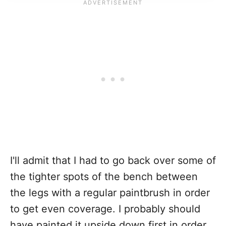
I'll admit that I had to go back over some of
the tighter spots of the bench between
the legs with a regular paintbrush in order
to get even coverage. I probably should
have painted it upside down first in order