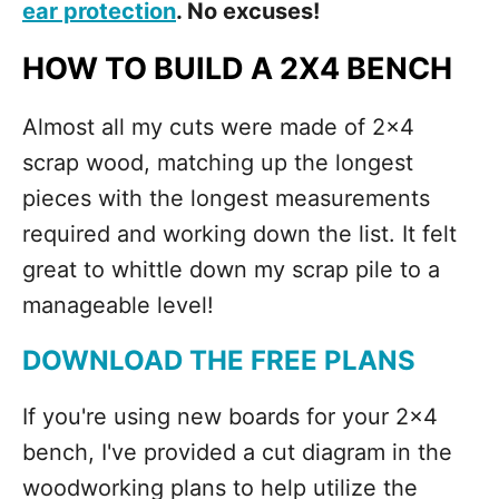
ear protection
. No excuses!
HOW TO BUILD A 2X4 BENCH
Almost all my cuts were made of 2x4
scrap wood, matching up the longest
pieces with the longest measurements
required and working down the list. It felt
great to whittle down my scrap pile to a
manageable level!
DOWNLOAD THE FREE PLANS
If you're using new boards for your 2x4
bench, I've provided a cut diagram in the
woodworking plans to help utilize the