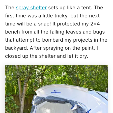
The
spray shelter
sets up like a tent. The
first time was a little tricky, but the next
time will be a snap! It protected my 2x4
bench from all the falling leaves and bugs
that attempt to bombard my projects in the
backyard. After spraying on the paint, I
closed up the shelter and let it dry.