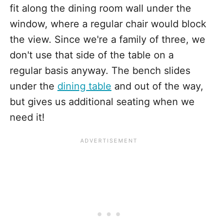
fit along the dining room wall under the
window, where a regular chair would block
the view. Since we're a family of three, we
don't use that side of the table on a
regular basis anyway. The bench slides
under the
dining table
and out of the way,
but gives us additional seating when we
need it!