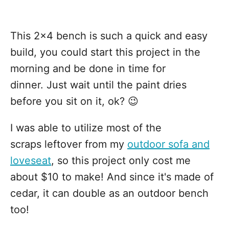
This 2x4 bench is such a quick and easy
build, you could start this project in the
morning and be done in time for
dinner. Just wait until the paint dries
before you sit on it, ok? 😉
I was able to utilize most of the
scraps leftover from my
outdoor sofa and
loveseat
, so this project only cost me
about $10 to make! And since it's made of
cedar, it can double as an outdoor bench
too!