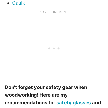
Caulk
Don't forget your safety gear when
woodworking! Here are my
recommendations for
safety glasses
and