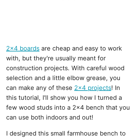
2x4 boards
are cheap and easy to work
with, but they're usually meant for
construction projects. With careful wood
selection and a little elbow grease, you
can make any of these
2x4 projects
! In
this tutorial, I'll show you how I turned a
few wood studs into a 2x4 bench that you
can use both indoors and out!
I designed this small farmhouse bench to