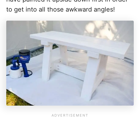
to get into all those awkward angles!