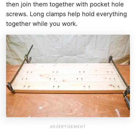
then join them together with pocket hole
screws. Long clamps help hold everything
together while you work.