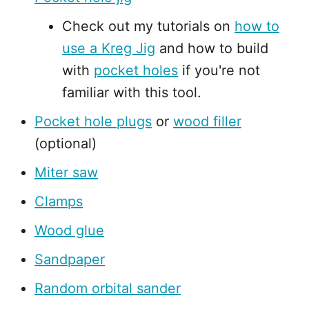
Check out my tutorials on
how to
use a Kreg Jig
and how to build
with
pocket holes
if you're not
familiar with this tool.
Pocket hole plugs
or
wood filler
(optional)
Miter saw
Clamps
Wood glue
Sandpaper
Random orbital sander