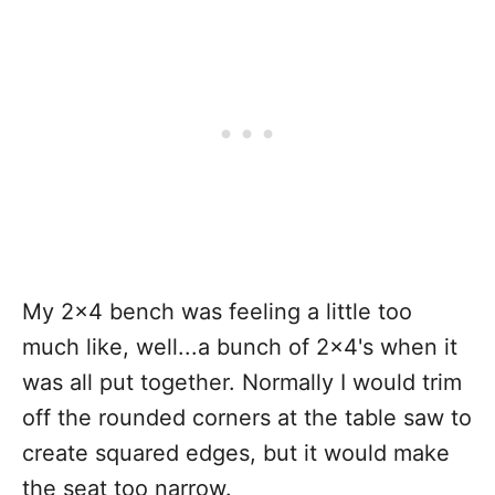
My 2x4 bench was feeling a little too
much like, well...a bunch of 2x4's when it
was all put together. Normally I would trim
off the rounded corners at the table saw to
create squared edges, but it would make
the seat too narrow.