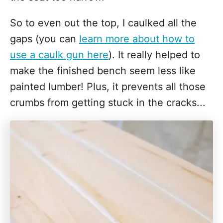
So to even out the top, I caulked all the
gaps (you can
learn more about how to
use a caulk gun here
). It really helped to
make the finished bench seem less like
painted lumber! Plus, it prevents all those
crumbs from getting stuck in the cracks...