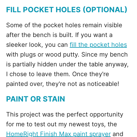
FILL POCKET HOLES (OPTIONAL)
Some of the pocket holes remain visible
after the bench is built. If you want a
sleeker look, you can
fill the pocket holes
with plugs or wood putty. Since my bench
is partially hidden under the table anyway,
I chose to leave them. Once they're
painted over, they're not as noticeable!
PAINT OR STAIN
This project was the perfect opportunity
for me to test out my newest toys, the
HomeRight Finish Max paint sprayer
and