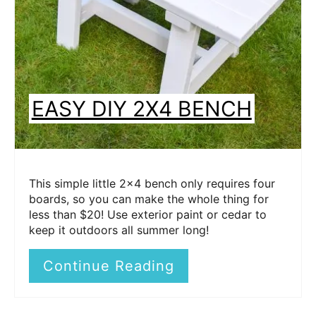
EASY DIY 2X4 BENCH
This simple little 2x4 bench only requires four
boards, so you can make the whole thing for
less than $20! Use exterior paint or cedar to
keep it outdoors all summer long!
Continue Reading