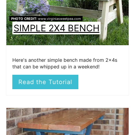
PHOTO CREDIT:
www.virginiasweetpea.com
SIMPLE 2X4 BENCH
Here's another simple bench made from 2x4s
that can be whipped up in a weekend!
Read the Tutorial