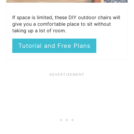
If space is limited, these DIY outdoor chairs will
give you a comfortable place to sit without
taking up a lot of room.
Tutorial and Free Plans