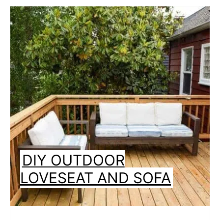
DIY OUTDOOR
LOVESEAT AND SOFA