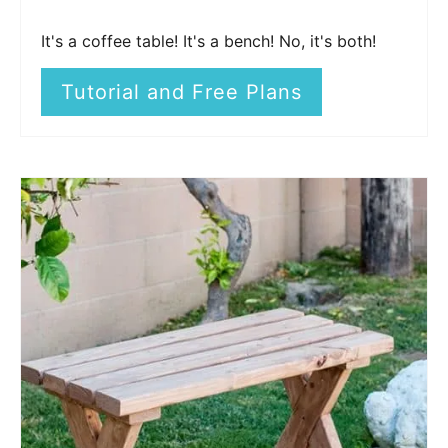
It's a coffee table! It's a bench! No, it's both!
Tutorial and Free Plans