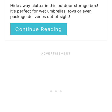
Hide away clutter in this outdoor storage box!
It's perfect for wet umbrellas, toys or even
package deliveries out of sight!
Continue Reading