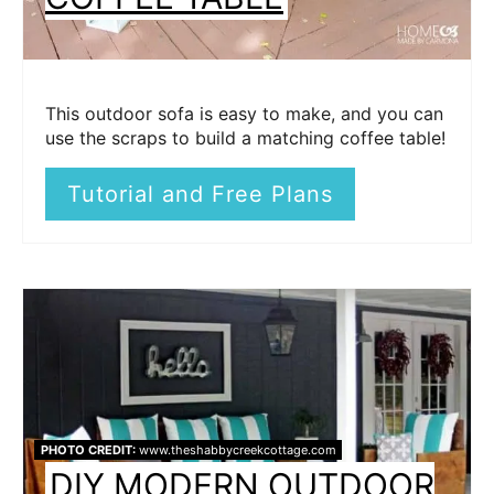
This outdoor sofa is easy to make, and you can
use the scraps to build a matching coffee table!
Tutorial and Free Plans
PHOTO CREDIT:
www.theshabbycreekcottage.com
DIY MODERN OUTDOOR