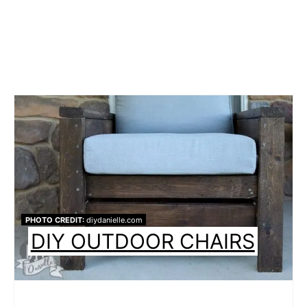
PHOTO CREDIT:
diydanielle.com
DIY OUTDOOR CHAIRS