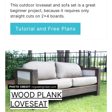
This outdoor loveseat and sofa set is a great
beginner project, because it requires only
straight cuts on 2x4 boards.
Tutorial and Free Plans
PHOTO CREDIT:
rogueengineer.com
WOOD PLANK
LOVESEAT