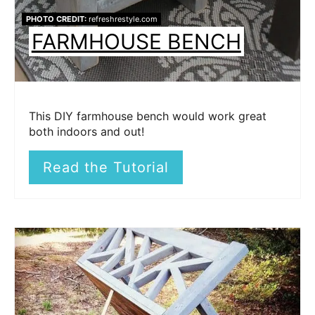
PHOTO CREDIT:
refreshrestyle.com
FARMHOUSE BENCH
This DIY farmhouse bench would work great
both indoors and out!
Read the Tutorial