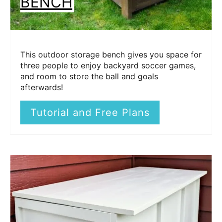
BENCH
This outdoor storage bench gives you space for
three people to enjoy backyard soccer games,
and room to store the ball and goals
afterwards!
Tutorial and Free Plans