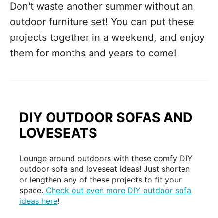
Don't waste another summer without an
outdoor furniture set! You can put these
projects together in a weekend, and enjoy
them for months and years to come!
DIY OUTDOOR SOFAS AND
LOVESEATS
Lounge around outdoors with these comfy DIY
outdoor sofa and loveseat ideas! Just shorten
or lengthen any of these projects to fit your
space.
Check out even more DIY outdoor sofa
ideas here
!