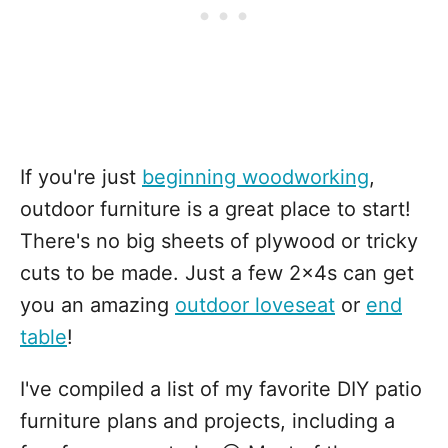
If you're just
beginning woodworking
,
outdoor furniture is a great place to start!
There's no big sheets of plywood or tricky
cuts to be made. Just a few 2x4s can get
you an amazing
outdoor loveseat
or
end
table
!
I've compiled a list of my favorite DIY patio
furniture plans and projects, including a