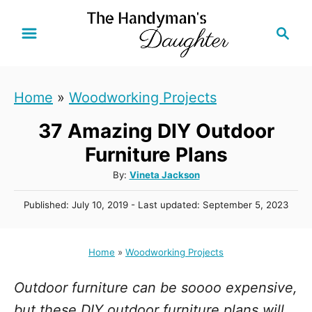
S
S
k
e
i
a
r
p
Home
»
Woodworking Projects
c
t
h
37 Amazing DIY Outdoor
o
C
Furniture Plans
o
A
By:
Vineta Jackson
u
n
P
Published: July 10, 2019
- Last updated:
September 5, 2023
t
t
o
h
s
e
o
t
Home
»
Woodworking Projects
r
n
e
d
t
Outdoor furniture can be soooo expensive,
o
n
but these DIY outdoor furniture plans will