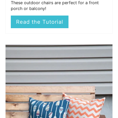
These outdoor chairs are perfect for a front
porch or balcony!
Read the Tutorial