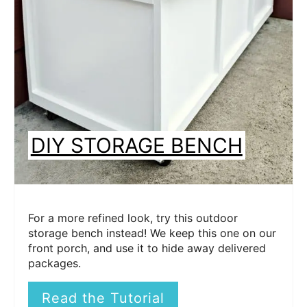
DIY STORAGE BENCH
For a more refined look, try this outdoor
storage bench instead! We keep this one on our
front porch, and use it to hide away delivered
packages.
Read the Tutorial