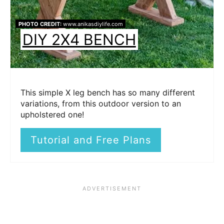
PHOTO CREDIT:
www.anikasdiylife.com
DIY 2X4 BENCH
This simple X leg bench has so many different
variations, from this outdoor version to an
upholstered one!
Tutorial and Free Plans