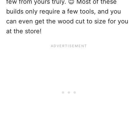
few from yours truly. 😉 Most of these
builds only require a few tools, and you
can even get the wood cut to size for you
at the store!