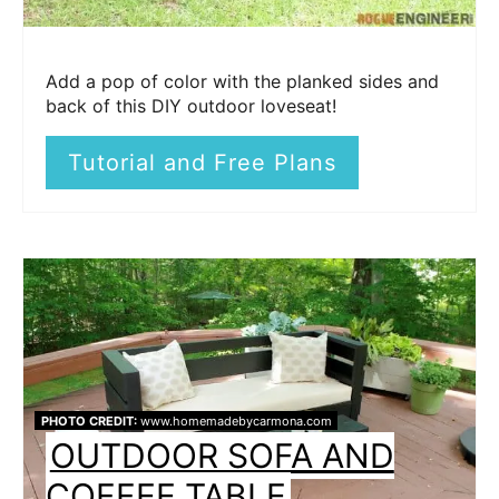
Add a pop of color with the planked sides and
back of this DIY outdoor loveseat!
Tutorial and Free Plans
PHOTO CREDIT:
www.homemadebycarmona.com
OUTDOOR SOFA AND
COFFEE TABLE