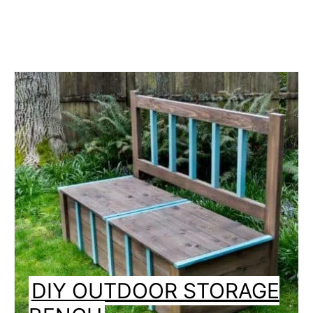
DIY OUTDOOR STORAGE