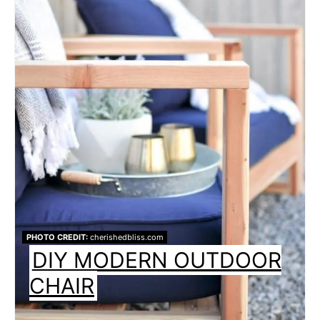
PHOTO CREDIT:
cherishedbliss.com
DIY MODERN OUTDOOR
CHAIR