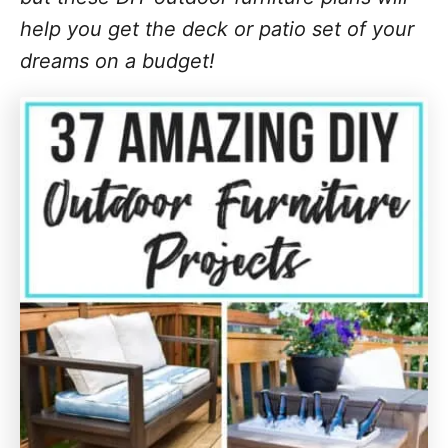
help you get the deck or patio set of your
dreams on a budget!