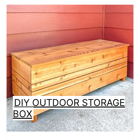
DIY OUTDOOR STORAGE
BOX