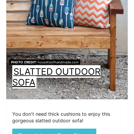
PHOTO CREDIT:
housefulofhandmade.com
SLATTED OUTDOOR
SOFA
You don't need thick cushions to enjoy this
gorgeous slatted outdoor sofa!