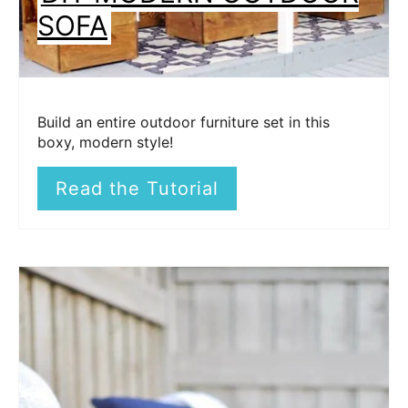
SOFA
Build an entire outdoor furniture set in this
boxy, modern style!
Read the Tutorial