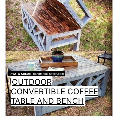
PHOTO CREDIT:
handmade-haven.com
OUTDOOR
CONVERTIBLE COFFEE
TABLE AND BENCH