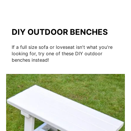
DIY OUTDOOR BENCHES
If a full size sofa or loveseat isn't what you're
looking for, try one of these DIY outdoor
benches instead!