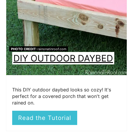
PHOTO CREDIT:
rainonatinroof.com
DIY OUTDOOR DAYBED
This DIY outdoor daybed looks so cozy! It's
perfect for a covered porch that won't get
rained on.
Read the Tutorial