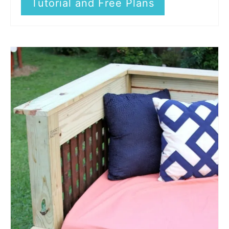
Tutorial and Free Plans