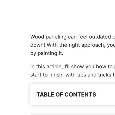
Wood paneling can feel outdated or 
down! With the right approach, you
by painting it.
In this article, I'll show you how 
start to finish, with tips and tricks 
TABLE OF CONTENTS