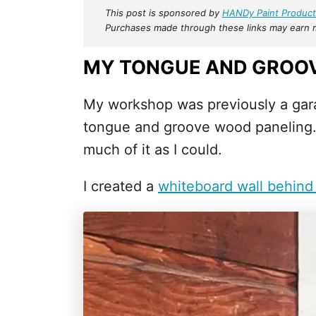
This post is sponsored by
HANDy Paint Product
Purchases made through these links may earn me
MY TONGUE AND GROOV
My workshop was previously a gara
tongue and groove wood paneling. O
much of it as I could.
I created a
whiteboard wall behind