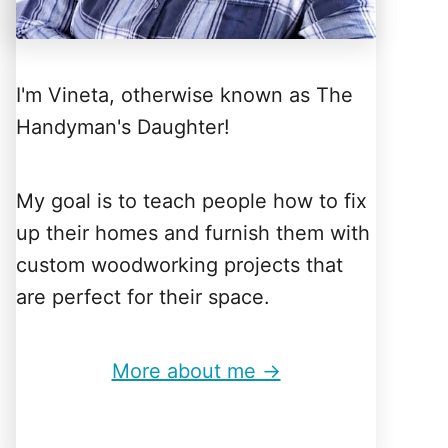
I'm Vineta, otherwise known as The
Handyman's Daughter!
My goal is to teach people how to fix
up their homes and furnish them with
custom woodworking projects that
are perfect for their space.
More about me →