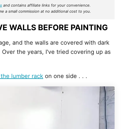
s
and contains affiliate links for your convenience.
 a small commission at no additional cost to you.
E WALLS BEFORE PAINTING
ge, and the walls are covered with dark
ver the years, I've tried covering up as
 the lumber rack
on one side . . .