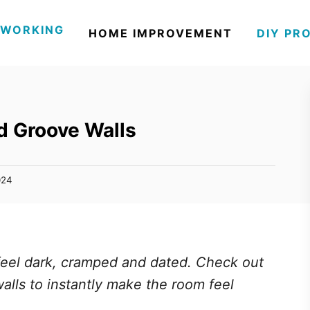
WORKING
HOME IMPROVEMENT
DIY PR
d Groove Walls
024
eel dark, cramped and dated. Check out
lls to instantly make the room feel