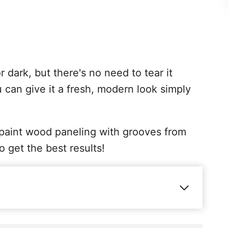
dark, but there's no need to tear it
 can give it a fresh, modern look simply
to paint wood paneling with grooves from
to get the best results!