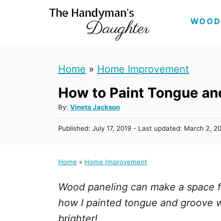
S
WOOD
k
i
p
Home
»
Home Improvement
t
How to Paint Tongue an
o
C
A
By:
Vineta Jackson
u
o
P
Published: July 17, 2019
- Last updated:
March 2, 2
t
n
o
h
s
t
o
t
Home
»
Home Improvement
r
e
e
d
n
Wood paneling can make a space f
o
n
t
how I painted tongue and groove wa
brighter!