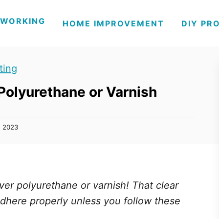
WORKING
HOME IMPROVEMENT
DIY PR
ting
 Polyurethane or Varnish
, 2023
ver polyurethane or varnish! That clear
o adhere properly unless you follow these