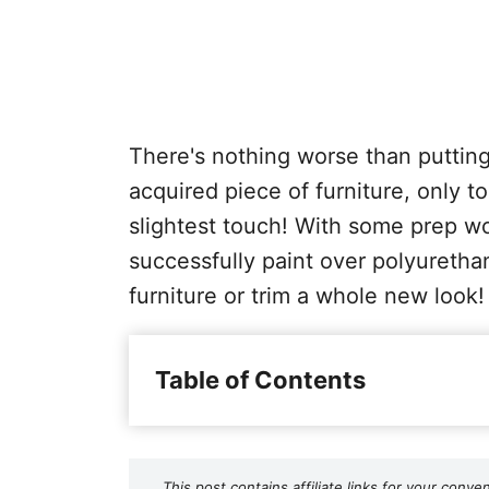
There's nothing worse than putting 
acquired piece of furniture, only to
slightest touch! With some prep wo
successfully paint over polyuretha
furniture or trim a whole new look!
Table of Contents
This post contains affiliate links for your co