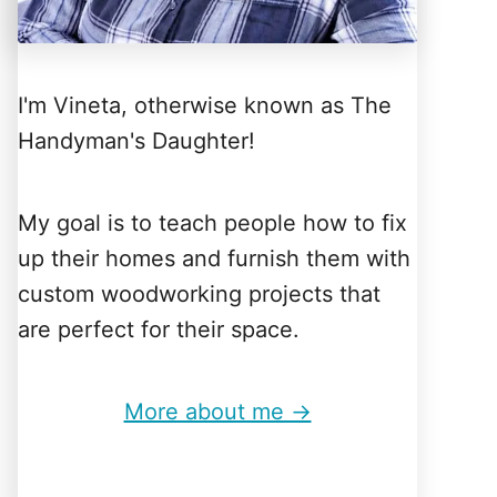
I'm Vineta, otherwise known as The
Handyman's Daughter!
My goal is to teach people how to fix
up their homes and furnish them with
custom woodworking projects that
are perfect for their space.
More about me →