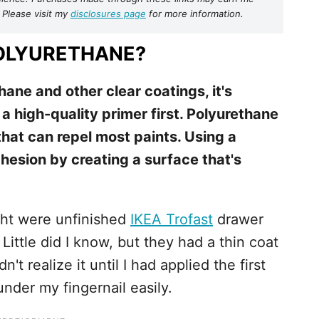
 Please visit my
disclosures page
for more information.
POLYURETHANE?
ane and other clear coatings, it's
 a high-quality primer first. Polyurethane
that can repel most paints. Using a
esion by creating a surface that's
ght were unfinished
IKEA Trofast
drawer
. Little did I know, but they had a thin coat
't realize it until I had applied the first
under my fingernail easily.