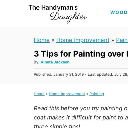
S
WOOD
k
i
p
Home
»
Home Improvement
»
Pain
t
3 Tips for Painting over
o
C
A
By:
Vineta Jackson
u
o
P
Published: January 31, 2019
- Last updated:
July 28
t
n
o
h
s
t
o
t
Home
»
Home Improvement
»
Painting
r
e
e
d
n
Read this before you try painting o
o
n
t
coat makes it difficult for paint t
three simple tips!