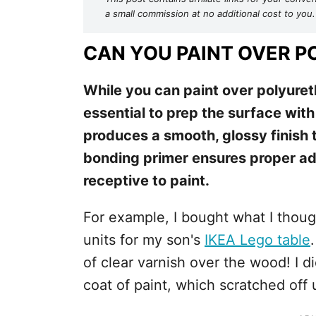
a small commission at no additional cost to you.
CAN YOU PAINT OVER 
While you can paint over polyureth
essential to prep the surface with
produces a smooth, glossy finish 
bonding primer ensures proper adh
receptive to paint.
For example, I bought what I thou
units for my son's
IKEA Lego table
of clear varnish over the wood! I didn
coat of paint, which scratched off 