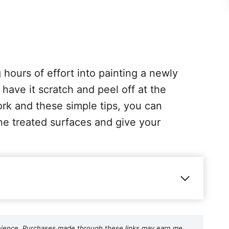
hours of effort into painting a newly
 have it scratch and peel off at the
rk and these simple tips, you can
ne treated surfaces and give your
nvenience. Purchases made through these links may earn me