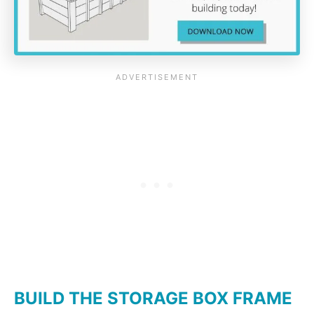
BUILD THE STORAGE BOX FRAME