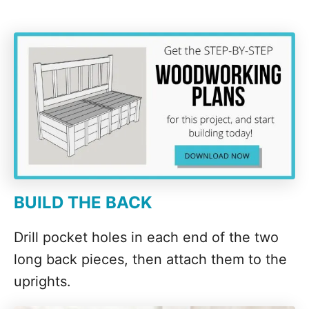
BUILD THE BACK
Drill pocket holes in each end of the two
long back pieces, then attach them to the
uprights.