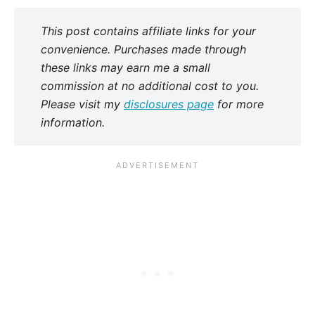
This post contains affiliate links for your
convenience. Purchases made through
these links may earn me a small
commission at no additional cost to you.
Please visit my
disclosures page
for more
information.