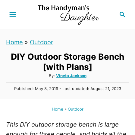
S
S
k
e
i
a
r
p
Home
»
Outdoor
c
t
h
DIY Outdoor Storage Bench
o
C
[with Plans]
o
A
By:
Vineta Jackson
u
n
P
Published: May 8, 2019
- Last updated:
August 21, 2023
t
t
o
h
s
e
o
t
Home
»
Outdoor
r
n
e
d
t
This DIY outdoor storage bench is large
o
n
enough for three people, and holds all the