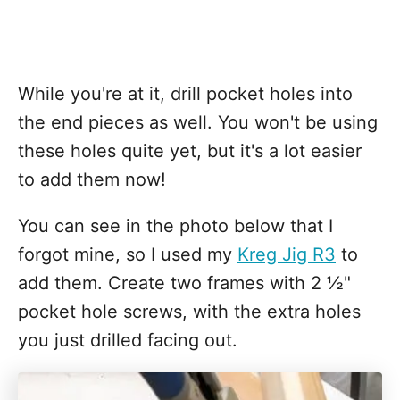
While you're at it, drill pocket holes into
the end pieces as well. You won't be using
these holes quite yet, but it's a lot easier
to add them now!
You can see in the photo below that I
forgot mine, so I used my
Kreg Jig R3
to
add them. Create two frames with 2 ½"
pocket hole screws, with the extra holes
you just drilled facing out.