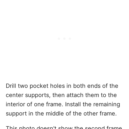
Drill two pocket holes in both ends of the
center supports, then attach them to the
interior of one frame. Install the remaining
support in the middle of the other frame.
This photo doesn't show the second frame