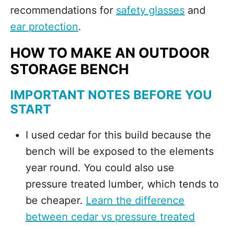
recommendations for
safety glasses
and
ear protection
.
HOW TO MAKE AN OUTDOOR
STORAGE BENCH
IMPORTANT NOTES BEFORE YOU
START
I used cedar for this build because the
bench will be exposed to the elements
year round. You could also use
pressure treated lumber, which tends to
be cheaper.
Learn the difference
between cedar vs pressure treated