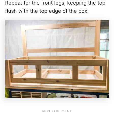
Repeat for the front legs, keeping the top
flush with the top edge of the box.