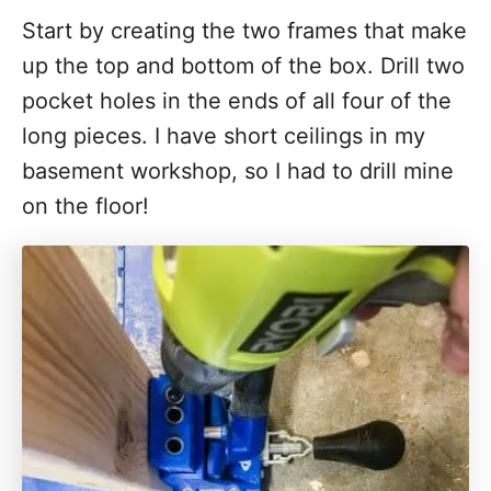
Start by creating the two frames that make
up the top and bottom of the box. Drill two
pocket holes in the ends of all four of the
long pieces. I have short ceilings in my
basement workshop, so I had to drill mine
on the floor!