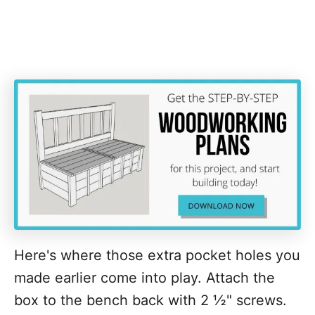
Here's where those extra pocket holes you
made earlier come into play. Attach the
box to the bench back with 2 ½" screws.