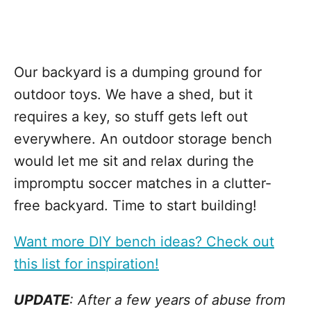
Our backyard is a dumping ground for
outdoor toys. We have a shed, but it
requires a key, so stuff gets left out
everywhere. An outdoor storage bench
would let me sit and relax during the
impromptu soccer matches in a clutter-
free backyard. Time to start building!
Want more DIY bench ideas? Check out
this list for inspiration!
UPDATE
: After a few years of abuse from