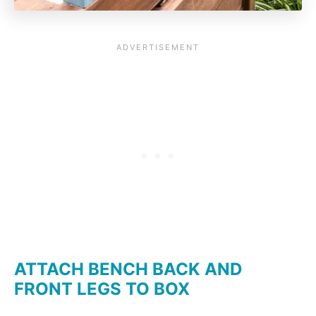
ATTACH BENCH BACK AND
FRONT LEGS TO BOX