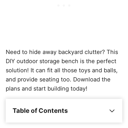
Need to hide away backyard clutter? This
DIY outdoor storage bench is the perfect
solution! It can fit all those toys and balls,
and provide seating too. Download the
plans and start building today!
Table of Contents