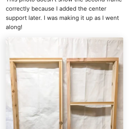
correctly because I added the center
support later. I was making it up as I went
along!