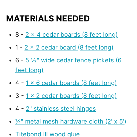
MATERIALS NEEDED
8 -
2 x 4 cedar boards (8 feet long)
1 -
2 x 2 cedar board (8 feet long)
6 -
5 ½" wide cedar fence pickets (6
feet long)
4 -
1 x 6 cedar boards (8 feet long)
3 -
1 x 2 cedar boards (8 feet long)
4 -
2" stainless steel hinges
¼" metal mesh hardware cloth (2' x 5')
Titebond III wood glue