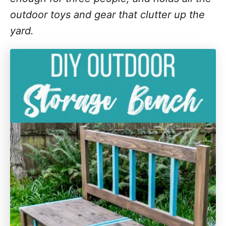
outdoor toys and gear that clutter up the
yard.