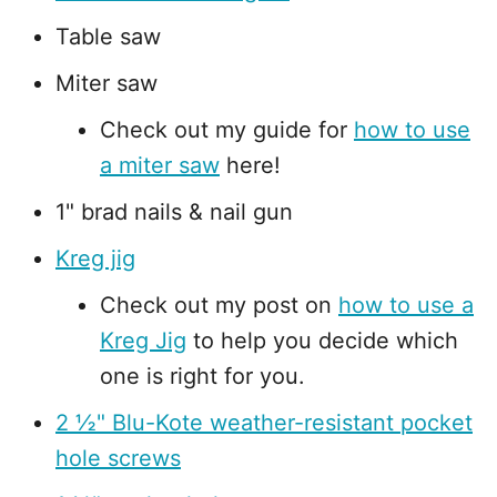
Table saw
Miter saw
Check out my guide for
how to use
a miter saw
here!
1" brad nails & nail gun
Kreg jig
Check out my post on
how to use a
Kreg Jig
to help you decide which
one is right for you.
2 ½" Blu-Kote weather-resistant pocket
hole screws