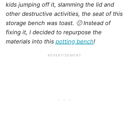
kids jumping off it, slamming the lid and
other destructive activities, the seat of this
storage bench was toast. 🙁 Instead of
fixing it, I decided to repurpose the
materials into this
potting bench
!