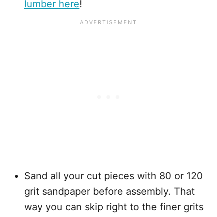
lumber here
!
Sand all your cut pieces with 80 or 120
grit sandpaper before assembly. That
way you can skip right to the finer grits