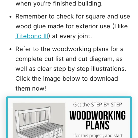
when you're finished building.
Remember to check for square and use
wood glue made for exterior use (I like
Titebond III
) at every joint.
Refer to the woodworking plans for a
complete cut list and cut diagram, as
well as clear step by step illustrations.
Click the image below to download
them now!