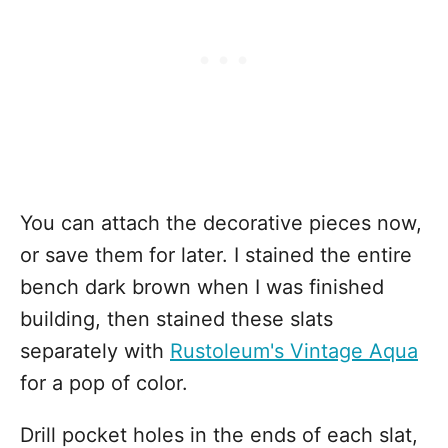
You can attach the decorative pieces now,
or save them for later. I stained the entire
bench dark brown when I was finished
building, then stained these slats
separately with
Rustoleum's Vintage Aqua
for a pop of color.
Drill pocket holes in the ends of each slat,