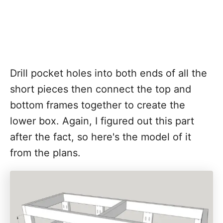
Drill pocket holes into both ends of all the
short pieces then connect the top and
bottom frames together to create the
lower box. Again, I figured out this part
after the fact, so here's the model of it
from the plans.