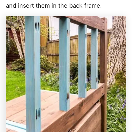
and insert them in the back frame.