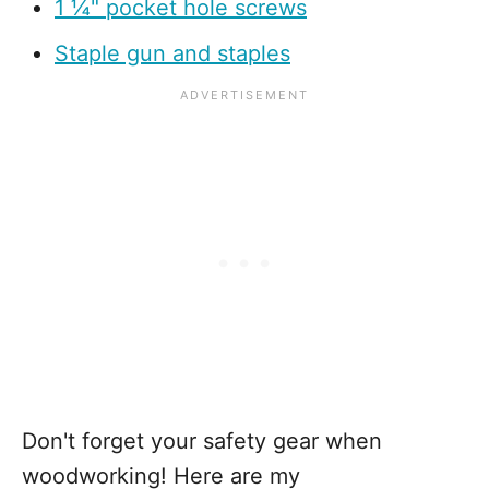
1 ¼" pocket hole screws
Staple gun and staples
Don't forget your safety gear when
woodworking! Here are my