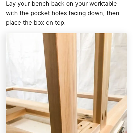
Lay your bench back on your worktable
with the pocket holes facing down, then
place the box on top.