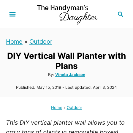
S
S
k
e
i
a
r
p
Home
»
Outdoor
c
t
h
DIY Vertical Wall Planter with
o
C
Plans
o
A
By:
Vineta Jackson
u
n
P
Published: May 15, 2019
- Last updated:
April 3, 2024
t
t
o
h
s
e
o
t
Home
»
Outdoor
r
n
e
d
t
This DIY vertical planter wall allows you to
o
n
grow tons of plants in removable boxes!