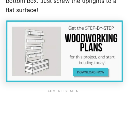
bottom box. Just screw the uprights to a
flat surface!