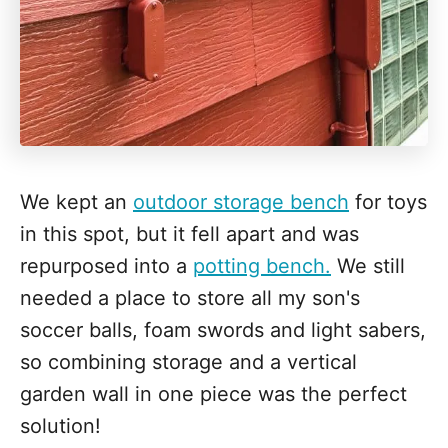
We kept an
outdoor storage bench
for toys
in this spot, but it fell apart and was
repurposed into a
potting bench.
We still
needed a place to store all my son's
soccer balls, foam swords and light sabers,
so combining storage and a vertical
garden wall in one piece was the perfect
solution!