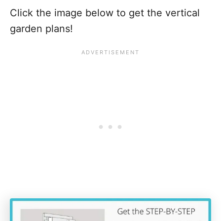
Click the image below to get the vertical
garden plans!