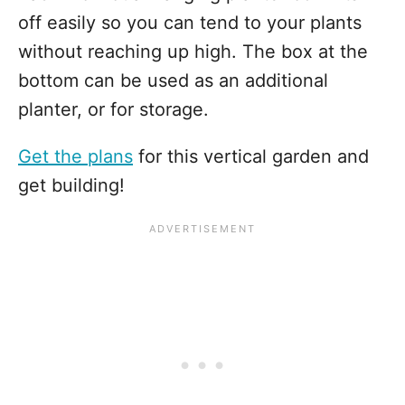
off easily so you can tend to your plants
without reaching up high. The box at the
bottom can be used as an additional
planter, or for storage.
Get the plans
for this vertical garden and
get building!