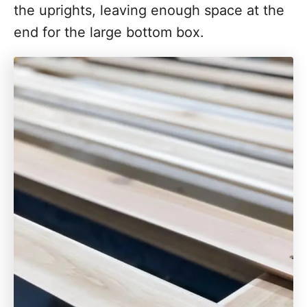
the uprights, leaving enough space at the
end for the large bottom box.