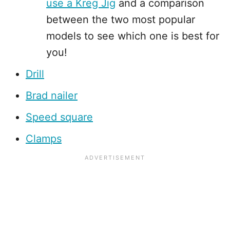
use a Kreg Jig
and a comparison
between the two most popular
models to see which one is best for
you!
Drill
Brad nailer
Speed square
Clamps