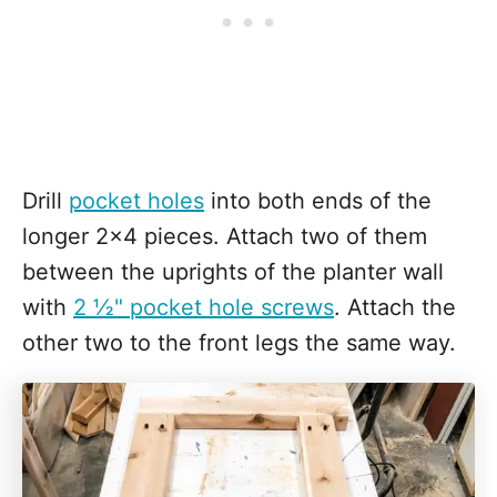
Drill
pocket holes
into both ends of the
longer 2x4 pieces. Attach two of them
between the uprights of the planter wall
with
2 ½" pocket hole screws
. Attach the
other two to the front legs the same way.