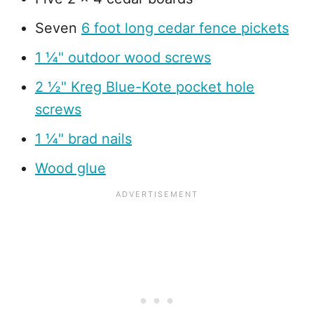
Seven
6 foot long cedar fence pickets
1 ¼" outdoor wood screws
2 ½" Kreg Blue-Kote pocket hole
screws
1 ¼" brad nails
Wood glue