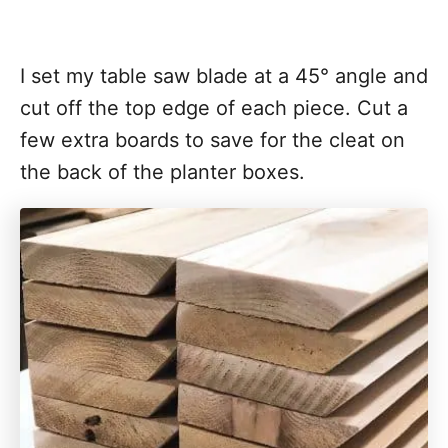
I set my table saw blade at a 45° angle and
cut off the top edge of each piece. Cut a
few extra boards to save for the cleat on
the back of the planter boxes.