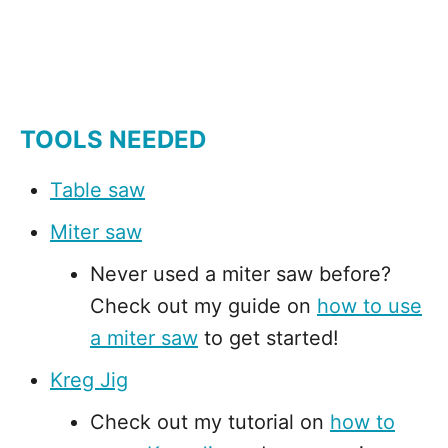
TOOLS NEEDED
Table saw
Miter saw
Never used a miter saw before?
Check out my guide on
how to use
a miter saw
to get started!
Kreg Jig
Check out my tutorial on
how to