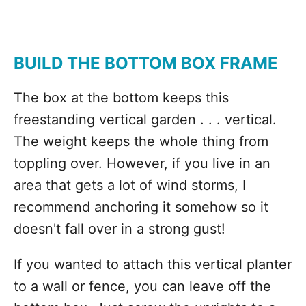
BUILD THE BOTTOM BOX FRAME
The box at the bottom keeps this
freestanding vertical garden . . . vertical.
The weight keeps the whole thing from
toppling over. However, if you live in an
area that gets a lot of wind storms, I
recommend anchoring it somehow so it
doesn't fall over in a strong gust!
If you wanted to attach this vertical planter
to a wall or fence, you can leave off the