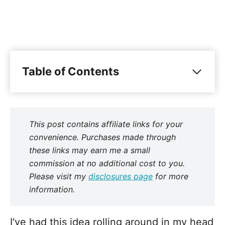
Table of Contents
This post contains affiliate links for your
convenience. Purchases made through
these links may earn me a small
commission at no additional cost to you.
Please visit my
disclosures page
for more
information.
I've had this idea rolling around in my head