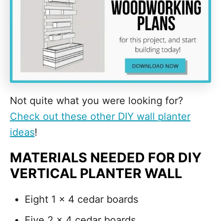
Not quite what you were looking for?
Check out these other DIY wall planter
ideas
!
MATERIALS NEEDED FOR DIY
VERTICAL PLANTER WALL
Eight 1 x 4 cedar boards
Five 2 x 4 cedar boards