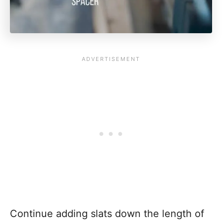
Continue adding slats down the length of