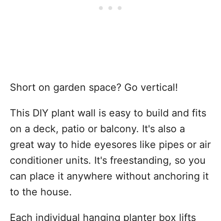
Short on garden space? Go vertical!
This DIY plant wall is easy to build and fits
on a deck, patio or balcony. It's also a
great way to hide eyesores like pipes or air
conditioner units. It's freestanding, so you
can place it anywhere without anchoring it
to the house.
Each individual hanging planter box lifts