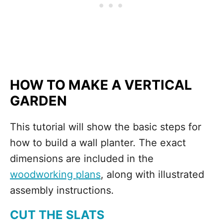
HOW TO MAKE A VERTICAL
GARDEN
This tutorial will show the basic steps for
how to build a wall planter. The exact
dimensions are included in the
woodworking plans
, along with illustrated
assembly instructions.
CUT THE SLATS