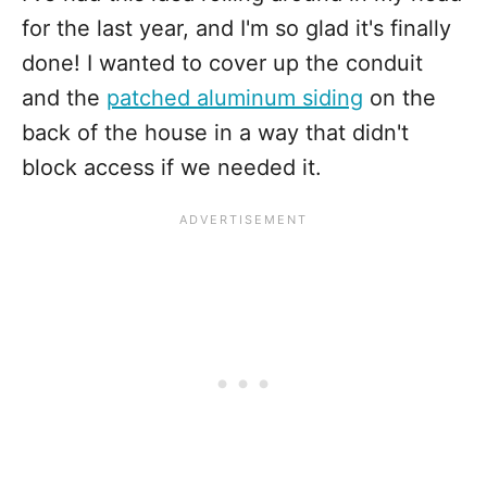
for the last year, and I'm so glad it's finally
done! I wanted to cover up the conduit
and the
patched aluminum siding
on the
back of the house in a way that didn't
block access if we needed it.