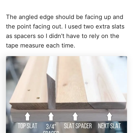
The angled edge should be facing up and
the point facing out. I used two extra slats
as spacers so I didn't have to rely on the
tape measure each time.