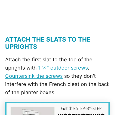
ATTACH THE SLATS TO THE
UPRIGHTS
Attach the first slat to the top of the
uprights with
1 ¼" outdoor screws
.
Countersink the screws
so they don't
interfere with the French cleat on the back
of the planter boxes.