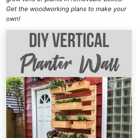
Get the woodworking plans to make your
own!