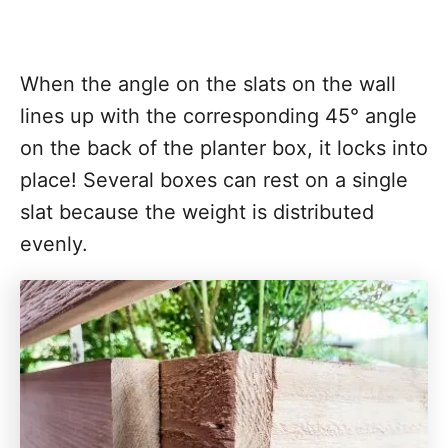
When the angle on the slats on the wall
lines up with the corresponding 45° angle
on the back of the planter box, it locks into
place! Several boxes can rest on a single
slat because the weight is distributed
evenly.