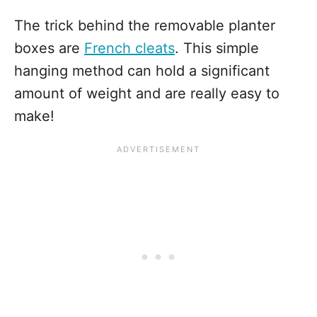
The trick behind the removable planter
boxes are
French cleats
. This simple
hanging method can hold a significant
amount of weight and are really easy to
make!