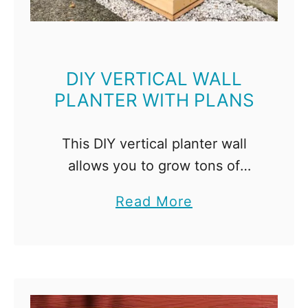
o
n
c
r
DIY VERTICAL WALL
PLANTER WITH PLANS
e
t
e
This DIY vertical planter wall
P
allows you to grow tons of
l
plants in removable boxes! Get
a
Read More
a
the woodworking plans to make
b
n
your own! Short on garden
o
t
space? Go vertical! This …
u
e
t
r