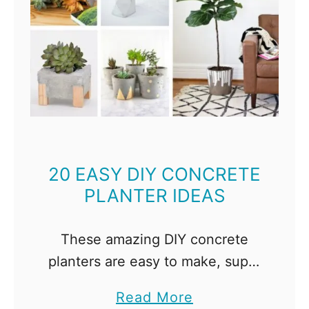
20 EASY DIY CONCRETE
PLANTER IDEAS
These amazing DIY concrete
planters are easy to make, super
stylish, and are a fraction of the
a
Read More
cost of the ones at the store!