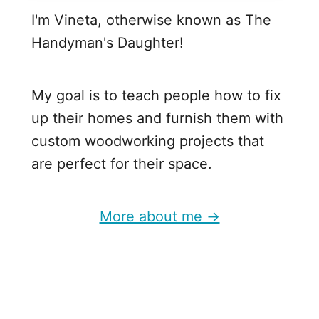
I'm Vineta, otherwise known as The
Handyman's Daughter!
My goal is to teach people how to fix
up their homes and furnish them with
custom woodworking projects that
are perfect for their space.
More about me →