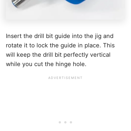
Insert the drill bit guide into the jig and
rotate it to lock the guide in place. This
will keep the drill bit perfectly vertical
while you cut the hinge hole.