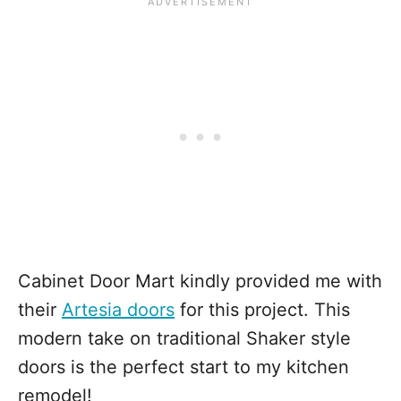
Cabinet Door Mart kindly provided me with
their
Artesia doors
for this project. This
modern take on traditional Shaker style
doors is the perfect start to my kitchen
remodel!