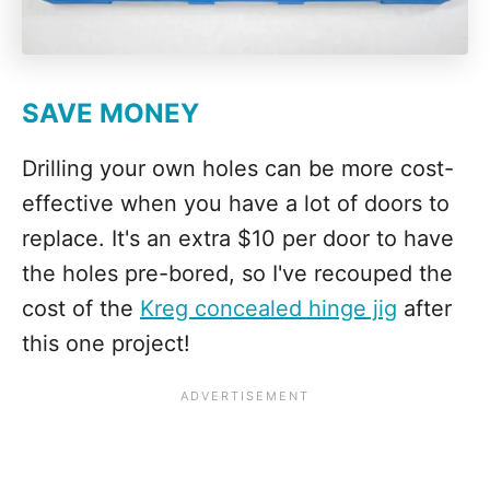
SAVE MONEY
Drilling your own holes can be more cost-
effective when you have a lot of doors to
replace. It's an extra $10 per door to have
the holes pre-bored, so I've recouped the
cost of the
Kreg concealed hinge jig
after
this one project!