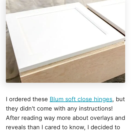
I ordered these
Blum soft close hinges
, but
they didn't come with any instructions!
After reading way more about overlays and
reveals than I cared to know, I decided to