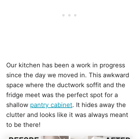
Our kitchen has been a work in progress
since the day we moved in. This awkward
space where the ductwork soffit and the
fridge meet was the perfect spot for a
shallow
pantry cabinet
. It hides away the
clutter and looks like it was always meant
to be there!