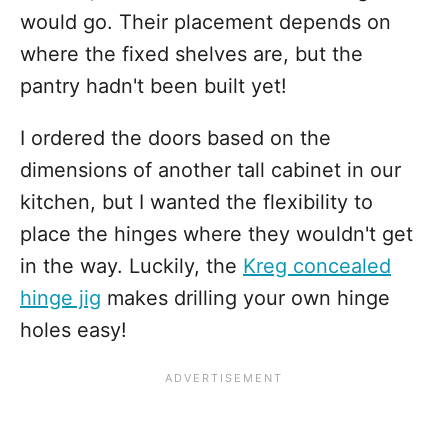
would go. Their placement depends on
where the fixed shelves are, but the
pantry hadn't been built yet!
I ordered the doors based on the
dimensions of another tall cabinet in our
kitchen, but I wanted the flexibility to
place the hinges where they wouldn't get
in the way. Luckily, the
Kreg concealed
hinge jig
makes drilling your own hinge
holes easy!