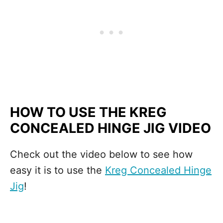
HOW TO USE THE KREG
CONCEALED HINGE JIG VIDEO
Check out the video below to see how
easy it is to use the
Kreg Concealed Hinge
Jig
!