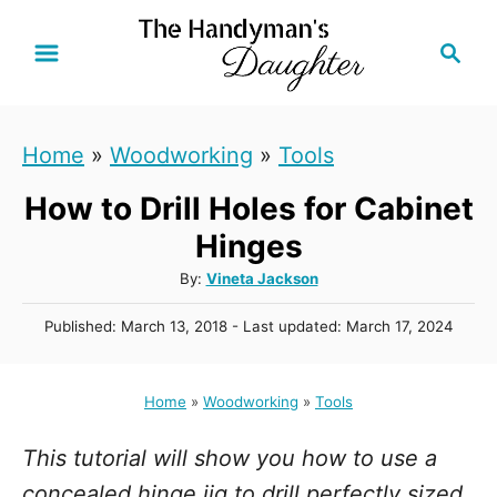
S
S
k
e
i
a
r
p
Home
»
Woodworking
»
Tools
c
t
h
How to Drill Holes for Cabinet
o
C
Hinges
o
A
By:
Vineta Jackson
u
n
P
Published: March 13, 2018
- Last updated:
March 17, 2024
t
t
o
h
s
e
o
t
Home
»
Woodworking
»
Tools
r
n
e
d
t
This tutorial will show you how to use a
o
n
concealed hinge jig to drill perfectly sized