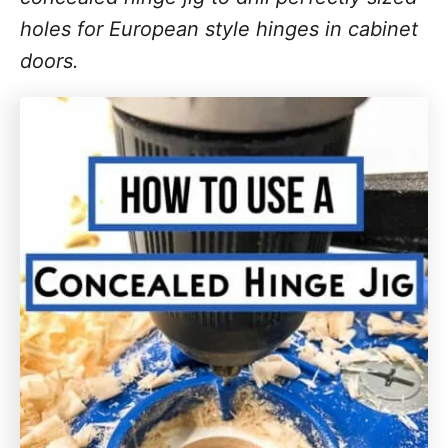
holes for European style hinges in cabinet
doors.