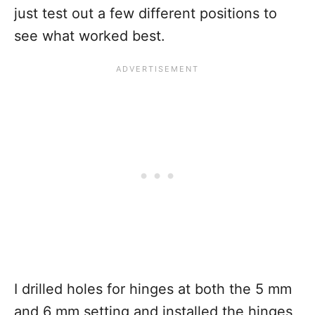
just test out a few different positions to
see what worked best.
I drilled holes for hinges at both the 5 mm
and 6 mm setting and installed the hinges