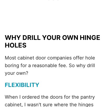
WHY DRILL YOUR OWN HINGE
HOLES
Most cabinet door companies offer hole
boring for a reasonable fee. So why drill
your own?
FLEXIBILITY
When I ordered the doors for the pantry
cabinet, I wasn't sure where the hinges