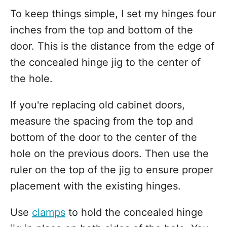
To keep things simple, I set my hinges four
inches from the top and bottom of the
door. This is the distance from the edge of
the concealed hinge jig to the center of
the hole.
If you're replacing old cabinet doors,
measure the spacing from the top and
bottom of the door to the center of the
hole on the previous doors. Then use the
ruler on the top of the jig to ensure proper
placement with the existing hinges.
Use
clamps
to hold the concealed hinge