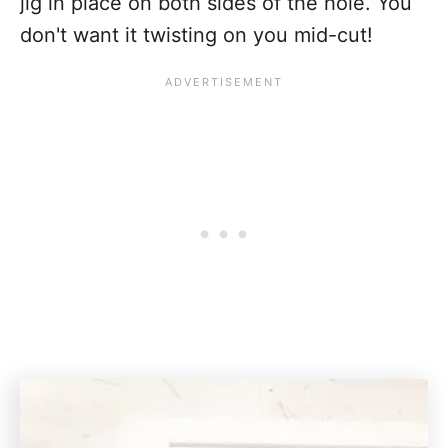
jig in place on both sides of the hole. You
don't want it twisting on you mid-cut!