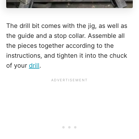
The drill bit comes with the jig, as well as
the guide and a stop collar. Assemble all
the pieces together according to the
instructions, and tighten it into the chuck
of your
drill
.