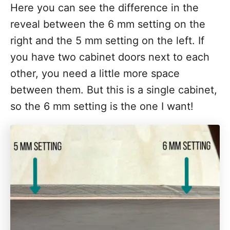
Here you can see the difference in the
reveal between the 6 mm setting on the
right and the 5 mm setting on the left. If
you have two cabinet doors next to each
other, you need a little more space
between them. But this is a single cabinet,
so the 6 mm setting is the one I want!