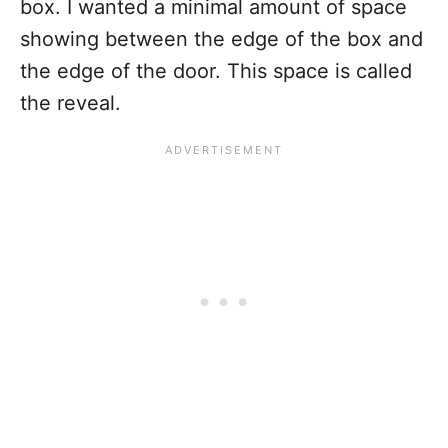
box. I wanted a minimal amount of space
showing between the edge of the box and
the edge of the door. This space is called
the reveal.