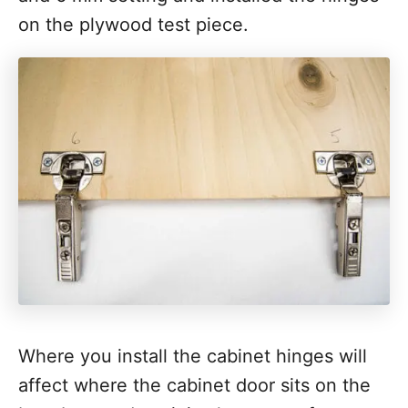
on the plywood test piece.
Where you install the cabinet hinges will
affect where the cabinet door sits on the