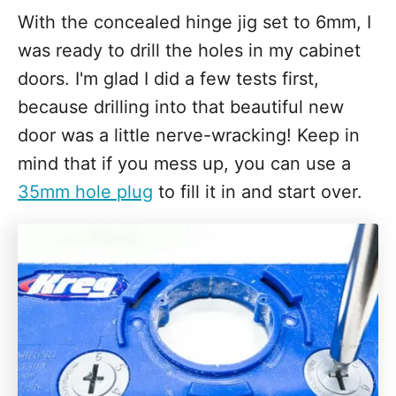
With the concealed hinge jig set to 6mm, I
was ready to drill the holes in my cabinet
doors. I'm glad I did a few tests first,
because drilling into that beautiful new
door was a little nerve-wracking! Keep in
mind that if you mess up, you can use a
35mm hole plug
to fill it in and start over.