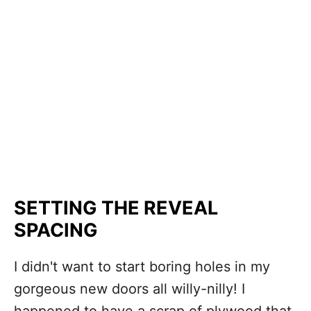
SETTING THE REVEAL
SPACING
I didn't want to start boring holes in my
gorgeous new doors all willy-nilly! I
happened to have a scrap of plywood that