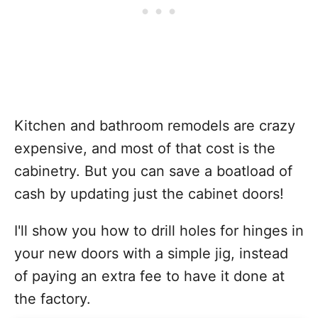
Kitchen and bathroom remodels are crazy
expensive, and most of that cost is the
cabinetry. But you can save a boatload of
cash by updating just the cabinet doors!
I'll show you how to drill holes for hinges in
your new doors with a simple jig, instead
of paying an extra fee to have it done at
the factory.