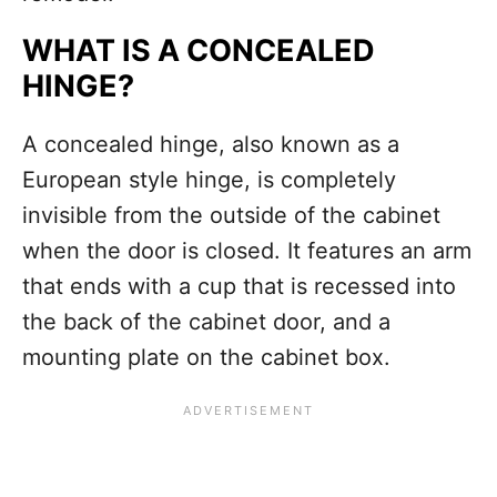
WHAT IS A CONCEALED
HINGE?
A concealed hinge, also known as a
European style hinge, is completely
invisible from the outside of the cabinet
when the door is closed. It features an arm
that ends with a cup that is recessed into
the back of the cabinet door, and a
mounting plate on the cabinet box.