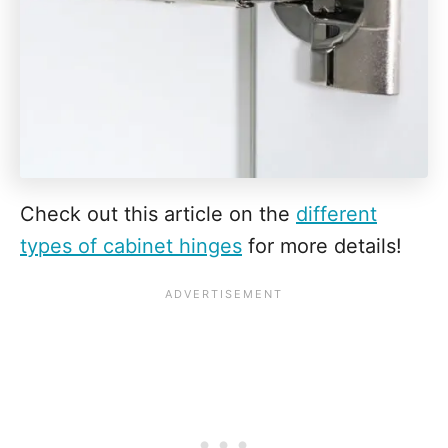
Check out this article on the
different
types of cabinet hinges
for more details!