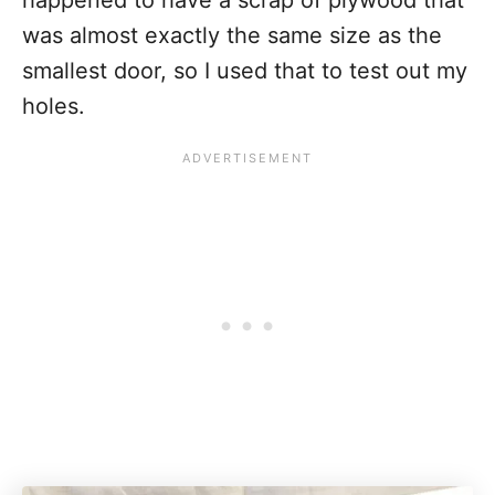
was almost exactly the same size as the
smallest door, so I used that to test out my
holes.