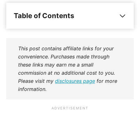
Table of Contents
This post contains affiliate links for your
convenience. Purchases made through
these links may earn me a small
commission at no additional cost to you.
Please visit my
disclosures page
for more
information.