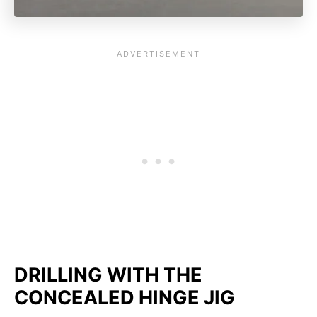
DRILLING WITH THE
CONCEALED HINGE JIG