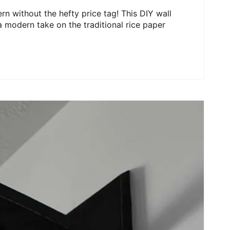
rn without the hefty price tag! This DIY wall
 modern take on the traditional rice paper