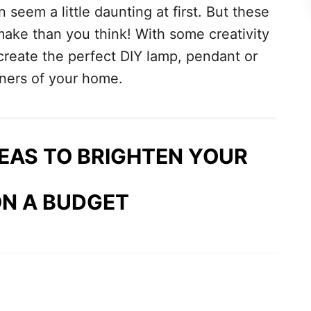
 seem a little daunting at first. But these
 make than you think! With some creativity
create the perfect DIY lamp, pendant or
rners of your home.
DEAS TO BRIGHTEN YOUR
N A BUDGET