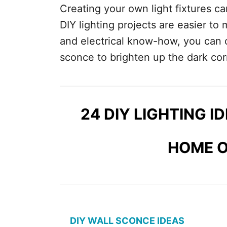
Creating your own light fixtures can
DIY lighting projects are easier to
and electrical know-how, you can 
sconce to brighten up the dark co
24 DIY LIGHTING I
HOME O
DIY WALL SCONCE IDEAS