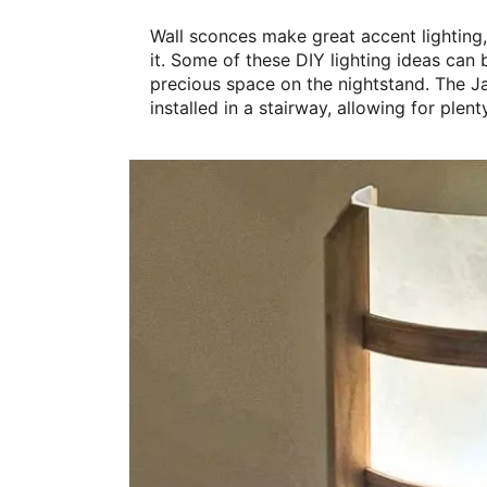
Wall sconces make great accent lighting,
it. Some of these DIY lighting ideas can 
precious space on the nightstand. The J
installed in a stairway, allowing for plent