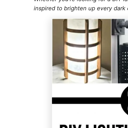
inspired to brighten up every dark 