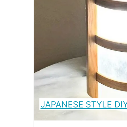
JAPANESE STYLE DI