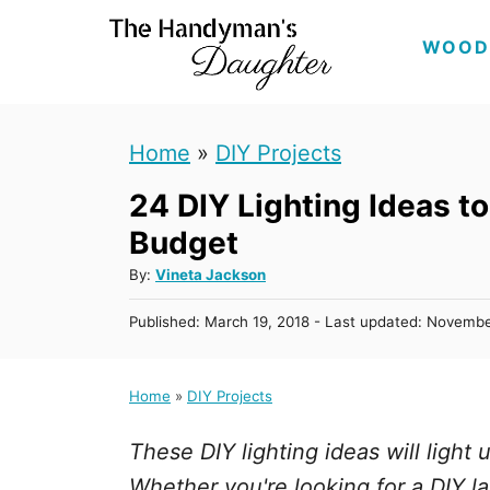
S
WOOD
k
i
p
Home
»
DIY Projects
t
24 DIY Lighting Ideas t
o
C
Budget
o
A
By:
Vineta Jackson
u
n
P
Published: March 19, 2018
- Last updated:
Novembe
t
t
o
h
s
e
o
t
Home
»
DIY Projects
r
n
e
d
t
These DIY lighting ideas will light
o
n
Whether you're looking for a DIY l