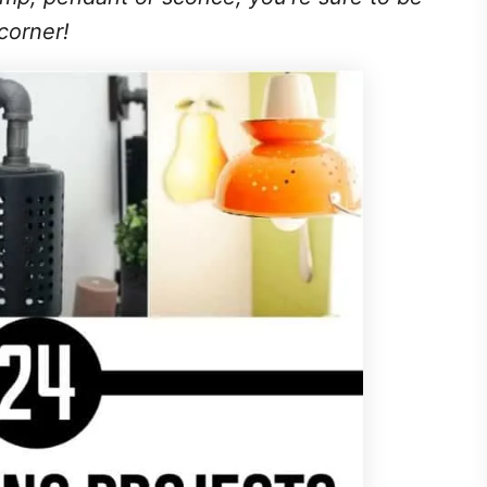
corner!