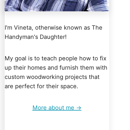
I'm Vineta, otherwise known as The
Handyman's Daughter!
My goal is to teach people how to fix
up their homes and furnish them with
custom woodworking projects that
are perfect for their space.
More about me →