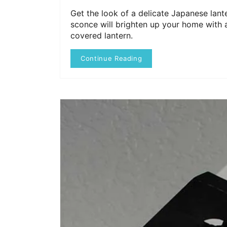
Get the look of a delicate Japanese lante
sconce will brighten up your home with a
covered lantern.
Continue Reading