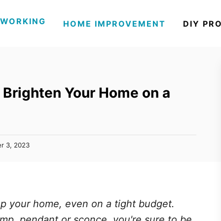
WORKING
HOME IMPROVEMENT
DIY PR
o Brighten Your Home on a
r 3, 2023
 up your home, even on a tight budget.
amp, pendant or sconce, you're sure to be