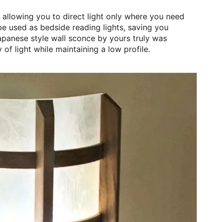
 allowing you to direct light only where you need
be used as bedside reading lights, saving you
apanese style wall sconce by yours truly was
y of light while maintaining a low profile.