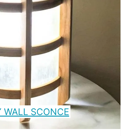
Y WALL SCONCE