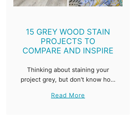
l
s
a
e
n
l
s
15 GREY WOOD STAIN
f
PROJECTS TO
t
COMPARE AND INSPIRE
o
B
u
Thinking about staining your
i
project grey, but don't know how
l
it will turn out? Here are 15 grey
a
Read More
d
wood stain projects, sorted by
b
f
color and brand, to compare and
o
o
inspire! …
u
r
t