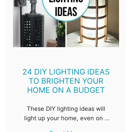
p
a
r
e
a
n
d
24 DIY LIGHTING IDEAS
I
TO BRIGHTEN YOUR
n
HOME ON A BUDGET
s
p
These DIY lighting ideas will
i
light up your home, even on a
r
tight budget. Whether you're
e