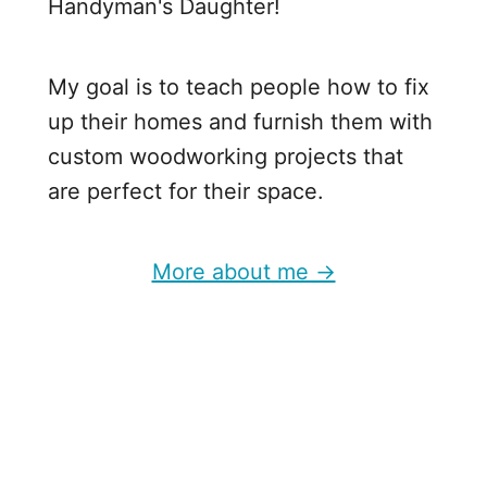
Handyman's Daughter!
o
o
d
My goal is to teach people how to fix
P
up their homes and furnish them with
r
custom woodworking projects that
o
are perfect for their space.
j
e
More about me →
c
t
s