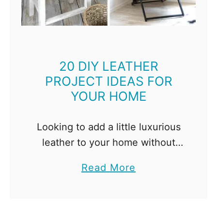
t
i
n
g
I
20 DIY LEATHER
PROJECT IDEAS FOR
d
YOUR HOME
e
a
s
Looking to add a little luxurious
t
leather to your home without
o
spending a fortune? These DIY
a
Read More
B
leather project ideas are just
b
r
what you need! Leather makes
o
i
any home look high …
u