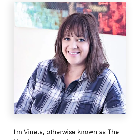
E
a
s
y
R
e
c
l
a
i
m
e
d
I'm Vineta, otherwise known as The
W