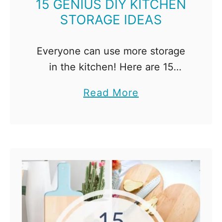
15 GENIUS DIY KITCHEN
STORAGE IDEAS
Everyone can use more storage
in the kitchen! Here are 15
genius DIY kitchen storage ideas
a
Read More
to help you get organized and
b
tame the clutter! If you've ever
o
found yourself …
u
t
1
5
G
e