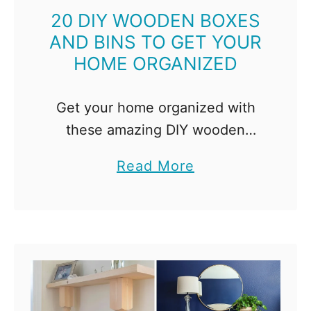
n
r
20 DIY WOODEN BOXES
a
AND BINS TO GET YOUR
o
B
HOME ORGANIZED
j
u
e
d
c
Get your home organized with
g
t
these amazing DIY wooden
e
I
boxes! From stacked bins to wall
t
a
Read More
d
bins to boxes with dividers,
b
e
you're sure to find one for every
o
a
room of the …
u
s
t
f
2
o
0
r