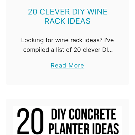
a
b
20 CLEVER DIY WINE
RACK IDEAS
l
e
I
Looking for wine rack ideas? I've
d
compiled a list of 20 clever DIY
e
wine rack and cabinet projects,
a
Read More
a
so you can display your
b
s
collection of bottles! Everyone
o
t
loves wine, right? …
u
o
t
B
2
u
0
i
C