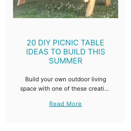
i
n
g
B
e
20 DIY PICNIC TABLE
IDEAS TO BUILD THIS
n
SUMMER
c
h
I
Build your own outdoor living
d
space with one of these creative
e
DIY picnic table ideas! Nothing
a
Read More
a
says summer quite like a picnic
b
s
in the backyard! We've been
o
f
using a cheap …