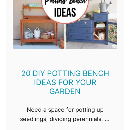
20 DIY POTTING BENCH
IDEAS FOR YOUR
GARDEN
Need a space for potting up
seedlings, dividing perennials, or
just playing in the dirt? Check