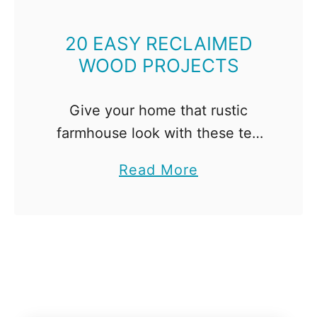
o
u
20 EASY RECLAIMED
'
WOOD PROJECTS
l
l
Give your home that rustic
L
farmhouse look with these ten
o
easy reclaimed wood projects!
v
a
Read More
All you'll need is a hand saw and
e
b
a drill!
o
u
t
2
0