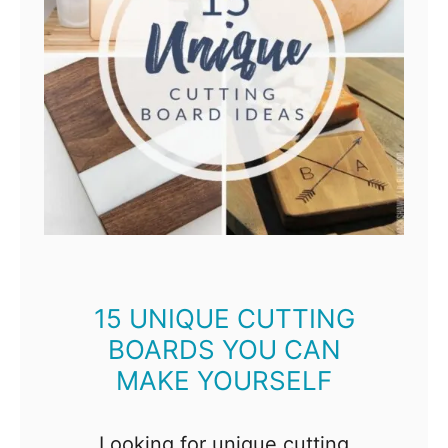
n
i
u
s
D
I
Y
K
i
t
15 UNIQUE CUTTING
BOARDS YOU CAN
c
MAKE YOURSELF
h
e
n
Looking for unique cutting