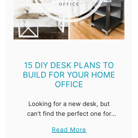
e
C
u
t
t
i
n
15 DIY DESK PLANS TO
BUILD FOR YOUR HOME
g
OFFICE
B
o
a
Looking for a new desk, but
r
can't find the perfect one for
d
your space? Build your own desk
a
Read More
s
instead! I've found 15 amazing