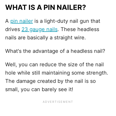
WHAT IS A PIN NAILER?
A
pin nailer
is a light-duty nail gun that
drives
23 gauge nails
. These headless
nails are basically a straight wire.
What's the advantage of a headless nail?
Well, you can reduce the size of the nail
hole while still maintaining some strength.
The damage created by the nail is so
small, you can barely see it!