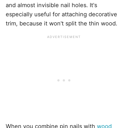
and almost invisible nail holes. It's
especially useful for attaching decorative
trim, because it won't split the thin wood.
When you combine pin nails with
wood