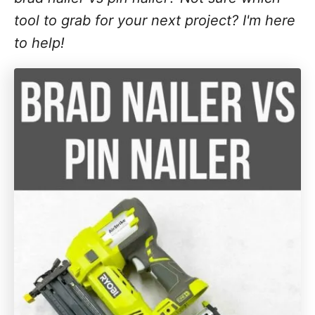
tool to grab for your next project? I'm here
to help!