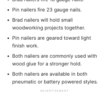
Pin nailers fire 23 gauge nails.
Brad nailers will hold small
woodworking projects together.
Pin nailers are geared toward light
finish work.
Both nailers are commonly used with
wood glue for a stronger hold.
Both nailers are available in both
pneumatic or battery powered styles.