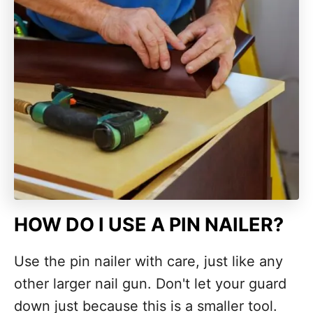
HOW DO I USE A PIN NAILER?
Use the pin nailer with care, just like any
other larger nail gun. Don't let your guard
down just because this is a smaller tool.