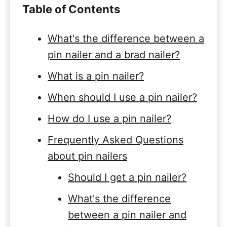
Table of Contents
What's the difference between a
pin nailer and a brad nailer?
What is a pin nailer?
When should I use a pin nailer?
How do I use a pin nailer?
Frequently Asked Questions
about pin nailers
Should I get a pin nailer?
What's the difference
between a pin nailer and