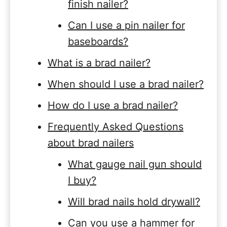
finish nailer?
Can I use a pin nailer for
baseboards?
What is a brad nailer?
When should I use a brad nailer?
How do I use a brad nailer?
Frequently Asked Questions
about brad nailers
What gauge nail gun should
I buy?
Will brad nails hold drywall?
Can you use a hammer for