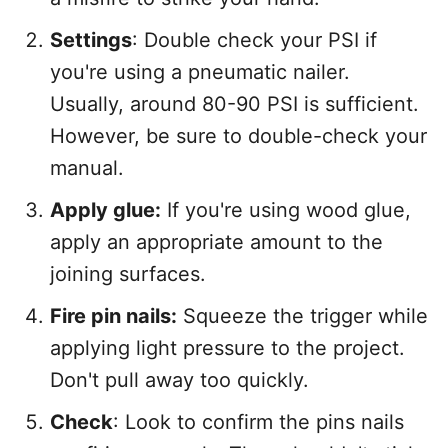
Settings
: Double check your PSI if
you're using a pneumatic nailer.
Usually, around 80-90 PSI is sufficient.
However, be sure to double-check your
manual.
Apply glue:
If you're using wood glue,
apply an appropriate amount to the
joining surfaces.
Fire pin nails:
Squeeze the trigger while
applying light pressure to the project.
Don't pull away too quickly.
Check
: Look to confirm the pins nails