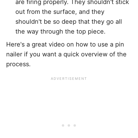
are firing properly. They shouldn't stick
out from the surface, and they
shouldn't be so deep that they go all
the way through the top piece.
Here's a great video on how to use a pin
nailer if you want a quick overview of the
process.