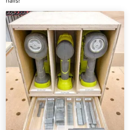
nails!