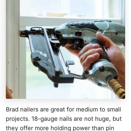
Brad nailers are great for medium to small
projects. 18-gauge nails are not huge, but
they offer more holding power than pin