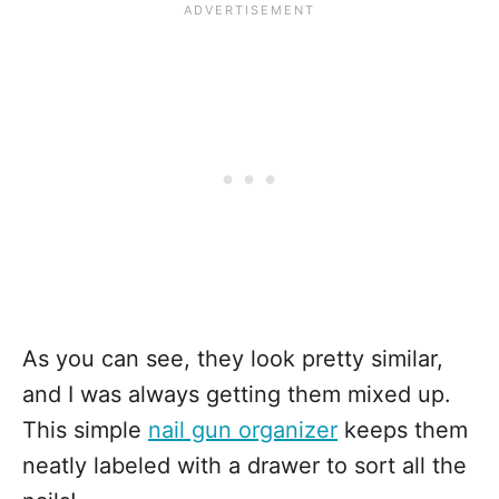
As you can see, they look pretty similar,
and I was always getting them mixed up.
This simple
nail gun organizer
keeps them
neatly labeled with a drawer to sort all the