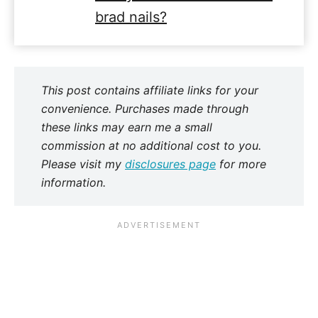
brad nails?
This post contains affiliate links for your
convenience. Purchases made through
these links may earn me a small
commission at no additional cost to you.
Please visit my
disclosures page
for more
information.