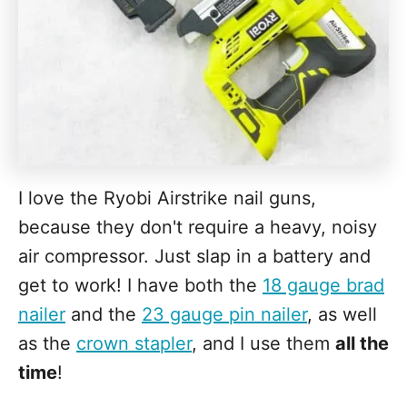
I love the Ryobi Airstrike nail guns,
because they don't require a heavy, noisy
air compressor. Just slap in a battery and
get to work! I have both the
18 gauge brad
nailer
and the
23 gauge pin nailer
, as well
as the
crown stapler
, and I use them
all the
time
!