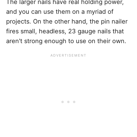
The larger nails have real holding power,
and you can use them on a myriad of
projects. On the other hand, the pin nailer
fires small, headless, 23 gauge nails that
aren't strong enough to use on their own.