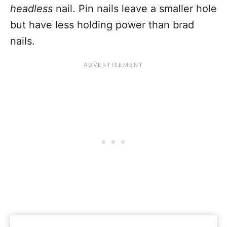
headless
nail. Pin nails leave a smaller hole
but have less holding power than brad
nails.