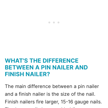
WHAT'S THE DIFFERENCE
BETWEEN A PIN NAILER AND
FINISH NAILER?
The main difference between a pin nailer
and a finish nailer is the size of the nail.
Finish nailers fire larger, 15-16 gauge nails.