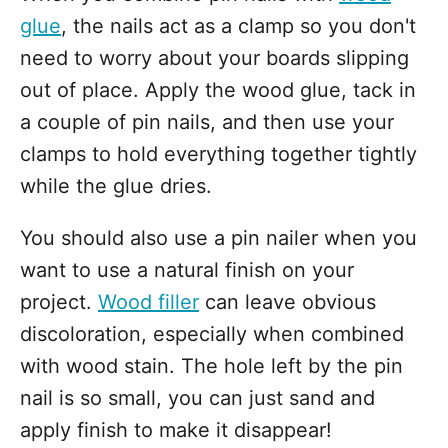
glue
, the nails act as a clamp so you don't
need to worry about your boards slipping
out of place. Apply the wood glue, tack in
a couple of pin nails, and then use your
clamps to hold everything together tightly
while the glue dries.
You should also use a pin nailer when you
want to use a natural finish on your
project.
Wood filler
can leave obvious
discoloration, especially when combined
with wood stain. The hole left by the pin
nail is so small, you can just sand and
apply finish to make it disappear!