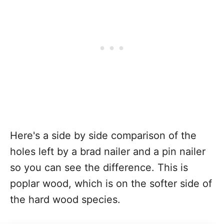
Here's a side by side comparison of the
holes left by a brad nailer and a pin nailer
so you can see the difference. This is
poplar wood, which is on the softer side of
the hard wood species.