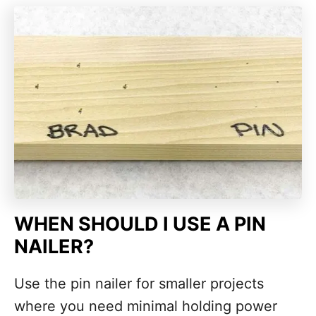
WHEN SHOULD I USE A PIN
NAILER?
Use the pin nailer for smaller projects
where you need minimal holding power