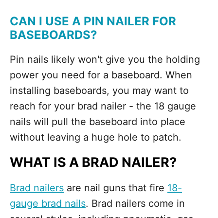
CAN I USE A PIN NAILER FOR
BASEBOARDS?
Pin nails likely won't give you the holding
power you need for a baseboard. When
installing baseboards, you may want to
reach for your brad nailer - the 18 gauge
nails will pull the baseboard into place
without leaving a huge hole to patch.
WHAT IS A BRAD NAILER?
Brad nailers
are nail guns that fire
18-
gauge brad nails
. Brad nailers come in