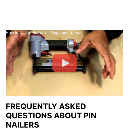
How to Use a Pin Nailer: Beginner Tutorial
FREQUENTLY ASKED
QUESTIONS ABOUT PIN
NAILERS