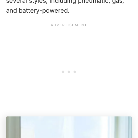
several styles, including pneumatic, gas,
and battery-powered.