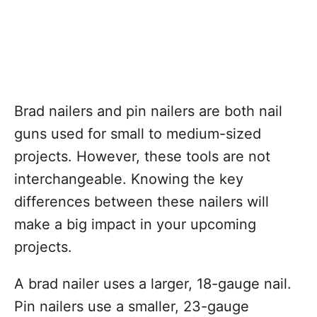
Brad nailers and pin nailers are both nail
guns used for small to medium-sized
projects. However, these tools are not
interchangeable. Knowing the key
differences between these nailers will
make a big impact in your upcoming
projects.
A brad nailer uses a larger, 18-gauge nail.
Pin nailers use a smaller, 23-gauge