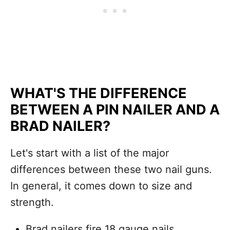
WHAT'S THE DIFFERENCE
BETWEEN A PIN NAILER AND A
BRAD NAILER?
Let's start with a list of the major
differences between these two nail guns.
In general, it comes down to size and
strength.
Brad nailers fire 18 gauge nails.