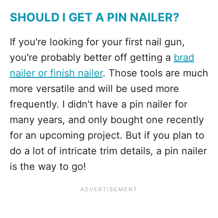
SHOULD I GET A PIN NAILER?
If you're looking for your first nail gun,
you're probably better off getting a
brad
nailer or finish nailer
. Those tools are much
more versatile and will be used more
frequently. I didn't have a pin nailer for
many years, and only bought one recently
for an upcoming project. But if you plan to
do a lot of intricate trim details, a pin nailer
is the way to go!