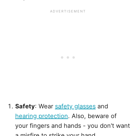
Safety
: Wear
safety glasses
and
hearing protection
. Also, beware of
your fingers and hands - you don't want
a misfire to strike your hand.