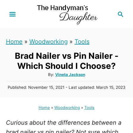
S
S
k
e
i
a
r
p
Home
»
Woodworking
»
Tools
c
t
h
Brad Nailer vs Pin Nailer -
o
C
Which Should I Choose?
o
A
By:
Vineta Jackson
u
n
P
Published: November 15, 2021
- Last updated:
March 15, 2023
t
t
o
h
s
e
o
t
Home
»
Woodworking
»
Tools
r
n
e
d
t
Curious about the differences between a
o
n
brad nailer vs pin nailer? Not sure which