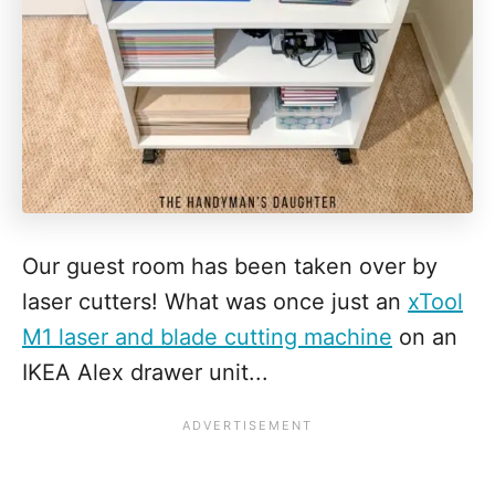
Our guest room has been taken over by
laser cutters! What was once just an
xTool
M1 laser and blade cutting machine
on an
IKEA Alex drawer unit...