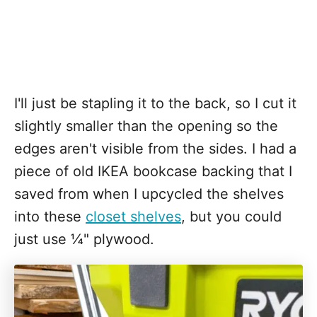
I'll just be stapling it to the back, so I cut it
slightly smaller than the opening so the
edges aren't visible from the sides. I had a
piece of old IKEA bookcase backing that I
saved from when I upcycled the shelves
into these
closet shelves
, but you could
just use ¼" plywood.