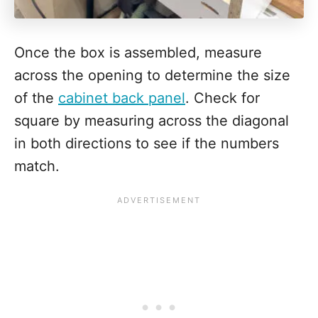
Once the box is assembled, measure
across the opening to determine the size
of the
cabinet back panel
. Check for
square by measuring across the diagonal
in both directions to see if the numbers
match.