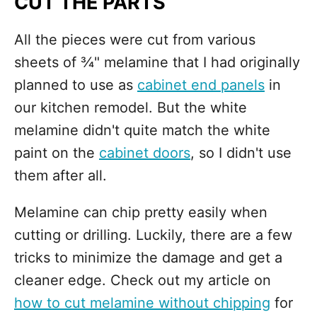
CUT THE PARTS
All the pieces were cut from various
sheets of ¾" melamine that I had originally
planned to use as
cabinet end panels
in
our kitchen remodel. But the white
melamine didn't quite match the white
paint on the
cabinet doors
, so I didn't use
them after all.
Melamine can chip pretty easily when
cutting or drilling. Luckily, there are a few
tricks to minimize the damage and get a
cleaner edge. Check out my article on
how to cut melamine without chipping
for