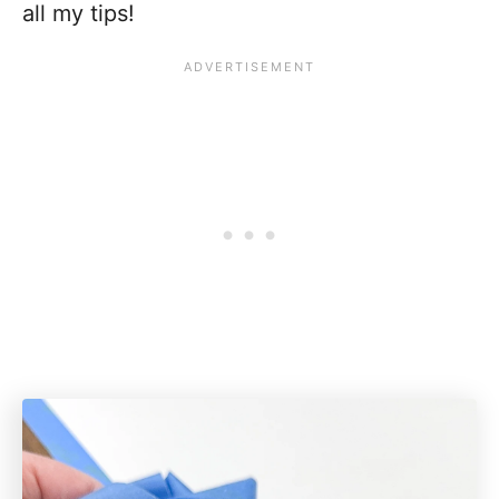
all my tips!