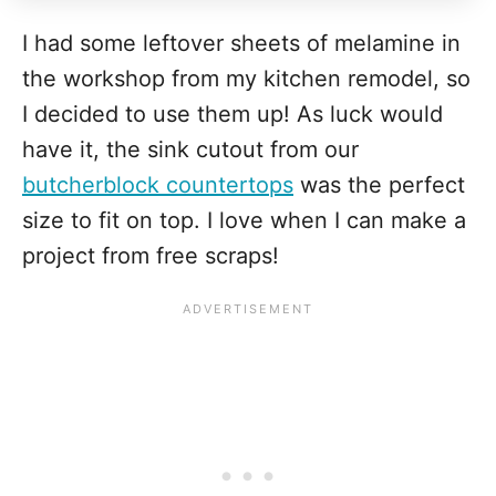
I had some leftover sheets of melamine in
the workshop from my kitchen remodel, so
I decided to use them up! As luck would
have it, the sink cutout from our
butcherblock countertops
was the perfect
size to fit on top. I love when I can make a
project from free scraps!