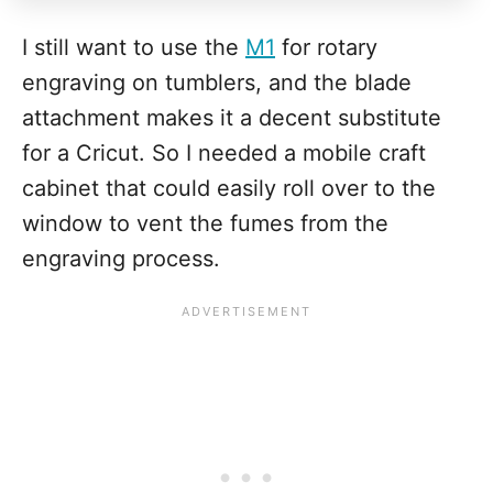
I still want to use the
M1
for rotary
engraving on tumblers, and the blade
attachment makes it a decent substitute
for a Cricut. So I needed a mobile craft
cabinet that could easily roll over to the
window to vent the fumes from the
engraving process.