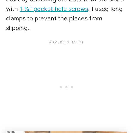
with
1 ¼" pocket hole screws
. I used long
clamps to prevent the pieces from
slipping.