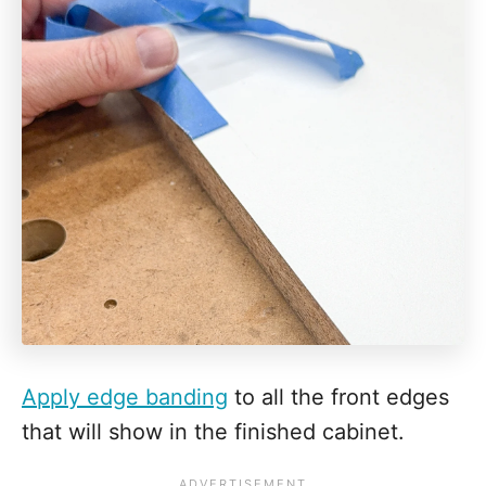
Apply edge banding
to all the front edges
that will show in the finished cabinet.