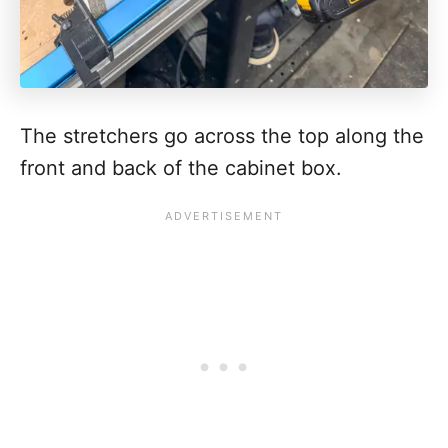
The stretchers go across the top along the
front and back of the cabinet box.