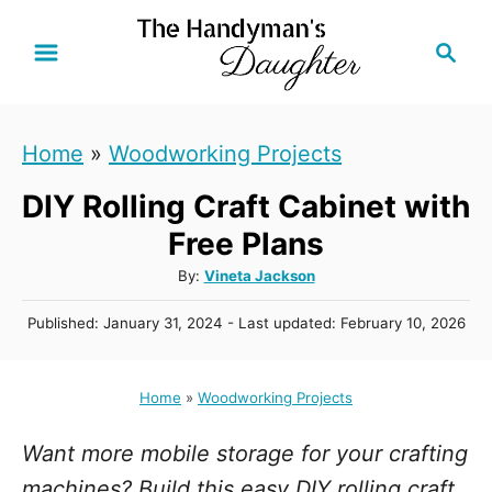
S
S
k
e
i
a
r
p
Home
»
Woodworking Projects
c
t
h
DIY Rolling Craft Cabinet with
o
C
Free Plans
o
A
By:
Vineta Jackson
u
n
P
Published: January 31, 2024
- Last updated:
February 10, 2026
t
t
o
h
s
e
o
t
Home
»
Woodworking Projects
r
n
e
d
t
Want more mobile storage for your crafting
o
n
machines? Build this easy DIY rolling craft