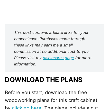
This post contains affiliate links for your
convenience. Purchases made through
these links may earn me a small
commission at no additional cost to you.
Please visit my
disclosures page
for more
information.
DOWNLOAD THE PLANS
Before you start, download the free
woodworking plans for this craft cabinet
by
clicking here
! The plans include a cut