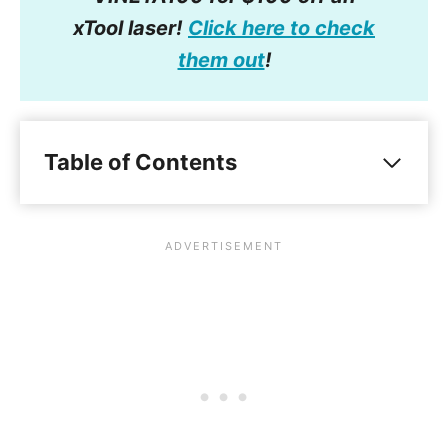
xTool laser!
Click here to check
them out
!
Table of Contents