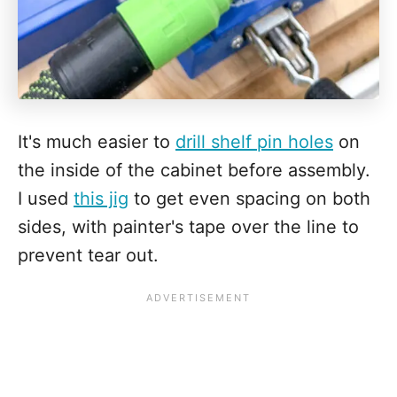
It's much easier to
drill shelf pin holes
on
the inside of the cabinet before assembly.
I used
this jig
to get even spacing on both
sides, with painter's tape over the line to
prevent tear out.