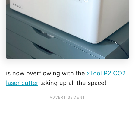
is now overflowing with the
xTool P2 CO2
laser cutter
taking up all the space!