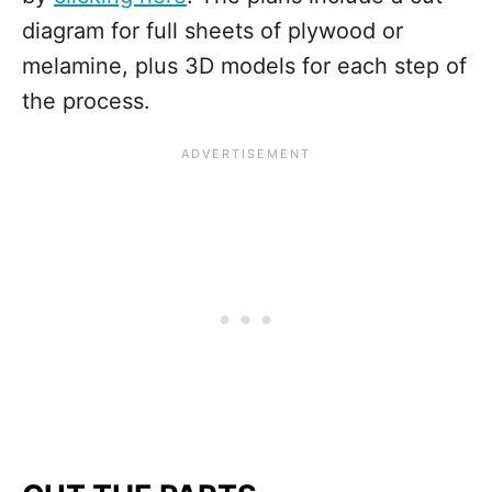
diagram for full sheets of plywood or
melamine, plus 3D models for each step of
the process.