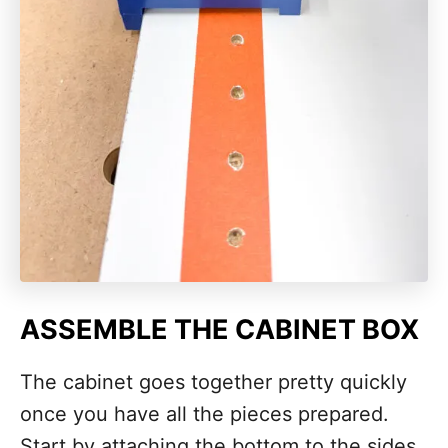
ASSEMBLE THE CABINET BOX
The cabinet goes together pretty quickly
once you have all the pieces prepared.
Start by attaching the bottom to the sides