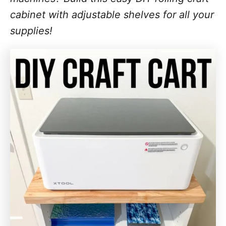
cabinet with adjustable shelves for all your
supplies!