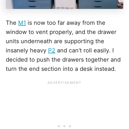
The
M1
is now too far away from the
window to vent properly, and the drawer
units underneath are supporting the
insanely heavy
P2
and can't roll easily. I
decided to push the drawers together and
turn the end section into a desk instead.