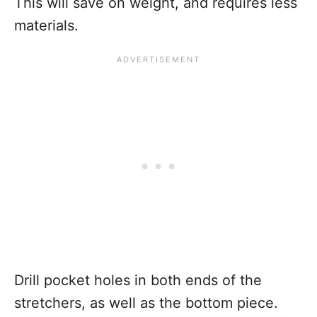
This will save on weight, and requires less
materials.
Drill pocket holes in both ends of the
stretchers, as well as the bottom piece.