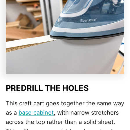
PREDRILL THE HOLES
This craft cart goes together the same way
as a
base cabinet
, with narrow stretchers
across the top rather than a solid sheet.