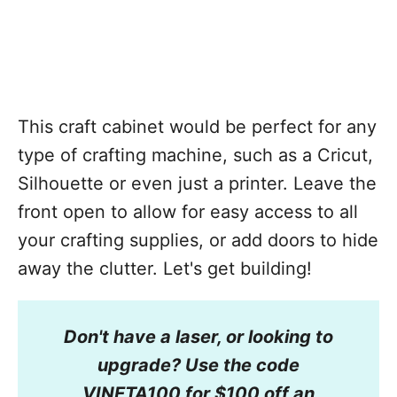
This craft cabinet would be perfect for any
type of crafting machine, such as a Cricut,
Silhouette or even just a printer. Leave the
front open to allow for easy access to all
your crafting supplies, or add doors to hide
away the clutter. Let's get building!
Don't have a laser, or looking to
upgrade? Use the code
VINETA100 for $100 off an