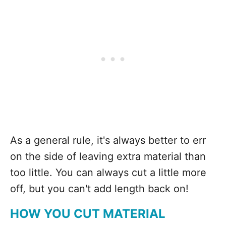
As a general rule, it's always better to err
on the side of leaving extra material than
too little. You can always cut a little more
off, but you can't add length back on!
HOW YOU CUT MATERIAL