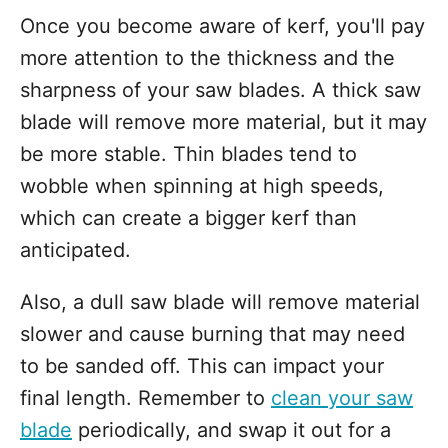
Once you become aware of kerf, you'll pay
more attention to the thickness and the
sharpness of your saw blades. A thick saw
blade will remove more material, but it may
be more stable. Thin blades tend to
wobble when spinning at high speeds,
which can create a bigger kerf than
anticipated.
Also, a dull saw blade will remove material
slower and cause burning that may need
to be sanded off. This can impact your
final length. Remember to
clean your saw
blade
periodically, and swap it out for a