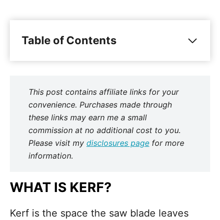
Table of Contents
This post contains affiliate links for your
convenience. Purchases made through
these links may earn me a small
commission at no additional cost to you.
Please visit my
disclosures page
for more
information.
WHAT IS KERF?
Kerf is the space the saw blade leaves