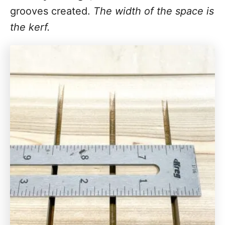
grooves created.
The width of the space is
the kerf.