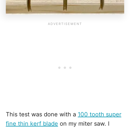
This test was done with a
100 tooth super
fine thin kerf blade
on my miter saw. I