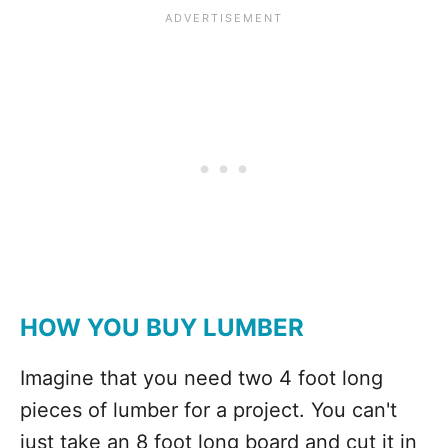
HOW YOU BUY LUMBER
Imagine that you need two 4 foot long
pieces of lumber for a project. You can't
just take an 8 foot long board and cut it in