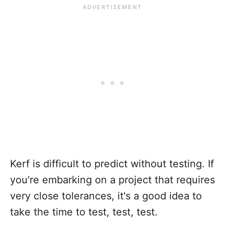
Kerf is difficult to predict without testing. If
you're embarking on a project that requires
very close tolerances, it's a good idea to
take the time to test, test, test.