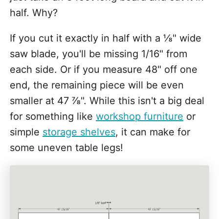
half. Why?
If you cut it exactly in half with a ⅛" wide
saw blade, you'll be missing 1/16" from
each side. Or if you measure 48" off one
end, the remaining piece will be even
smaller at 47 ⅞". While this isn't a big deal
for something like
workshop furniture
or
simple
storage shelves
, it can make for
some uneven table legs!