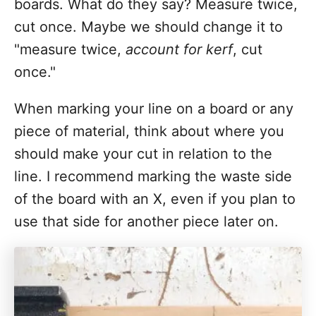
boards. What do they say? Measure twice,
cut once. Maybe we should change it to
"measure twice,
account for kerf
, cut
once."
When marking your line on a board or any
piece of material, think about where you
should make your cut in relation to the
line. I recommend marking the waste side
of the board with an X, even if you plan to
use that side for another piece later on.