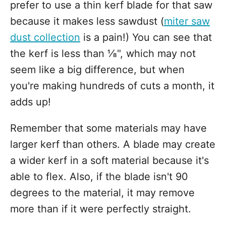
prefer to use a thin kerf blade for that saw
because it makes less sawdust (
miter saw
dust collection
is a pain!) You can see that
the kerf is less than ⅛", which may not
seem like a big difference, but when
you're making hundreds of cuts a month, it
adds up!
Remember that some materials may have
larger kerf than others. A blade may create
a wider kerf in a soft material because it's
able to flex. Also, if the blade isn't 90
degrees to the material, it may remove
more than if it were perfectly straight.