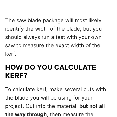
The saw blade package will most likely
identify the width of the blade, but you
should always run a test with your own
saw to measure the exact width of the
kerf.
HOW DO YOU CALCULATE
KERF?
To calculate kerf, make several cuts with
the blade you will be using for your
project. Cut into the material,
but not all
the way through
, then measure the