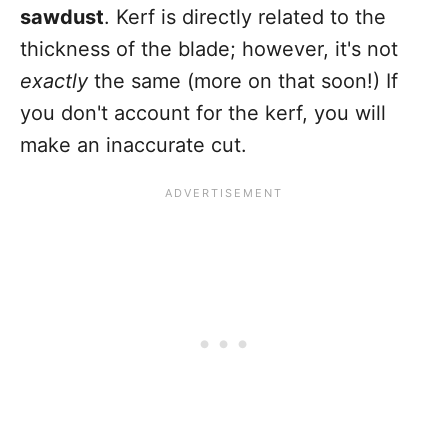
sawdust
. Kerf is directly related to the
thickness of the blade; however, it's not
exactly
the same (more on that soon!) If
you don't account for the kerf, you will
make an inaccurate cut.