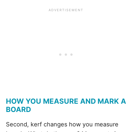
HOW YOU MEASURE AND MARK A
BOARD
Second, kerf changes how you measure