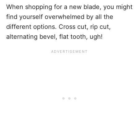
When shopping for a new blade, you might
find yourself overwhelmed by all the
different options. Cross cut, rip cut,
alternating bevel, flat tooth, ugh!