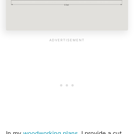
In my
woodworking plans
, I provide a cut