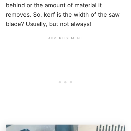
behind or the amount of material it
removes. So, kerf is the width of the saw
blade? Usually, but not always!