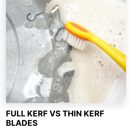
FULL KERF VS THIN KERF
BLADES