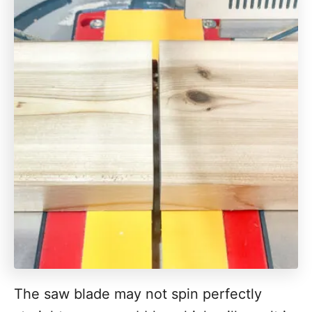
The saw blade may not spin perfectly