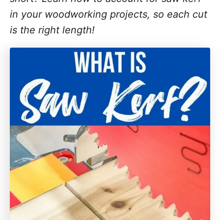
in your woodworking projects, so each cut
is the right length!