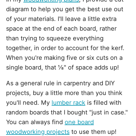
diagram to help you get the best use out
of your materials. I'll leave a little extra
space at the end of each board, rather
than trying to squeeze everything
together, in order to account for the kerf.
When you're making five or six cuts on a
single board, that ⅛" of space adds up!
As a general rule in carpentry and DIY
projects, buy a little more than you think
you'll need. My
lumber rack
is filled with
random boards that I bought "just in case."
You can always find
one board
woodworking projects
to use them up!