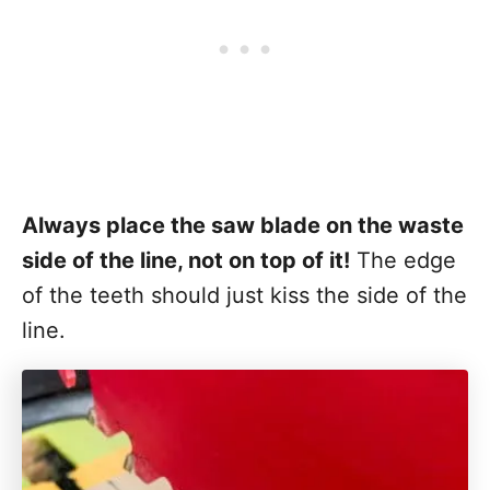
Always place the saw blade on the waste
side of the line, not on top of it!
The edge
of the teeth should just kiss the side of the
line.