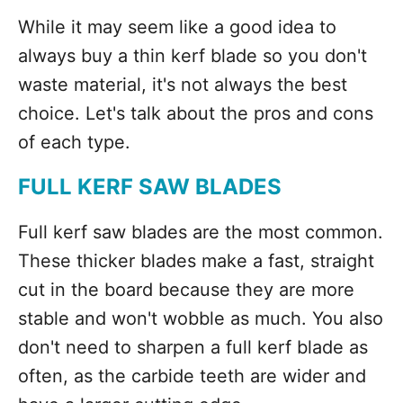
While it may seem like a good idea to
always buy a thin kerf blade so you don't
waste material, it's not always the best
choice. Let's talk about the pros and cons
of each type.
FULL KERF SAW BLADES
Full kerf saw blades are the most common.
These thicker blades make a fast, straight
cut in the board because they are more
stable and won't wobble as much. You also
don't need to sharpen a full kerf blade as
often, as the carbide teeth are wider and