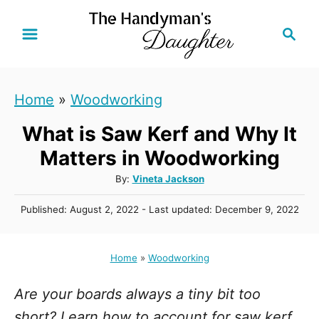
S
S
k
e
i
a
r
p
Home
»
Woodworking
c
t
h
What is Saw Kerf and Why It
o
C
Matters in Woodworking
o
A
By:
Vineta Jackson
u
n
P
Published: August 2, 2022
- Last updated:
December 9, 2022
t
t
o
h
s
e
o
t
Home
»
Woodworking
r
n
e
d
t
Are your boards always a tiny bit too
o
n
short? Learn how to account for saw kerf