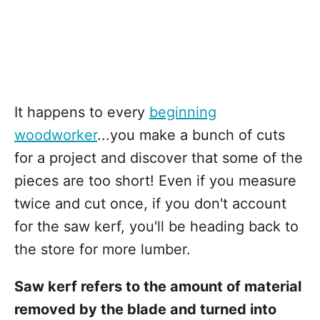
It happens to every
beginning
woodworker
...you make a bunch of cuts
for a project and discover that some of the
pieces are too short! Even if you measure
twice and cut once, if you don't account
for the saw kerf, you'll be heading back to
the store for more lumber.
Saw kerf refers to the amount of material
removed by the blade and turned into