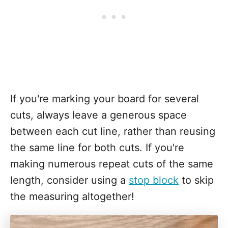
If you're marking your board for several
cuts, always leave a generous space
between each cut line, rather than reusing
the same line for both cuts. If you're
making numerous repeat cuts of the same
length, consider using a
stop block
to skip
the measuring altogether!