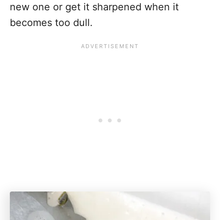
new one or get it sharpened when it
becomes too dull.