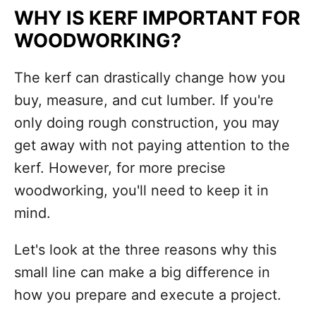
WHY IS KERF IMPORTANT FOR
WOODWORKING?
The kerf can drastically change how you
buy, measure, and cut lumber. If you're
only doing rough construction, you may
get away with not paying attention to the
kerf. However, for more precise
woodworking, you'll need to keep it in
mind.
Let's look at the three reasons why this
small line can make a big difference in
how you prepare and execute a project.