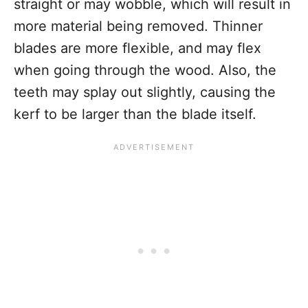
straight or may wobble, which will result in
more material being removed. Thinner
blades are more flexible, and may flex
when going through the wood. Also, the
teeth may splay out slightly, causing the
kerf to be larger than the blade itself.