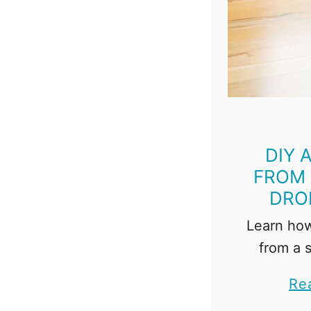
DIY 
FROM 
DRO
Learn how
from a 
drop clot
Re
is so 