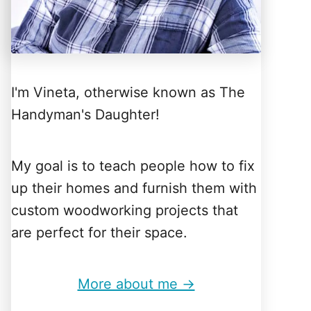
I'm Vineta, otherwise known as The
Handyman's Daughter!
My goal is to teach people how to fix
up their homes and furnish them with
custom woodworking projects that
are perfect for their space.
More about me →