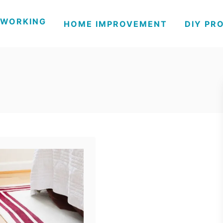
WORKING
HOME IMPROVEMENT
DIY PR