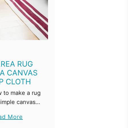
AREA RUG
A CANVAS
P CLOTH
 to make a rug
simple canvas
h! This DIY rug
a
ad More
easy and only
b