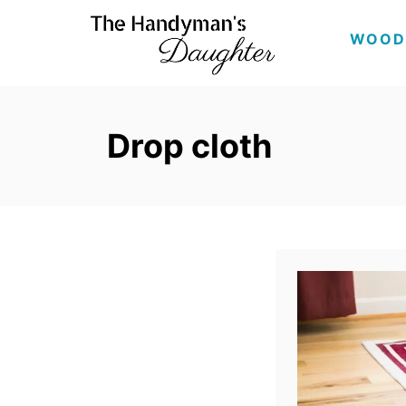
S
WOOD
k
i
p
Drop cloth
t
o
C
o
n
t
e
n
t