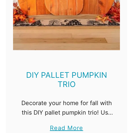
DIY PALLET PUMPKIN
TRIO
Decorate your home for fall with
this DIY pallet pumpkin trio! Use
different finishes to give each
a
Read More
wooden pumpkin a unique look.