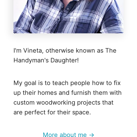
u
m
p
k
i
I'm Vineta, otherwise known as The
n
Handyman's Daughter!
T
r
i
My goal is to teach people how to fix
o
up their homes and furnish them with
custom woodworking projects that
are perfect for their space.
More about me →