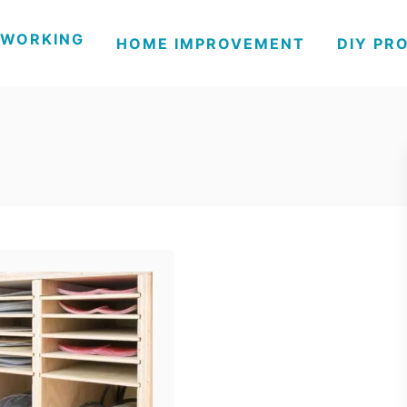
WORKING
HOME IMPROVEMENT
DIY PR