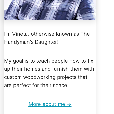
I'm Vineta, otherwise known as The
Handyman's Daughter!
My goal is to teach people how to fix
up their homes and furnish them with
custom woodworking projects that
are perfect for their space.
More about me →