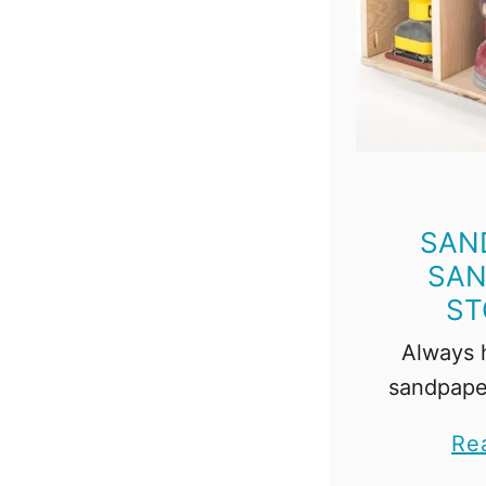
SAN
SAN
ST
Always h
sandpape
this 
Re
sandpaper