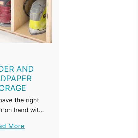
DER AND
DPAPER
ORAGE
ave the right
r on hand with
sander and
a
ad More
 storage rack!
b