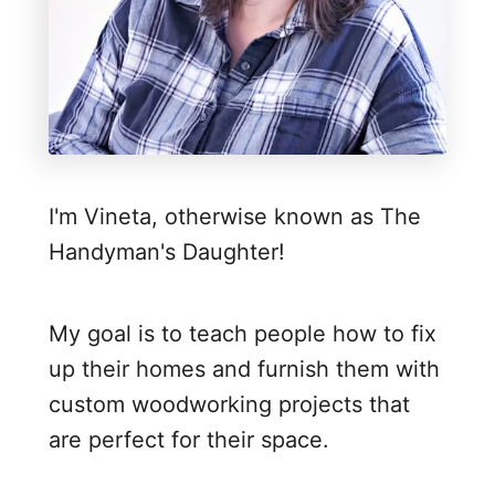
h
B
l
o
c
k
I'm Vineta, otherwise known as The
t
Handyman's Daughter!
o
D
o
My goal is to teach people how to fix
o
up their homes and furnish them with
r
custom woodworking projects that
T
are perfect for their space.
r