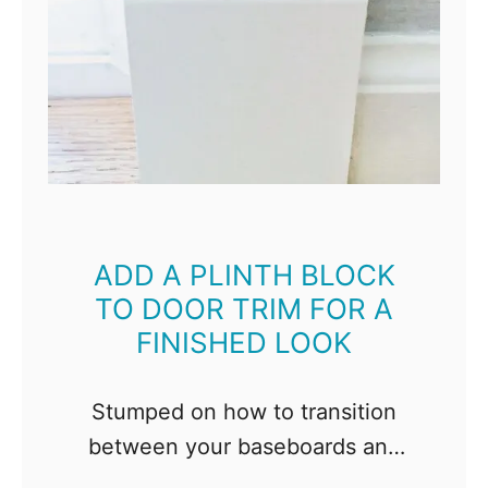
ADD A PLINTH BLOCK
TO DOOR TRIM FOR A
FINISHED LOOK
Stumped on how to transition
between your baseboards and
door trim? Try a plinth block!