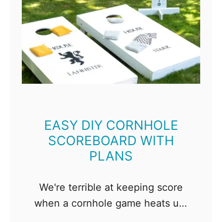
EASY DIY CORNHOLE
SCOREBOARD WITH
PLANS
We're terrible at keeping score
when a cornhole game heats up!
With this DIY cornhole