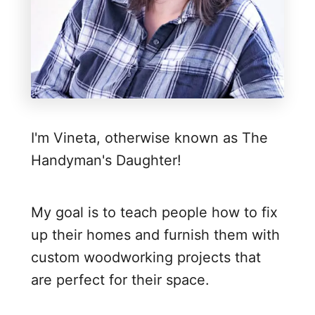
r
n
h
o
l
e
I'm Vineta, otherwise known as The
S
Handyman's Daughter!
c
o
r
My goal is to teach people how to fix
e
up their homes and furnish them with
b
custom woodworking projects that
o
are perfect for their space.
a