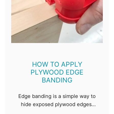
HOW TO APPLY
PLYWOOD EDGE
BANDING
Edge banding is a simple way to
hide exposed plywood edges.
When done properly, it looks like