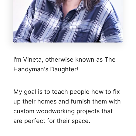
y
P
l
y
w
o
I'm Vineta, otherwise known as The
o
Handyman's Daughter!
d
E
d
My goal is to teach people how to fix
g
up their homes and furnish them with
e
custom woodworking projects that
B
are perfect for their space.
a