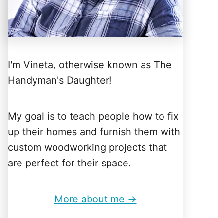
I'm Vineta, otherwise known as The
Handyman's Daughter!
My goal is to teach people how to fix
up their homes and furnish them with
custom woodworking projects that
are perfect for their space.
More about me →