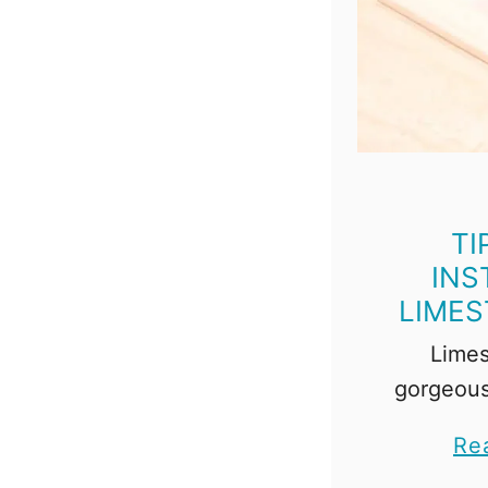
TI
INS
LIMES
Limes
gorgeous
tricky to
Re
show you 