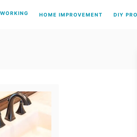
WORKING
HOME IMPROVEMENT
DIY PR