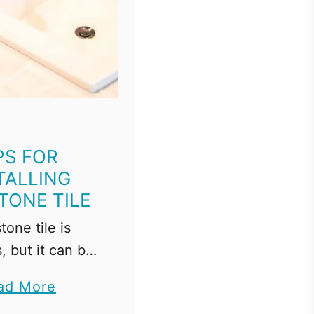
PS FOR
TALLING
TONE TILE
tone tile is
, but it can be
 work with. I'll
a
ad More
how to install
b