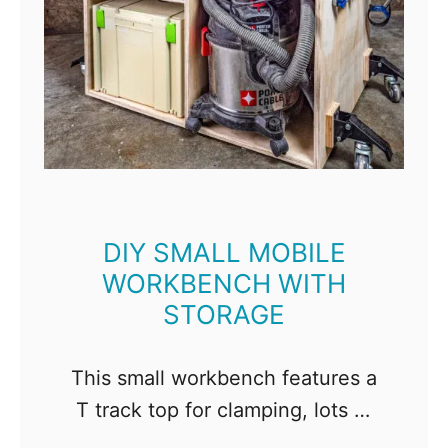
DIY SMALL MOBILE
WORKBENCH WITH
STORAGE
This small workbench features a
T track top for clamping, lots of
shelves for storage, and wheels