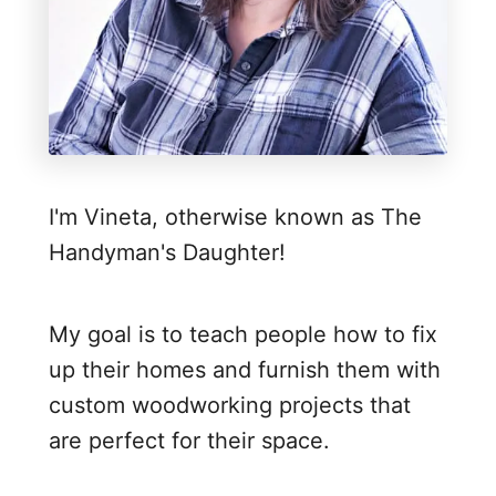
o
b
i
l
e
W
I'm Vineta, otherwise known as The
o
Handyman's Daughter!
r
k
b
My goal is to teach people how to fix
e
up their homes and furnish them with
n
custom woodworking projects that
c
are perfect for their space.
h