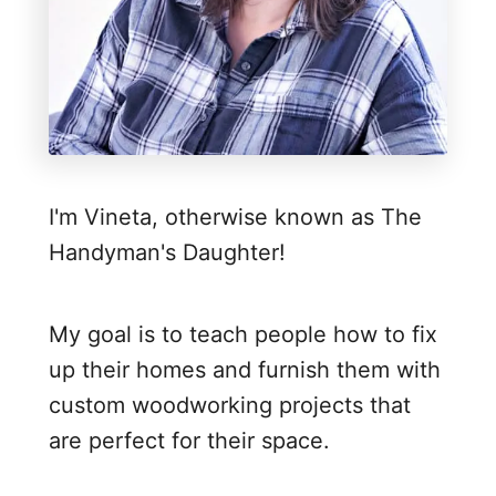
g
I
n
d
o
o
I'm Vineta, otherwise known as The
r
Handyman's Daughter!
P
r
i
My goal is to teach people how to fix
v
up their homes and furnish them with
a
custom woodworking projects that
c
are perfect for their space.
y