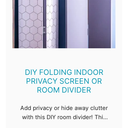
DIY FOLDING INDOOR
PRIVACY SCREEN OR
ROOM DIVIDER
Add privacy or hide away clutter
with this DIY room divider! This
folding screen is easy to make