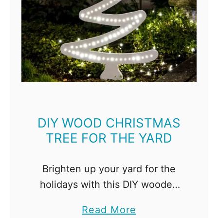
DIY WOOD CHRISTMAS
TREE FOR THE YARD
Brighten up your yard for the
holidays with this DIY wooden
Christmas tree! Looks beautiful
a
Read More
during the day and glows at