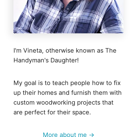
i
s
t
m
a
I'm Vineta, otherwise known as The
s
Handyman's Daughter!
T
r
e
My goal is to teach people how to fix
e
up their homes and furnish them with
f
custom woodworking projects that
o
are perfect for their space.
r
t
More about me →