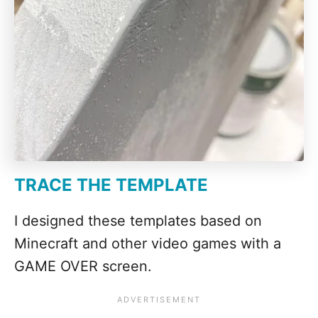
TRACE THE TEMPLATE
I designed these templates based on
Minecraft and other video games with a
GAME OVER screen.