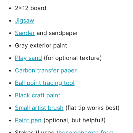
2x12 board
Jigsaw
Sander
and sandpaper
Gray exterior paint
Play sand
(for optional texture)
Carbon transfer paper
Ball point tracing tool
Black craft paint
Small artist brush
(flat tip works best)
Paint pen
(optional, but helpful!)
Stakes (I used
these concrete form