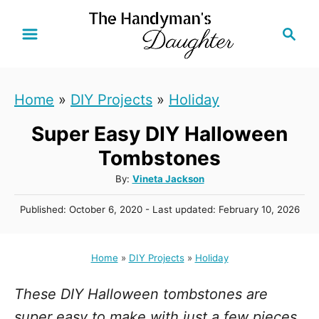
S
S
k
e
i
a
r
p
Home
»
DIY Projects
»
Holiday
c
t
h
Super Easy DIY Halloween
o
C
Tombstones
o
A
By:
Vineta Jackson
u
n
P
Published: October 6, 2020
- Last updated:
February 10, 2026
t
t
o
h
s
e
o
t
Home
»
DIY Projects
»
Holiday
r
n
e
d
t
These DIY Halloween tombstones are
o
n
super easy to make with just a few pieces