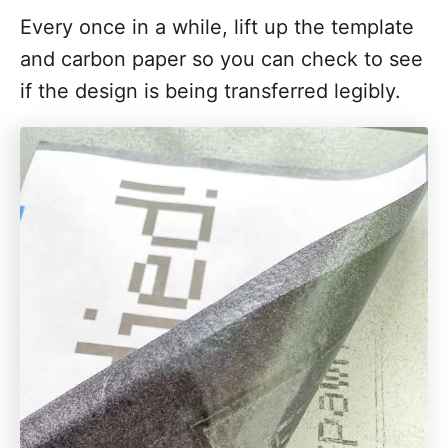
Every once in a while, lift up the template
and carbon paper so you can check to see
if the design is being transferred legibly.