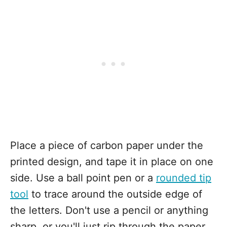
Place a piece of carbon paper under the
printed design, and tape it in place on one
side. Use a ball point pen or a
rounded tip
tool
to trace around the outside edge of
the letters. Don't use a pencil or anything
sharp, or you'll just rip through the paper.