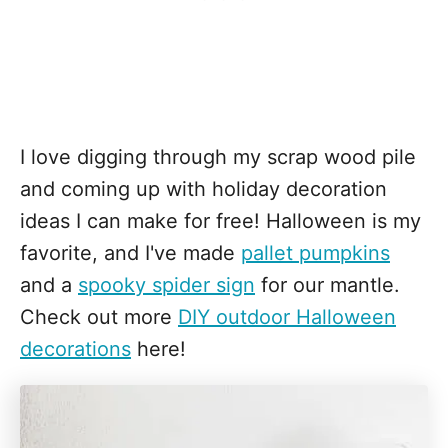
I love digging through my scrap wood pile
and coming up with holiday decoration
ideas I can make for free! Halloween is my
favorite, and I've made
pallet pumpkins
and a
spooky spider sign
for our mantle.
Check out more
DIY outdoor Halloween
decorations
here!