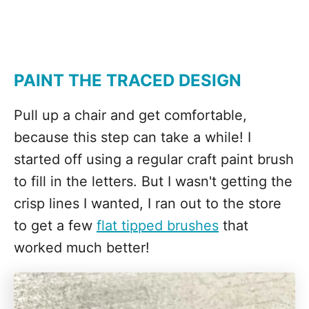
PAINT THE TRACED DESIGN
Pull up a chair and get comfortable,
because this step can take a while! I
started off using a regular craft paint brush
to fill in the letters. But I wasn't getting the
crisp lines I wanted, I ran out to the store
to get a few
flat tipped brushes
that
worked much better!