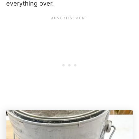
everything over.