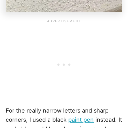
For the really narrow letters and sharp
corners, I used a black
paint pen
instead. It