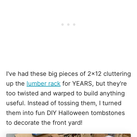
I've had these big pieces of 2x12 cluttering
up the
lumber rack
for YEARS, but they're
too twisted and warped to build anything
useful. Instead of tossing them, I turned
them into fun DIY Halloween tombstones
to decorate the front yard!