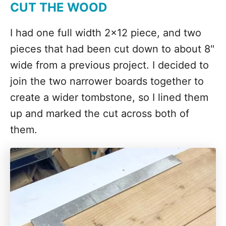
CUT THE WOOD
I had one full width 2x12 piece, and two
pieces that had been cut down to about 8"
wide from a previous project. I decided to
join the two narrower boards together to
create a wider tombstone, so I lined them
up and marked the cut across both of
them.