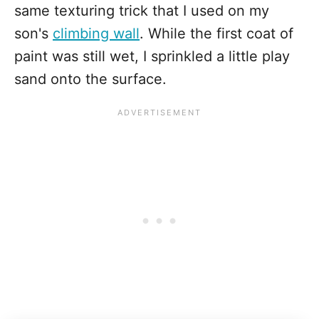
same texturing trick that I used on my
son's
climbing wall
. While the first coat of
paint was still wet, I sprinkled a little play
sand onto the surface.