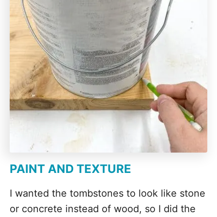
PAINT AND TEXTURE
I wanted the tombstones to look like stone
or concrete instead of wood, so I did the