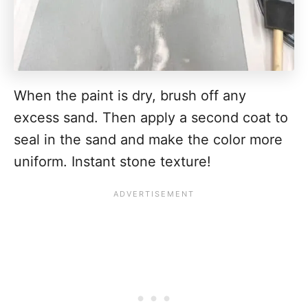
When the paint is dry, brush off any
excess sand. Then apply a second coat to
seal in the sand and make the color more
uniform. Instant stone texture!