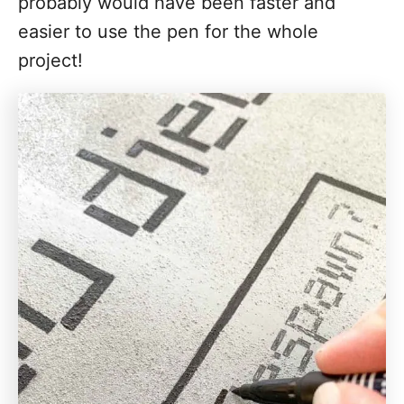
probably would have been faster and
easier to use the pen for the whole
project!