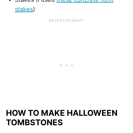
stakes
)
HOW TO MAKE HALLOWEEN
TOMBSTONES