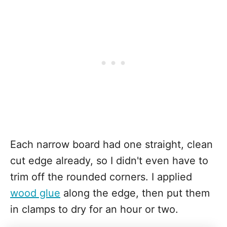
Each narrow board had one straight, clean
cut edge already, so I didn't even have to
trim off the rounded corners. I applied
wood glue
along the edge, then put them
in clamps to dry for an hour or two.