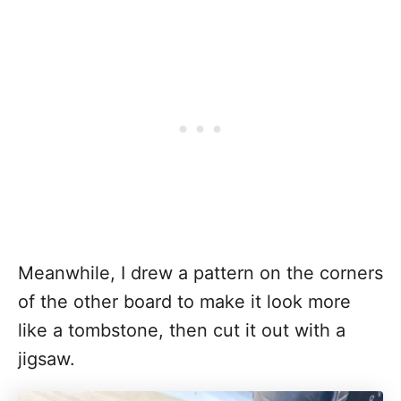
Meanwhile, I drew a pattern on the corners
of the other board to make it look more
like a tombstone, then cut it out with a
jigsaw.