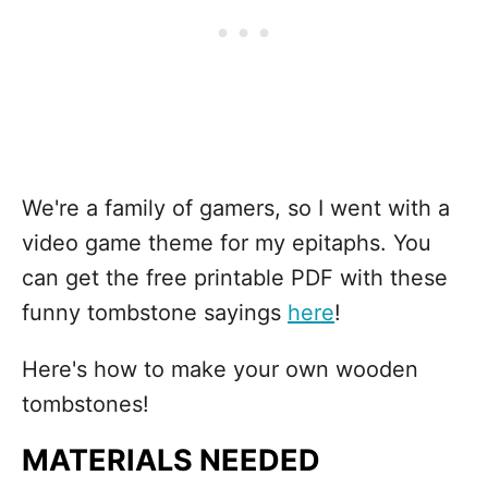
We're a family of gamers, so I went with a
video game theme for my epitaphs. You
can get the free printable PDF with these
funny tombstone sayings
here
!
Here's how to make your own wooden
tombstones!
MATERIALS NEEDED