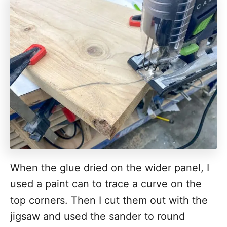
When the glue dried on the wider panel, I
used a paint can to trace a curve on the
top corners. Then I cut them out with the
jigsaw and used the sander to round