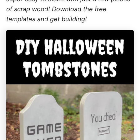
of scrap wood! Download the free
templates and get building!