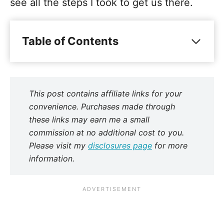
see all the steps I took to get us there.
Table of Contents
This post contains affiliate links for your
convenience. Purchases made through
these links may earn me a small
commission at no additional cost to you.
Please visit my
disclosures page
for more
information.