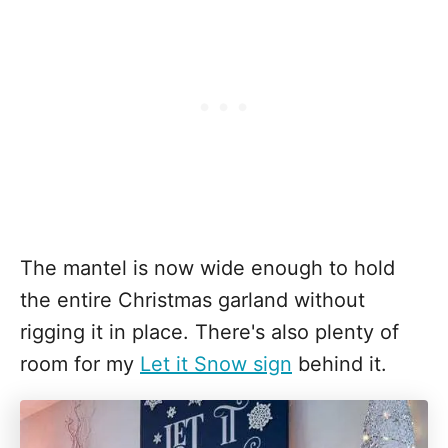
The mantel is now wide enough to hold
the entire Christmas garland without
rigging it in place. There's also plenty of
room for my
Let it Snow sign
behind it.