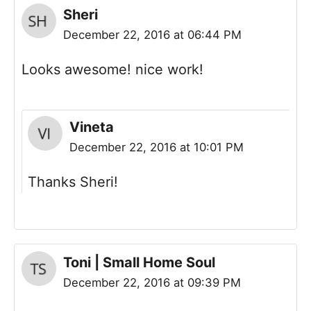
Sheri
December 22, 2016 at 06:44 PM
Looks awesome! nice work!
Vineta
December 22, 2016 at 10:01 PM
Thanks Sheri!
Toni | Small Home Soul
December 22, 2016 at 09:39 PM