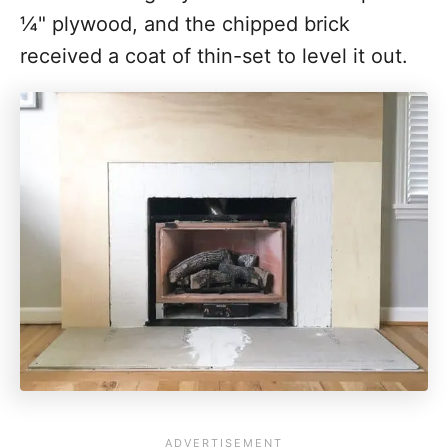
¼" plywood, and the chipped brick
received a coat of thin-set to level it out.