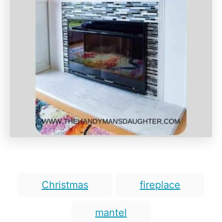
T
Christmas
fireplace
a
g
mantel