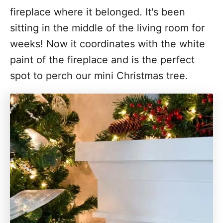
fireplace where it belonged. It's been
sitting in the middle of the living room for
weeks! Now it coordinates with the white
paint of the fireplace and is the perfect
spot to perch our mini Christmas tree.