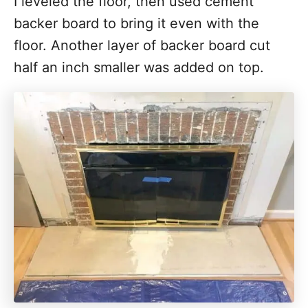
I leveled the floor, then used cement
backer board to bring it even with the
floor. Another layer of backer board cut
half an inch smaller was added on top.