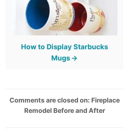
How to Display Starbucks
Mugs
Comments are closed