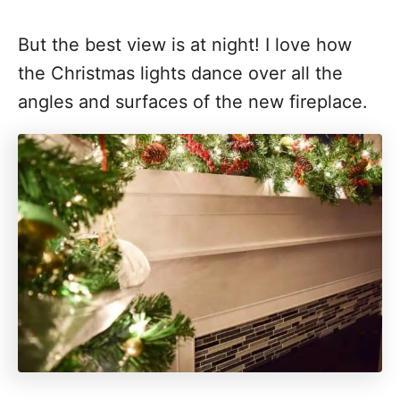
But the best view is at night! I love how
the Christmas lights dance over all the
angles and surfaces of the new fireplace.