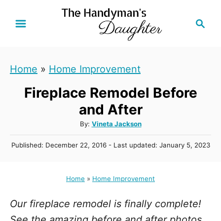
S
S
k
e
i
a
r
p
Home
»
Home Improvement
c
t
h
Fireplace Remodel Before
o
C
and After
o
A
By:
Vineta Jackson
u
n
P
Published: December 22, 2016
- Last updated:
January 5, 2023
t
t
o
h
s
e
o
t
Home
»
Home Improvement
r
n
e
d
t
Our fireplace remodel is finally complete!
o
n
See the amazing before and after photos