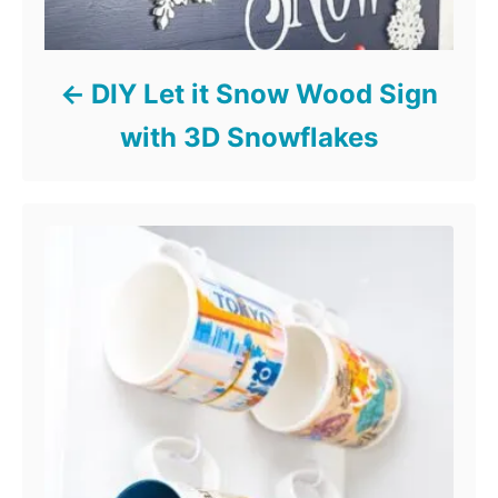
DIY Let it Snow Wood Sign
with 3D Snowflakes