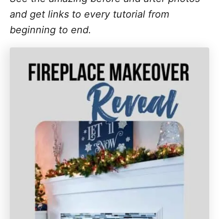
and get links to every tutorial from
beginning to end.