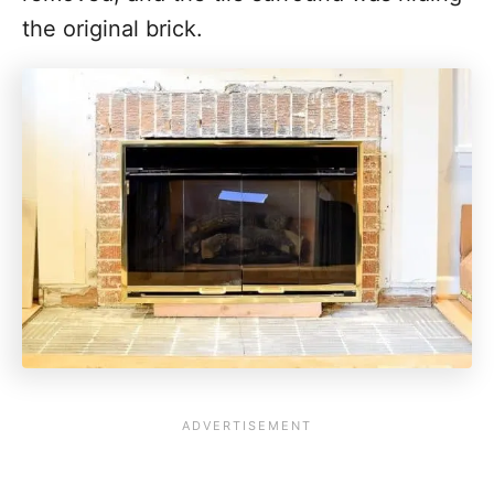
the original brick.