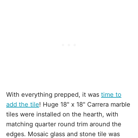
With everything prepped, it was
time to
add the tile
! Huge 18" x 18" Carrera marble
tiles were installed on the hearth, with
matching quarter round trim around the
edges. Mosaic glass and stone tile was