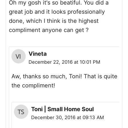
Oh my gosh it's so beatiful. You did a
great job and it looks professionally
done, which I think is the highest
compliment anyone can get ?
Vineta
December 22, 2016 at 10:01 PM
Aw, thanks so much, Toni! That is quite
the compliment!
Toni | Small Home Soul
December 30, 2016 at 09:13 AM