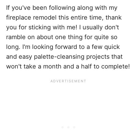
If you've been following along with my
fireplace remodel this entire time, thank
you for sticking with me! I usually don't
ramble on about one thing for quite so
long. I'm looking forward to a few quick
and easy palette-cleansing projects that
won't take a month and a half to complete!