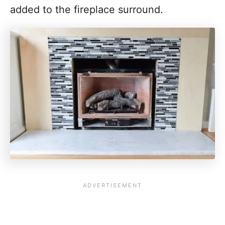
added to the fireplace surround.