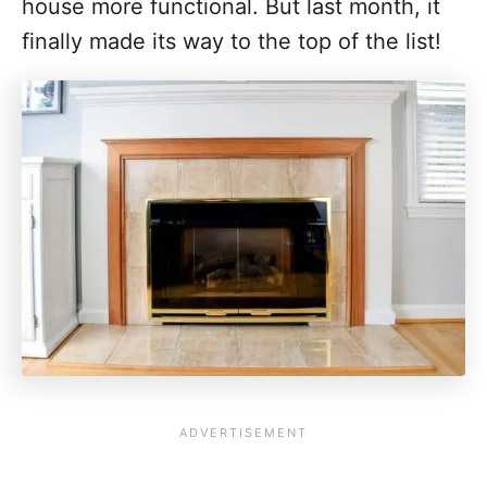
house more functional. But last month, it
finally made its way to the top of the list!