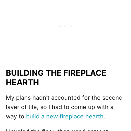
BUILDING THE FIREPLACE
HEARTH
My plans hadn't accounted for the second
layer of tile, so I had to come up with a
way to
build a new fireplace hearth
.