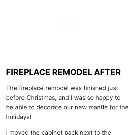
FIREPLACE REMODEL AFTER
The fireplace remodel was finished just
before Christmas, and I was so happy to
be able to decorate our new mantle for the
holidays!
I moved the cabinet back next to the