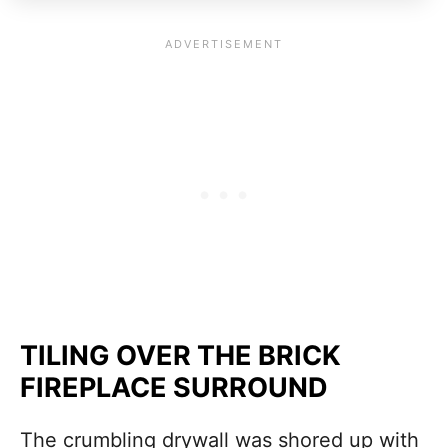
TILING OVER THE BRICK
FIREPLACE SURROUND
The crumbling drywall was shored up with