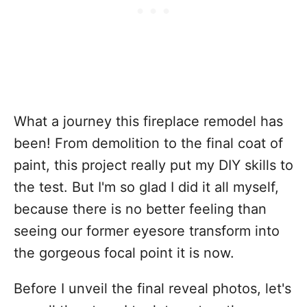
What a journey this fireplace remodel has
been! From demolition to the final coat of
paint, this project really put my DIY skills to
the test. But I'm so glad I did it all myself,
because there is no better feeling than
seeing our former eyesore transform into
the gorgeous focal point it is now.
Before I unveil the final reveal photos, let's