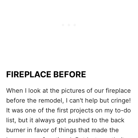
FIREPLACE BEFORE
When I look at the pictures of our fireplace
before the remodel, I can't help but cringe!
It was one of the first projects on my to-do
list, but it always got pushed to the back
burner in favor of things that made the