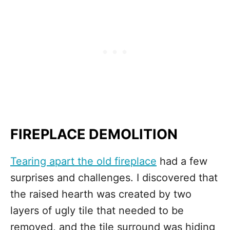
FIREPLACE DEMOLITION
Tearing apart the old fireplace
had a few
surprises and challenges. I discovered that
the raised hearth was created by two
layers of ugly tile that needed to be
removed, and the tile surround was hiding