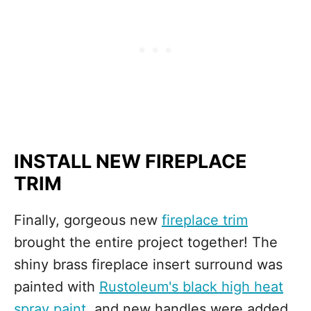
INSTALL NEW FIREPLACE
TRIM
Finally, gorgeous new
fireplace trim
brought the entire project together! The
shiny brass fireplace insert surround was
painted with
Rustoleum's black high heat
spray paint
, and new handles were added.