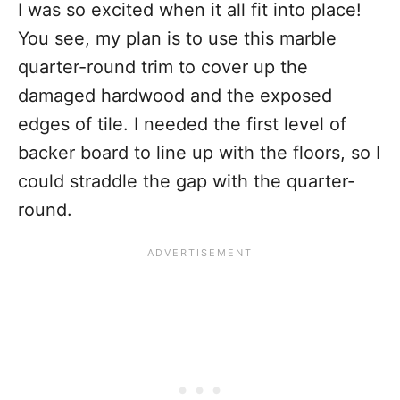
I was so excited when it all fit into place!
You see, my plan is to use this marble
quarter-round trim to cover up the
damaged hardwood and the exposed
edges of tile. I needed the first level of
backer board to line up with the floors, so I
could straddle the gap with the quarter-
round.