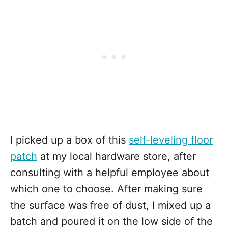
I picked up a box of this
self-leveling floor
patch
at my local hardware store, after
consulting with a helpful employee about
which one to choose. After making sure
the surface was free of dust, I mixed up a
batch and poured it on the low side of the