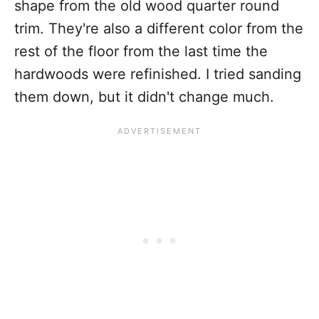
shape from the old wood quarter round
trim. They're also a different color from the
rest of the floor from the last time the
hardwoods were refinished. I tried sanding
them down, but it didn't change much.