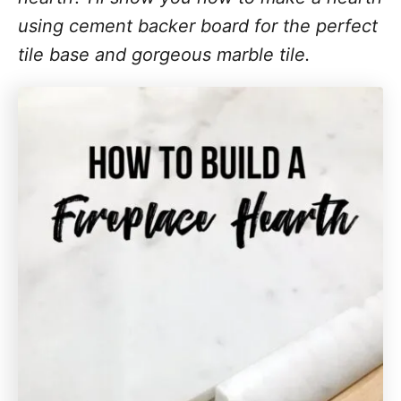
using cement backer board for the perfect
tile base and gorgeous marble tile.