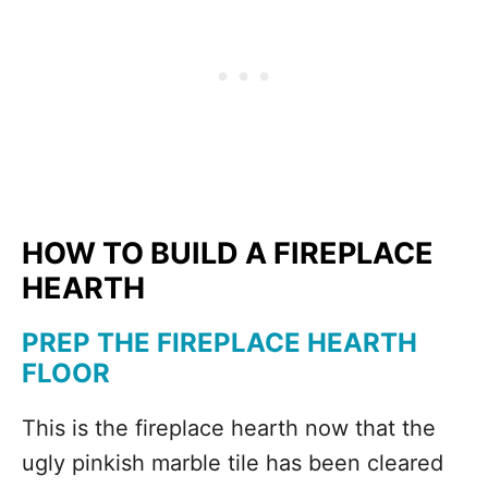
HOW TO BUILD A FIREPLACE
HEARTH
PREP THE FIREPLACE HEARTH
FLOOR
This is the fireplace hearth now that the
ugly pinkish marble tile has been cleared