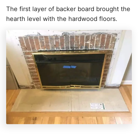
The first layer of backer board brought the
hearth level with the hardwood floors.