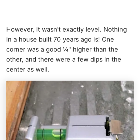
However, it wasn't exactly level. Nothing
in a house built 70 years ago is! One
corner was a good ¼" higher than the
other, and there were a few dips in the
center as well.