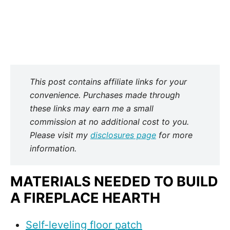
This post contains affiliate links for your
convenience. Purchases made through
these links may earn me a small
commission at no additional cost to you.
Please visit my
disclosures page
for more
information.
MATERIALS NEEDED TO BUILD
A FIREPLACE HEARTH
Self-leveling floor patch