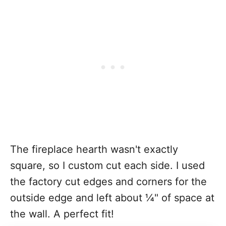
The fireplace hearth wasn't exactly
square, so I custom cut each side. I used
the factory cut edges and corners for the
outside edge and left about ¼" of space at
the wall. A perfect fit!