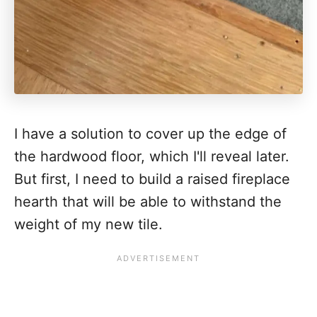
I have a solution to cover up the edge of
the hardwood floor, which I'll reveal later.
But first, I need to build a raised fireplace
hearth that will be able to withstand the
weight of my new tile.