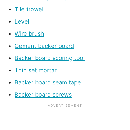
Tile trowel
Level
Wire brush
Cement backer board
Backer board scoring tool
Thin set mortar
Backer board seam tape
Backer board screws