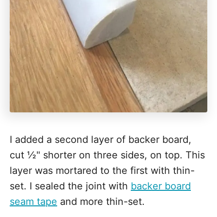
I added a second layer of backer board,
cut ½" shorter on three sides, on top. This
layer was mortared to the first with thin-
set. I sealed the joint with
backer board
seam tape
and more thin-set.