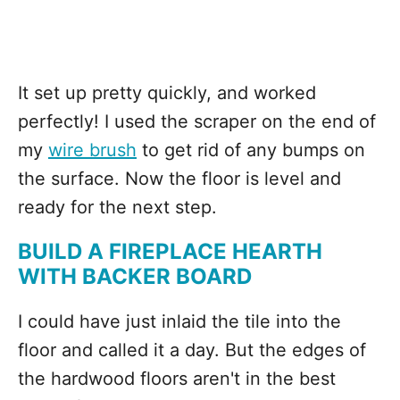
It set up pretty quickly, and worked
perfectly! I used the scraper on the end of
my
wire brush
to get rid of any bumps on
the surface. Now the floor is level and
ready for the next step.
BUILD A FIREPLACE HEARTH
WITH BACKER BOARD
I could have just inlaid the tile into the
floor and called it a day. But the edges of
the hardwood floors aren't in the best