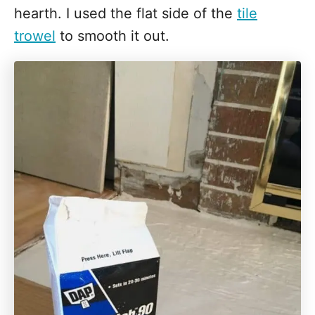
hearth. I used the flat side of the
tile
trowel
to smooth it out.