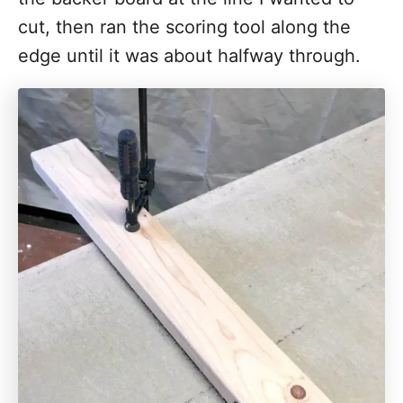
cut, then ran the scoring tool along the
edge until it was about halfway through.