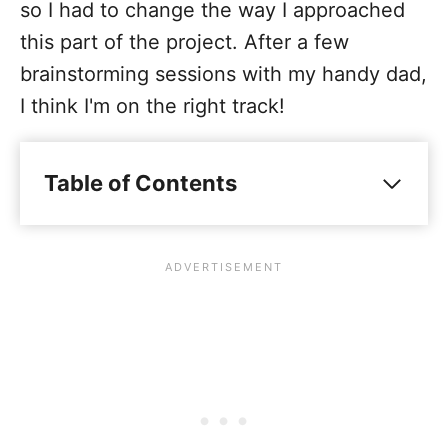
so I had to change the way I approached
this part of the project. After a few
brainstorming sessions with my handy dad,
I think I'm on the right track!
Table of Contents