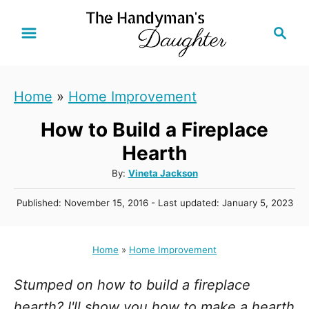
S
S
k
e
i
a
r
p
Home
»
Home Improvement
c
t
h
How to Build a Fireplace
o
C
Hearth
o
A
By:
Vineta Jackson
u
n
P
Published: November 15, 2016
- Last updated:
January 5, 2023
t
t
o
h
s
e
o
t
Home
»
Home Improvement
r
n
e
d
t
Stumped on how to build a fireplace
o
n
hearth? I'll show you how to make a hearth