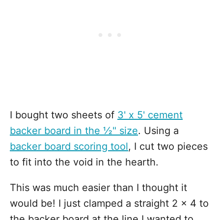
I bought two sheets of
3' x 5' cement
backer board in the ½" size
. Using a
backer board scoring tool
, I cut two pieces
to fit into the void in the hearth.
This was much easier than I thought it
would be! I just clamped a straight 2 x 4 to
the backer board at the line I wanted to