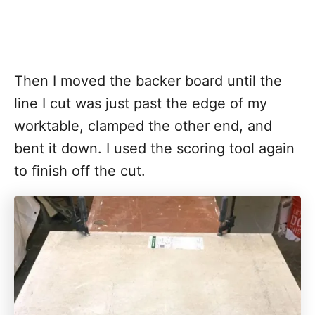
Then I moved the backer board until the
line I cut was just past the edge of my
worktable, clamped the other end, and
bent it down. I used the scoring tool again
to finish off the cut.