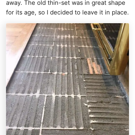
away. The old thin-set was in great shape
for its age, so I decided to leave it in place.