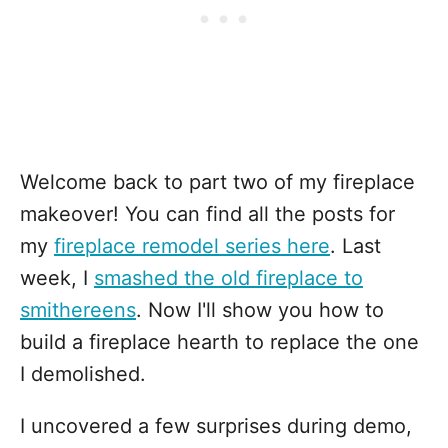
Welcome back to part two of my fireplace
makeover! You can find all the posts for
my
fireplace remodel series here
. Last
week, I
smashed the old fireplace to
smithereens
. Now I'll show you how to
build a fireplace hearth to replace the one
I demolished.
I uncovered a few surprises during demo,