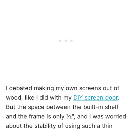
I debated making my own screens out of
wood, like I did with my
DIY screen door
.
But the space between the built-in shelf
and the frame is only ½", and I was worried
about the stability of using such a thin