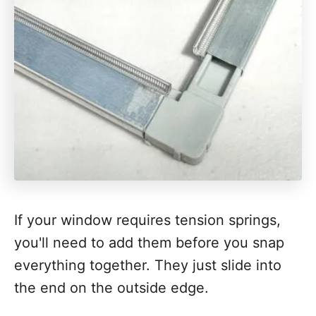
If your window requires tension springs,
you'll need to add them before you snap
everything together. They just slide into
the end on the outside edge.