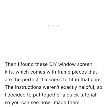
Then I found these DIY window screen
kits, which comes with frame pieces that
are the perfect thickness to fit in that gap!
The instructions weren't exactly helpful, so
I decided to put together a quick tutorial
so you can see how I made them.