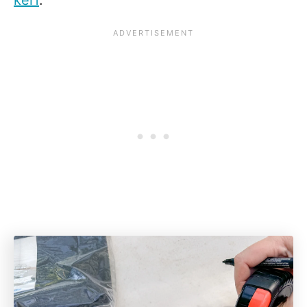
kerf
.