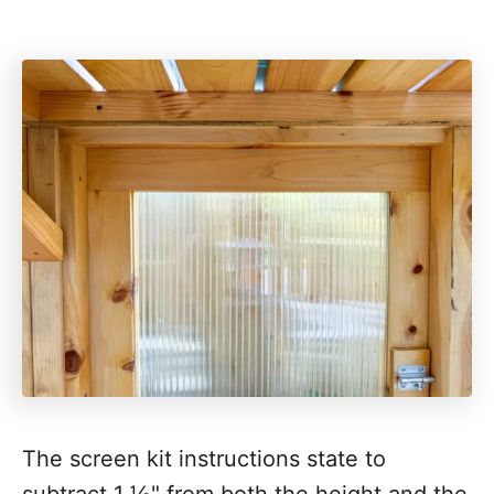
The screen kit instructions state to