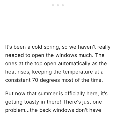
It's been a cold spring, so we haven't really
needed to open the windows much. The
ones at the top open automatically as the
heat rises, keeping the temperature at a
consistent 70 degrees most of the time.
But now that summer is officially here, it's
getting toasty in there! There's just one
problem...the back windows don't have