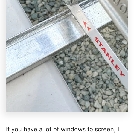
If you have a lot of windows to screen, I