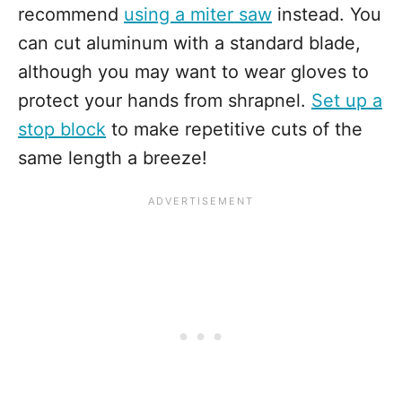
recommend
using a miter saw
instead. You
can cut aluminum with a standard blade,
although you may want to wear gloves to
protect your hands from shrapnel.
Set up a
stop block
to make repetitive cuts of the
same length a breeze!