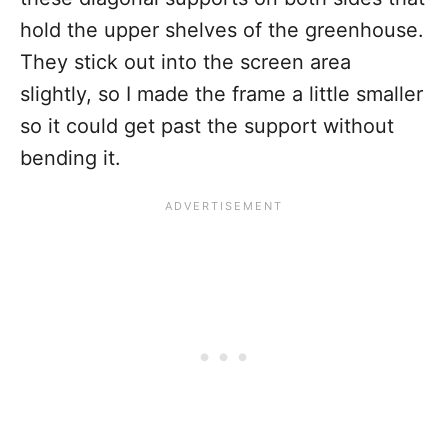
hold the upper shelves of the greenhouse.
They stick out into the screen area
slightly, so I made the frame a little smaller
so it could get past the support without
bending it.