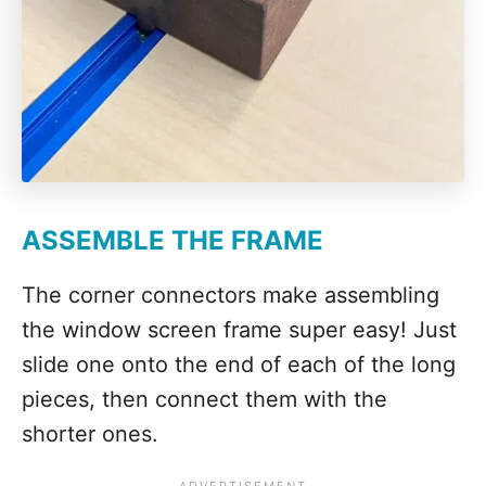
ASSEMBLE THE FRAME
The corner connectors make assembling
the window screen frame super easy! Just
slide one onto the end of each of the long
pieces, then connect them with the
shorter ones.