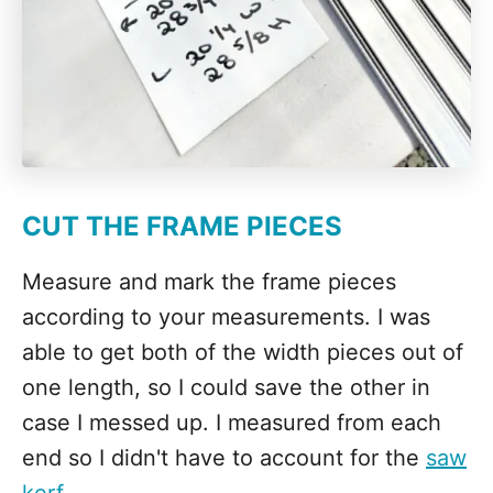
CUT THE FRAME PIECES
Measure and mark the frame pieces
according to your measurements. I was
able to get both of the width pieces out of
one length, so I could save the other in
case I messed up. I measured from each
end so I didn't have to account for the
saw