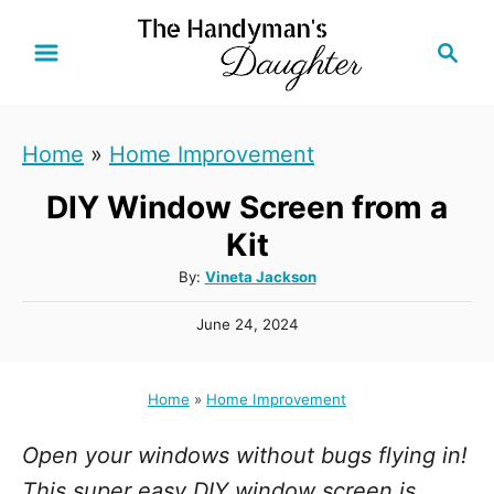
S
S
k
e
i
a
r
p
Home
»
Home Improvement
c
t
h
DIY Window Screen from a
o
C
Kit
o
A
By:
Vineta Jackson
u
n
P
June 24, 2024
t
t
o
h
s
e
o
t
Home
»
Home Improvement
r
n
e
d
t
Open your windows without bugs flying in!
o
n
This super easy DIY window screen is