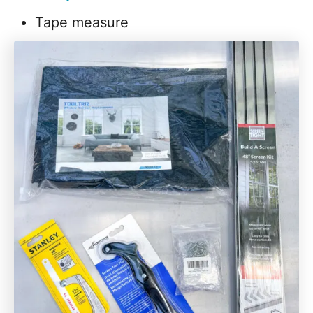
Tape measure