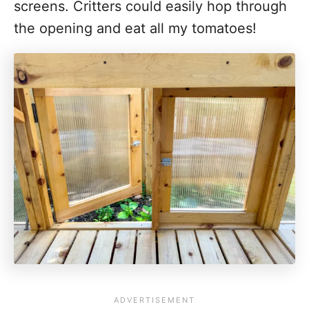
screens. Critters could easily hop through
the opening and eat all my tomatoes!