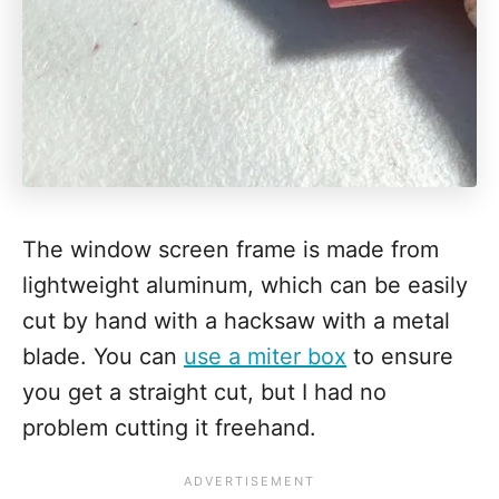
The window screen frame is made from
lightweight aluminum, which can be easily
cut by hand with a hacksaw with a metal
blade. You can
use a miter box
to ensure
you get a straight cut, but I had no
problem cutting it freehand.