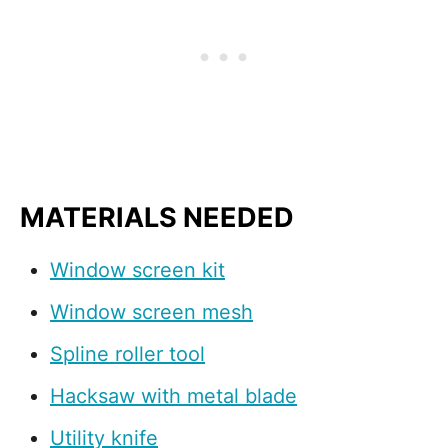
MATERIALS NEEDED
Window screen kit
Window screen mesh
Spline roller tool
Hacksaw with metal blade
Utility knife