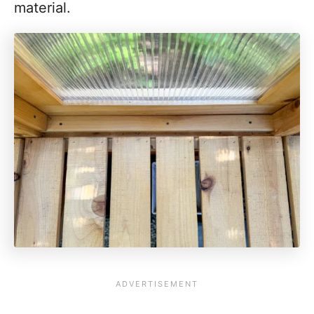
material.