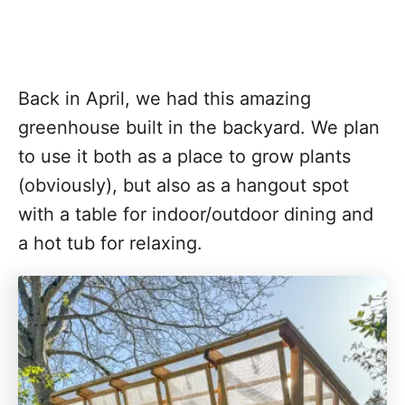
Back in April, we had this amazing
greenhouse built in the backyard. We plan
to use it both as a place to grow plants
(obviously), but also as a hangout spot
with a table for indoor/outdoor dining and
a hot tub for relaxing.