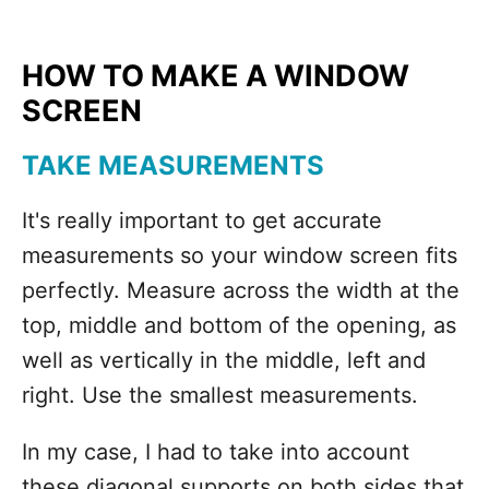
HOW TO MAKE A WINDOW
SCREEN
TAKE MEASUREMENTS
It's really important to get accurate
measurements so your window screen fits
perfectly. Measure across the width at the
top, middle and bottom of the opening, as
well as vertically in the middle, left and
right. Use the smallest measurements.
In my case, I had to take into account
these diagonal supports on both sides that