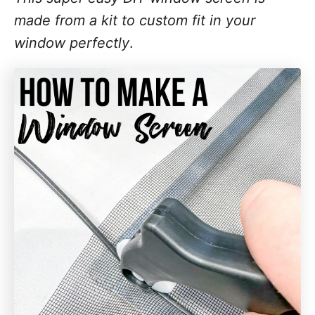
made from a kit to custom fit in your
window perfectly
.