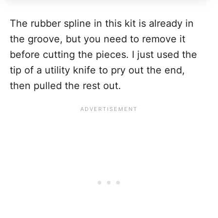
The rubber spline in this kit is already in
the groove, but you need to remove it
before cutting the pieces. I just used the
tip of a utility knife to pry out the end,
then pulled the rest out.