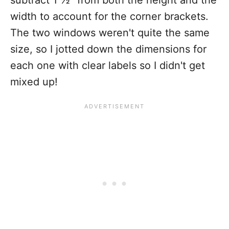
subtract 1 ½" from both the height and the
width to account for the corner brackets.
The two windows weren't quite the same
size, so I jotted down the dimensions for
each one with clear labels so I didn't get
mixed up!