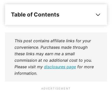
Table of Contents
This post contains affiliate links for your
convenience. Purchases made through
these links may earn me a small
commission at no additional cost to you.
Please visit my
disclosures page
for more
information.