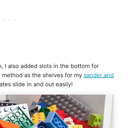
, I also added slots in the bottom for
e method as the shelves for my
sander and
ates slide in and out easily!