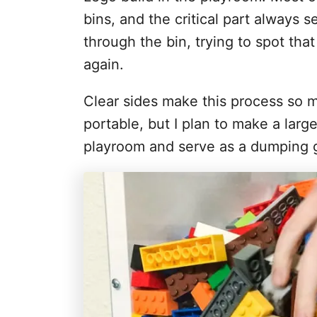
bins, and the critical part always
through the bin, trying to spot tha
again.
Clear sides make this process so mu
portable, but I plan to make a large
playroom and serve as a dumping g