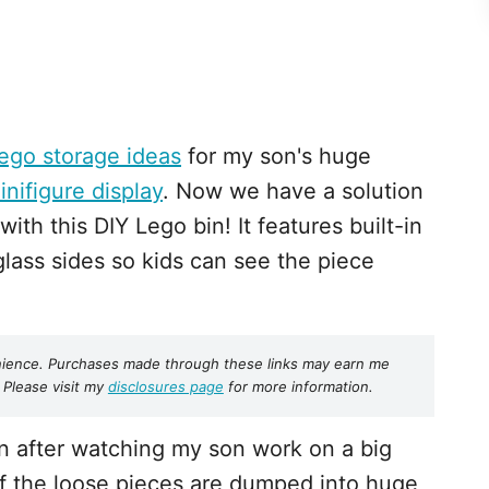
ego storage ideas
for my son's huge
inifigure display
. Now we have a solution
with this DIY Lego bin! It features built-in
glass sides so kids can see the piece
nvenience. Purchases made through these links may earn me
 Please visit my
disclosures page
for more information.
in after watching my son work on a big
of the loose pieces are dumped into huge