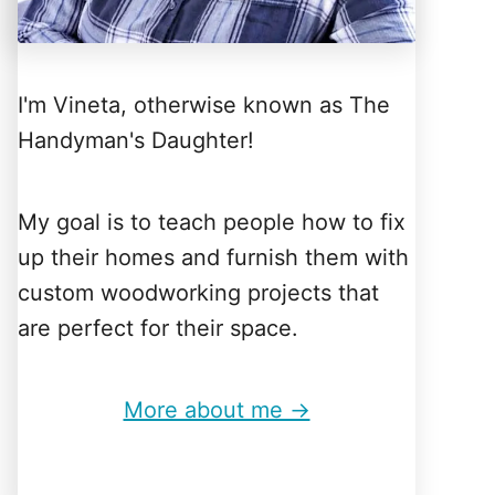
I'm Vineta, otherwise known as The
Handyman's Daughter!
My goal is to teach people how to fix
up their homes and furnish them with
custom woodworking projects that
are perfect for their space.
More about me →