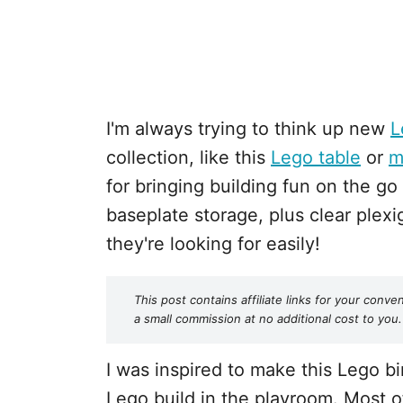
I'm always trying to think up new
L
collection, like this
Lego table
or
m
for bringing building fun on the go 
baseplate storage, plus clear plexi
they're looking for easily!
This post contains affiliate links for your co
a small commission at no additional cost to you.
I was inspired to make this Lego b
Lego build in the playroom. Most 