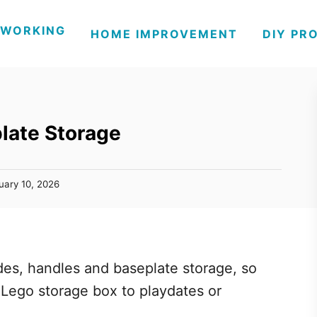
WORKING
HOME IMPROVEMENT
DIY PR
late Storage
uary 10, 2026
ides, handles and baseplate storage, so
s Lego storage box to playdates or