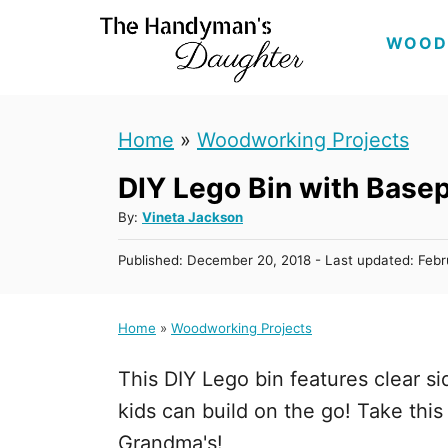
S
WOOD
k
i
p
Home
»
Woodworking Projects
t
DIY Lego Bin with Basep
o
C
A
By:
Vineta Jackson
u
o
P
Published: December 20, 2018
- Last updated:
Febr
t
n
o
h
s
t
o
t
Home
»
Woodworking Projects
r
e
e
d
n
This DIY Lego bin features clear s
o
n
t
kids can build on the go! Take thi
Grandma's!