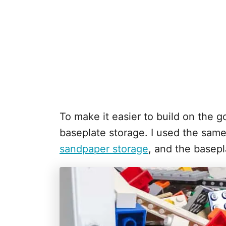
To make it easier to build on the go
baseplate storage. I used the sam
sandpaper storage
, and the basepl