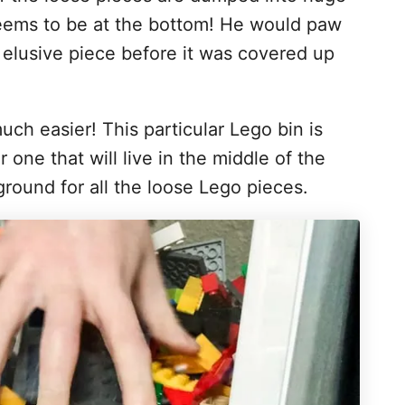
 seems to be at the bottom! He would paw
t elusive piece before it was covered up
ch easier! This particular Lego bin is
r one that will live in the middle of the
round for all the loose Lego pieces.