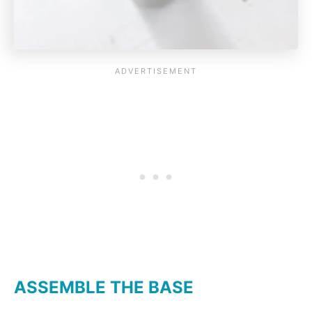
ASSEMBLE THE BASE