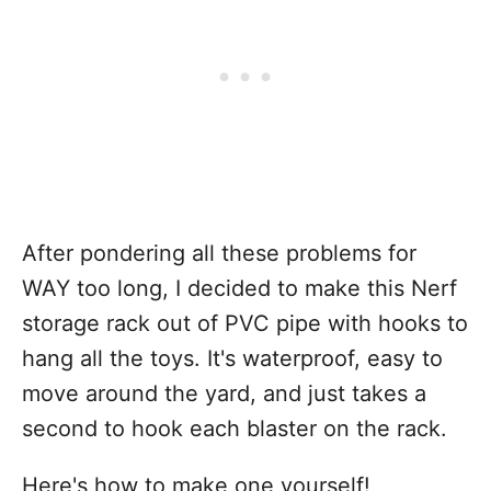
After pondering all these problems for
WAY too long, I decided to make this Nerf
storage rack out of PVC pipe with hooks to
hang all the toys. It's waterproof, easy to
move around the yard, and just takes a
second to hook each blaster on the rack.
Here's how to make one yourself!