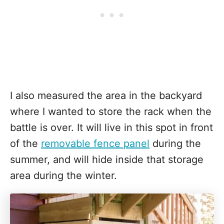
I also measured the area in the backyard
where I wanted to store the rack when the
battle is over. It will live in this spot in front
of the
removable fence panel
during the
summer, and will hide inside that storage
area during the winter.