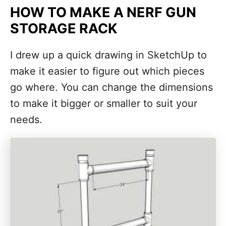
HOW TO MAKE A NERF GUN
STORAGE RACK
I drew up a quick drawing in SketchUp to
make it easier to figure out which pieces
go where. You can change the dimensions
to make it bigger or smaller to suit your
needs.