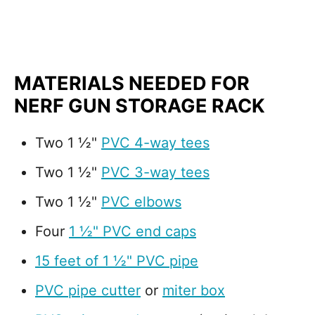
MATERIALS NEEDED FOR
NERF GUN STORAGE RACK
Two 1 ½"
PVC 4-way tees
Two 1 ½"
PVC 3-way tees
Two 1 ½"
PVC elbows
Four
1 ½" PVC end caps
15 feet of 1 ½" PVC pipe
PVC pipe cutter
or
miter box