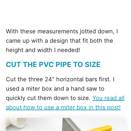
With these measurements jotted down, I
came up with a design that fit both the
height and width I needed!
CUT THE PVC PIPE TO SIZE
Cut the three 24" horizontal bars first. I
used a miter box and a hand saw to
quickly cut them down to size.
You read all
about how to use a miter box in this post!