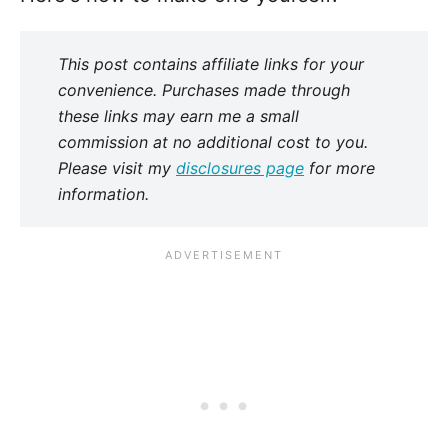
This post contains affiliate links for your
convenience. Purchases made through
these links may earn me a small
commission at no additional cost to you.
Please visit my
disclosures page
for more
information.