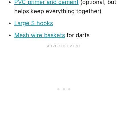
PVC primer and cement
(optional, but
helps keep everything together)
Large S hooks
Mesh wire baskets
for darts