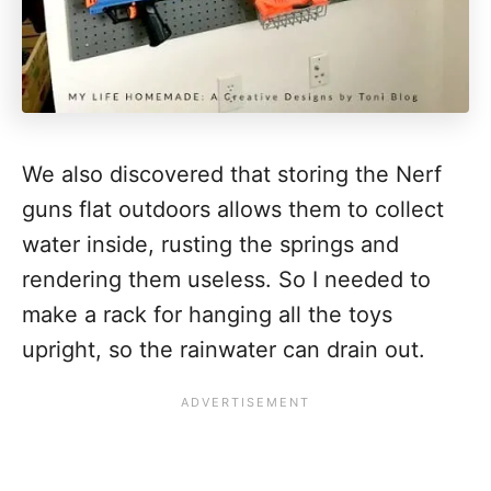
We also discovered that storing the Nerf
guns flat outdoors allows them to collect
water inside, rusting the springs and
rendering them useless. So I needed to
make a rack for hanging all the toys
upright, so the rainwater can drain out.