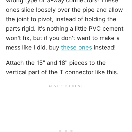
wrong type of 3-way connectors! These
ones slide loosely over the pipe and allow
the joint to pivot, instead of holding the
parts rigid. It's nothing a little PVC cement
won't fix, but if you don't want to make a
mess like I did, buy
these ones
instead!
Attach the 15" and 18" pieces to the
vertical part of the T connector like this.