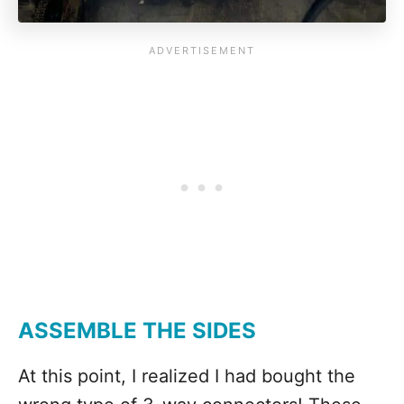
ASSEMBLE THE SIDES
At this point, I realized I had bought the