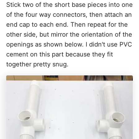
Stick two of the short base pieces into one
of the four way connectors, then attach an
end cap to each end. Then repeat for the
other side, but mirror the orientation of the
openings as shown below. I didn't use PVC
cement on this part because they fit
together pretty snug.