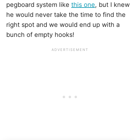
pegboard system like
this one
, but I knew
he would never take the time to find the
right spot and we would end up with a
bunch of empty hooks!