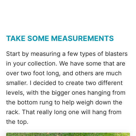
TAKE SOME MEASUREMENTS
Start by measuring a few types of blasters
in your collection. We have some that are
over two foot long, and others are much
smaller. I decided to create two different
levels, with the bigger ones hanging from
the bottom rung to help weigh down the
rack. That really long one will hang from
the top.