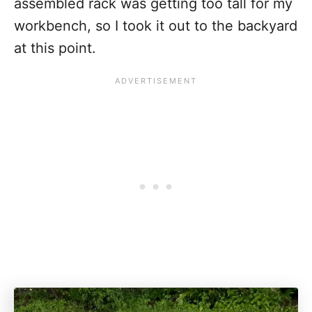
assembled rack was getting too tall for my
workbench, so I took it out to the backyard
at this point.