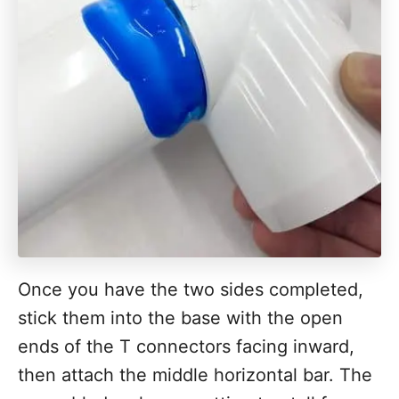
Once you have the two sides completed,
stick them into the base with the open
ends of the T connectors facing inward,
then attach the middle horizontal bar. The