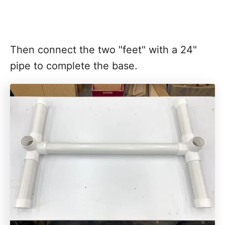
Then connect the two "feet" with a 24"
pipe to complete the base.