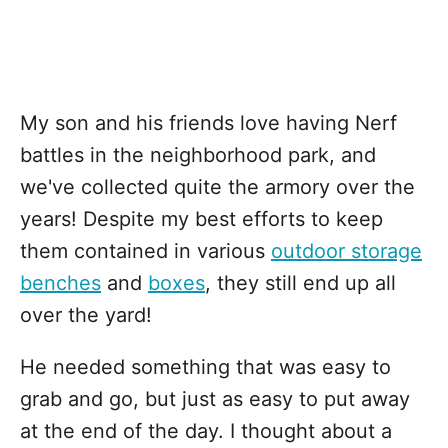
My son and his friends love having Nerf
battles in the neighborhood park, and
we've collected quite the armory over the
years! Despite my best efforts to keep
them contained in various
outdoor storage
benches
and
boxes
, they still end up all
over the yard!
He needed something that was easy to
grab and go, but just as easy to put away
at the end of the day. I thought about a