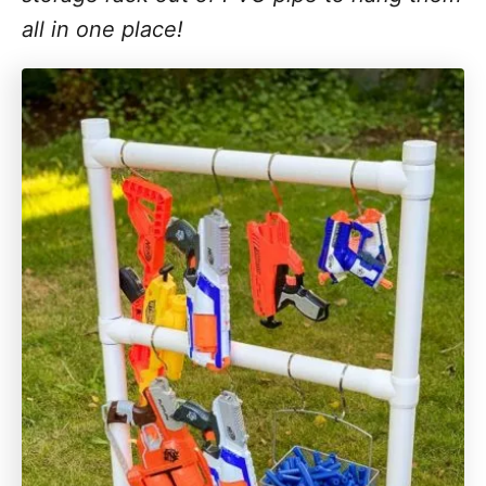
all in one place!