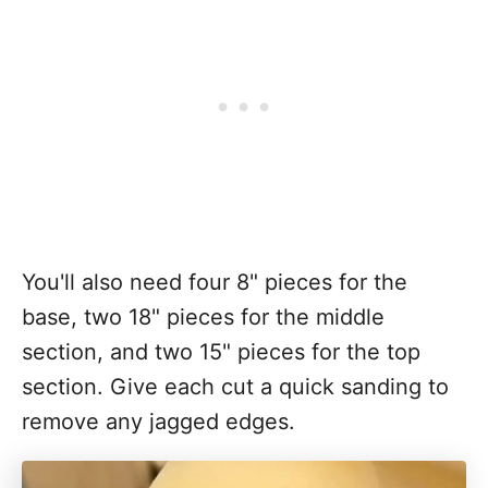
You'll also need four 8" pieces for the
base, two 18" pieces for the middle
section, and two 15" pieces for the top
section. Give each cut a quick sanding to
remove any jagged edges.