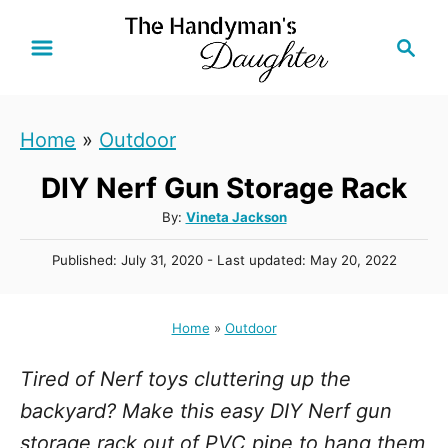
S
S
k
e
i
a
r
p
Home
»
Outdoor
c
t
h
DIY Nerf Gun Storage Rack
o
C
A
By:
Vineta Jackson
u
o
P
Published: July 31, 2020
- Last updated:
May 20, 2022
t
n
o
h
s
t
o
t
Home
»
Outdoor
r
e
e
d
n
Tired of Nerf toys cluttering up the
o
n
t
backyard? Make this easy DIY Nerf gun
storage rack out of PVC pipe to hang them