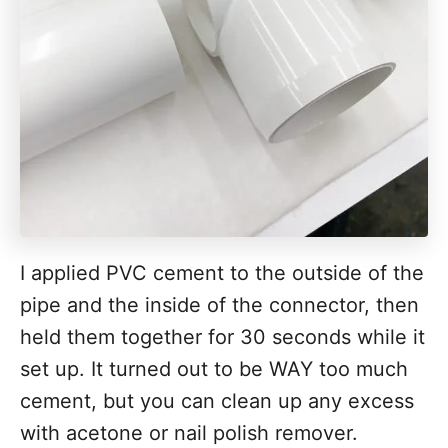
I applied PVC cement to the outside of the
pipe and the inside of the connector, then
held them together for 30 seconds while it
set up. It turned out to be WAY too much
cement, but you can clean up any excess
with acetone or nail polish remover.