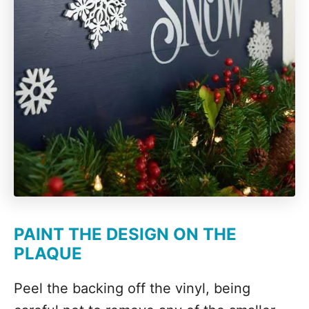
PAINT THE DESIGN ON THE
PLAQUE
Peel the backing off the vinyl, being