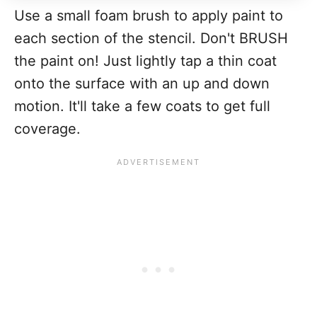
Use a small foam brush to apply paint to
each section of the stencil. Don't BRUSH
the paint on! Just lightly tap a thin coat
onto the surface with an up and down
motion. It'll take a few coats to get full
coverage.