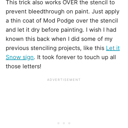
This trick also works OVER the stencil to
prevent bleedthrough on paint. Just apply
a thin coat of Mod Podge over the stencil
and let it dry before painting. I wish I had
known this back when I did some of my
previous stenciling projects, like this
Let it
Snow sign
. It took forever to touch up all
those letters!