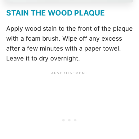
STAIN THE WOOD PLAQUE
Apply wood stain to the front of the plaque
with a foam brush. Wipe off any excess
after a few minutes with a paper towel.
Leave it to dry overnight.