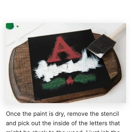
Once the paint is dry, remove the stencil
and pick out the inside of the letters that