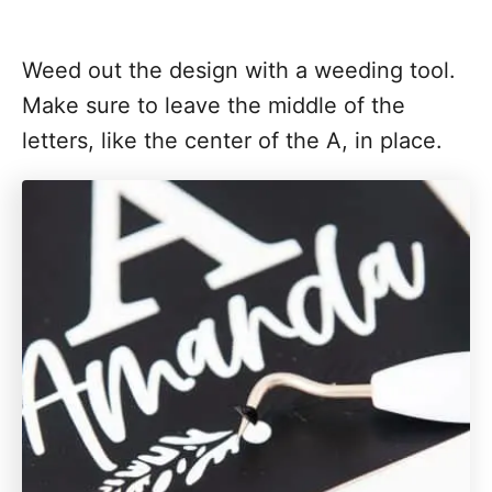
Weed out the design with a weeding tool.
Make sure to leave the middle of the
letters, like the center of the A, in place.