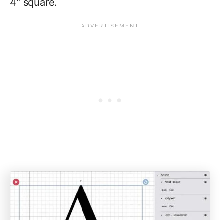
4" square.