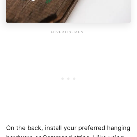
On the back, install your preferred hanging