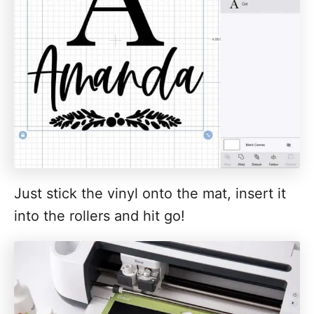
Just stick the vinyl onto the mat, insert it
into the rollers and hit go!