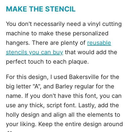
MAKE THE STENCIL
You don't necessarily need a vinyl cutting
machine to make these personalized
hangers. There are plenty of
reusable
stencils you can buy
that would add the
perfect touch to each plaque.
For this design, I used Bakersville for the
big letter "A", and Barley regular for the
name. If you don't have this font, you can
use any thick, script font. Lastly, add the
holly design and align all the elements to
your liking. Keep the entire design around