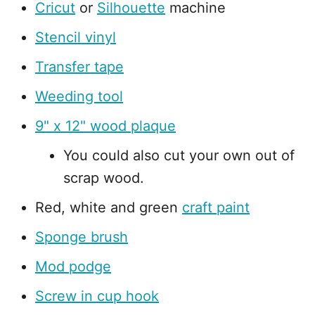
Cricut
or
Silhouette
machine
Stencil vinyl
Transfer tape
Weeding tool
9" x 12" wood plaque
You could also cut your own out of
scrap wood.
Red, white and green
craft paint
Sponge brush
Mod podge
Screw in cup hook