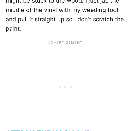
might be stuck to the wood. I just jab the
middle of the vinyl with my weeding tool
and pull it straight up so I don't scratch the
paint.