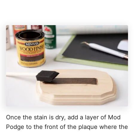
Once the stain is dry, add a layer of Mod
Podge to the front of the plaque where the