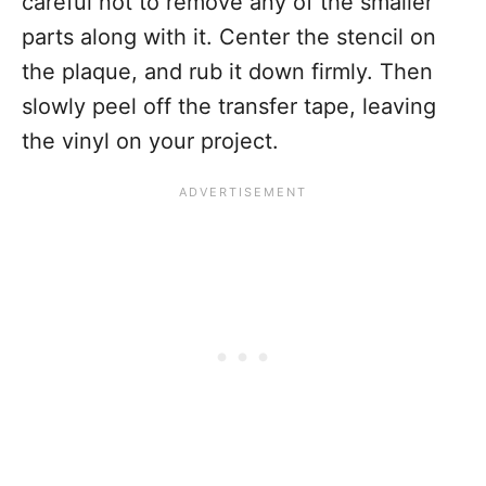
careful not to remove any of the smaller
parts along with it. Center the stencil on
the plaque, and rub it down firmly. Then
slowly peel off the transfer tape, leaving
the vinyl on your project.