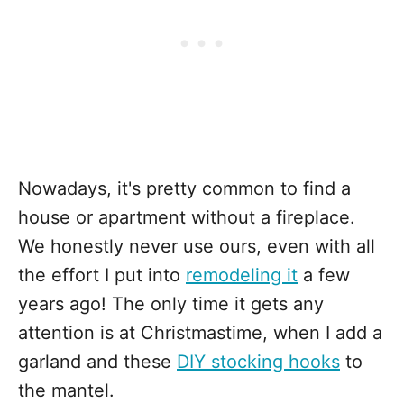
Nowadays, it's pretty common to find a
house or apartment without a fireplace.
We honestly never use ours, even with all
the effort I put into
remodeling it
a few
years ago! The only time it gets any
attention is at Christmastime, when I add a
garland and these
DIY stocking hooks
to
the mantel.