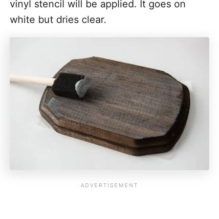
vinyl stencil will be applied. It goes on
white but dries clear.