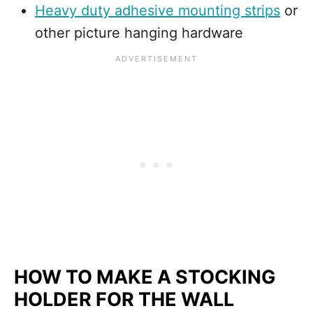
Heavy duty adhesive mounting strips
or
other picture hanging hardware
HOW TO MAKE A STOCKING
HOLDER FOR THE WALL