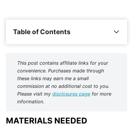
Table of Contents
This post contains affiliate links for your
convenience. Purchases made through
these links may earn me a small
commission at no additional cost to you.
Please visit my
disclosures page
for more
information.
MATERIALS NEEDED