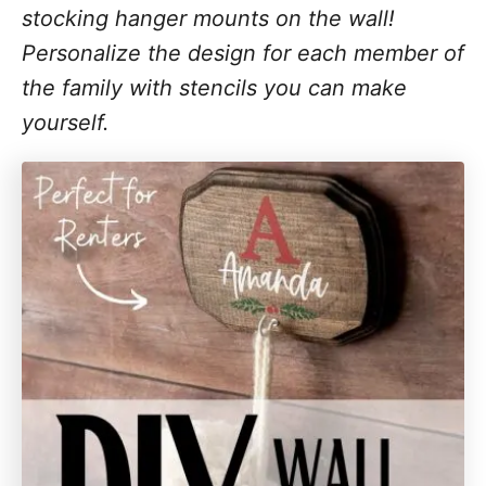
stocking hanger mounts on the wall!
Personalize the design for each member of
the family with stencils you can make
yourself.