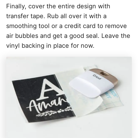
Finally, cover the entire design with
transfer tape. Rub all over it with a
smoothing tool or a credit card to remove
air bubbles and get a good seal. Leave the
vinyl backing in place for now.