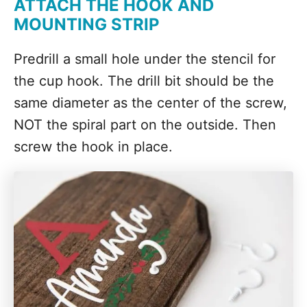
ATTACH THE HOOK AND
MOUNTING STRIP
Predrill a small hole under the stencil for
the cup hook. The drill bit should be the
same diameter as the center of the screw,
NOT the spiral part on the outside. Then
screw the hook in place.