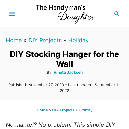
S
S
k
e
i
a
r
p
Home
»
DIY Projects
»
Holiday
c
t
h
DIY Stocking Hanger for the
o
C
Wall
o
A
By:
Vineta Jackson
u
n
P
Published: November 27, 2020
- Last updated:
September 11,
t
t
o
2022
h
s
e
o
t
r
n
e
Home
»
DIY Projects
»
Holiday
d
t
o
No mantel? No problem! This simple DIY
n