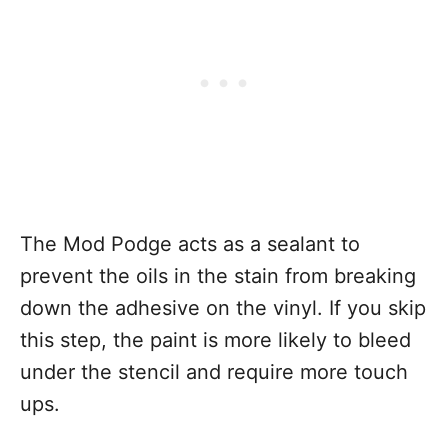
The Mod Podge acts as a sealant to
prevent the oils in the stain from breaking
down the adhesive on the vinyl. If you skip
this step, the paint is more likely to bleed
under the stencil and require more touch
ups.