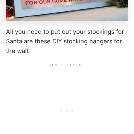
All you need to put out your stockings for
Santa are these DIY stocking hangers for
the wall!