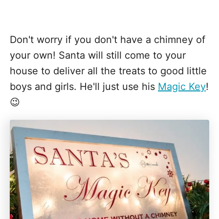
Don't worry if you don't have a chimney of
your own! Santa will still come to your
house to deliver all the treats to good little
boys and girls. He'll just use his
Magic Key
!
😉