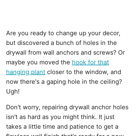
Are you ready to change up your decor,
but discovered a bunch of holes in the
drywall from wall anchors and screws? Or
maybe you moved the
hook for that
hanging plant
closer to the window, and
now there's a gaping hole in the ceiling?
Ugh!
Don't worry, repairing drywall anchor holes
isn't as hard as you might think. It just
takes a little time and patience to get a