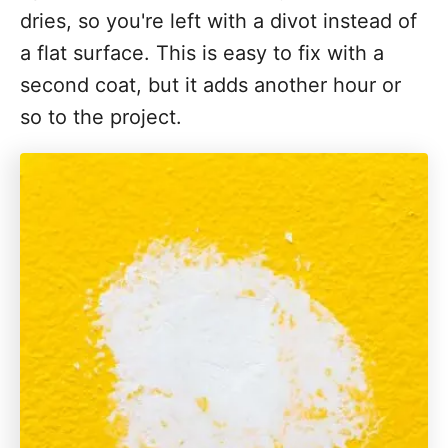
dries, so you're left with a divot instead of
a flat surface. This is easy to fix with a
second coat, but it adds another hour or
so to the project.