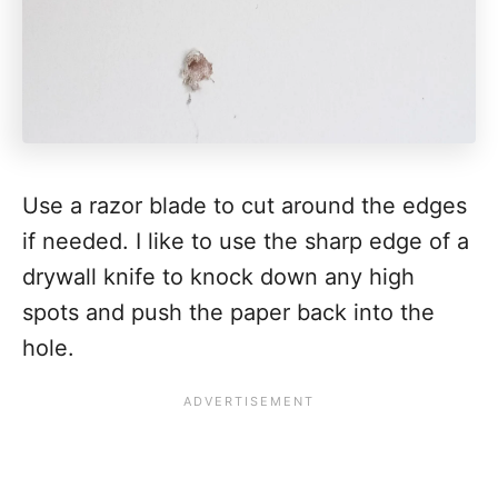
Use a razor blade to cut around the edges
if needed. I like to use the sharp edge of a
drywall knife to knock down any high
spots and push the paper back into the
hole.