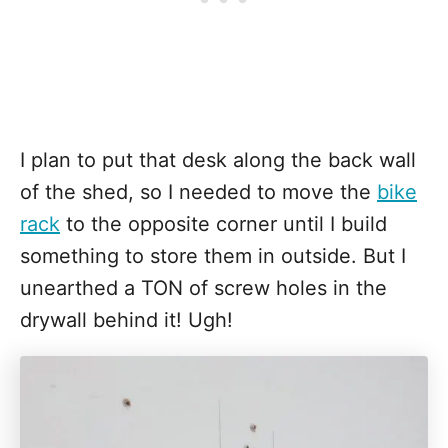
I plan to put that desk along the back wall
of the shed, so I needed to move the
bike
rack
to the opposite corner until I build
something to store them in outside. But I
unearthed a TON of screw holes in the
drywall behind it! Ugh!