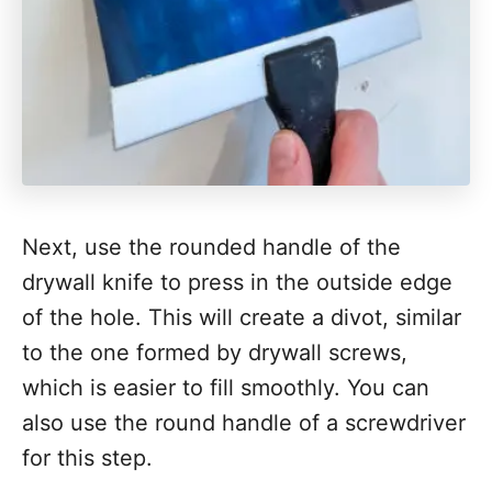
Next, use the rounded handle of the
drywall knife to press in the outside edge
of the hole. This will create a divot, similar
to the one formed by drywall screws,
which is easier to fill smoothly. You can
also use the round handle of a screwdriver
for this step.