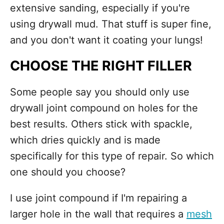
extensive sanding, especially if you're
using drywall mud. That stuff is super fine,
and you don't want it coating your lungs!
CHOOSE THE RIGHT FILLER
Some people say you should only use
drywall joint compound on holes for the
best results. Others stick with spackle,
which dries quickly and is made
specifically for this type of repair. So which
one should you choose?
I use joint compound if I'm repairing a
larger hole in the wall that requires a
mesh