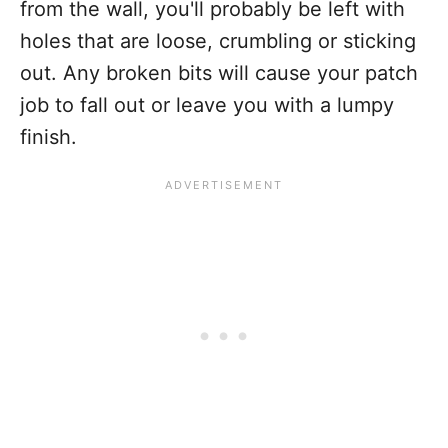
from the wall, you'll probably be left with
holes that are loose, crumbling or sticking
out. Any broken bits will cause your patch
job to fall out or leave you with a lumpy
finish.