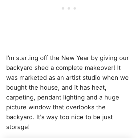
I'm starting off the New Year by giving our
backyard shed a complete makeover! It
was marketed as an artist studio when we
bought the house, and it has heat,
carpeting, pendant lighting and a huge
picture window that overlooks the
backyard. It's way too nice to be just
storage!