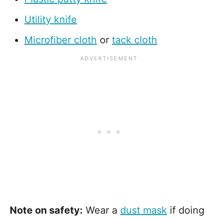
Utility knife
Microfiber cloth
or
tack cloth
Note on safety:
Wear a
dust mask
if doing