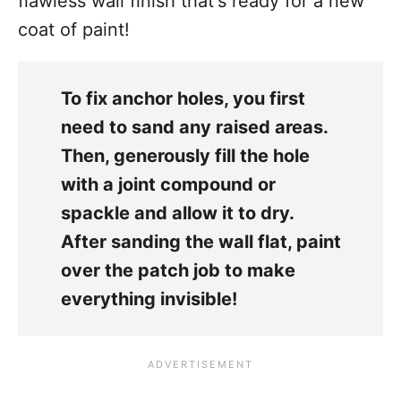
flawless wall finish that's ready for a new
coat of paint!
To fix anchor holes, you first
need to sand any raised areas.
Then, generously fill the hole
with a joint compound or
spackle and allow it to dry.
After sanding the wall flat, paint
over the patch job to make
everything invisible!