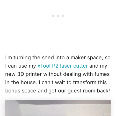
I'm turning the shed into a maker space, so
I can use my
xTool P2 laser cutter
and my
new 3D printer without dealing with fumes
in the house. I can't wait to transform this
bonus space and get our guest room back!