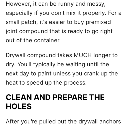
However, it can be runny and messy,
especially if you don't mix it properly. For a
small patch, it's easier to buy premixed
joint compound that is ready to go right
out of the container.
Drywall compound takes MUCH longer to
dry. You'll typically be waiting until the
next day to paint unless you crank up the
heat to speed up the process.
CLEAN AND PREPARE THE
HOLES
After you're pulled out the drywall anchors