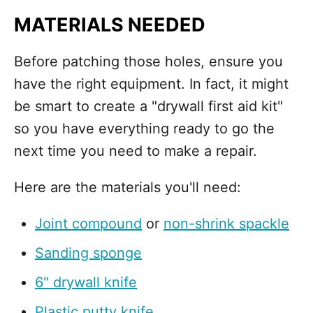
MATERIALS NEEDED
Before patching those holes, ensure you
have the right equipment. In fact, it might
be smart to create a "drywall first aid kit"
so you have everything ready to go the
next time you need to make a repair.
Here are the materials you'll need:
Joint compound
or
non-shrink spackle
Sanding sponge
6" drywall knife
Plastic putty knife