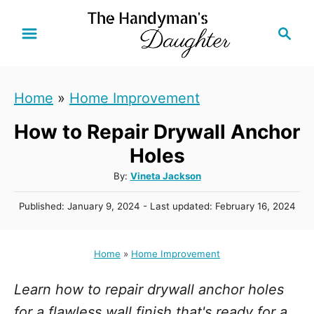
S
S
k
e
i
a
r
p
Home
»
Home Improvement
c
t
h
How to Repair Drywall Anchor
o
C
Holes
o
A
By:
Vineta Jackson
u
n
P
Published: January 9, 2024
- Last updated:
February 16, 2024
t
t
o
h
s
e
o
t
Home
»
Home Improvement
r
n
e
d
t
Learn how to repair drywall anchor holes
o
n
for a flawless wall finish that's ready for a