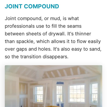
JOINT COMPOUND
Joint compound, or mud, is what
professionals use to fill the seams
between sheets of drywall. It's thinner
than spackle, which allows it to flow easily
over gaps and holes. It's also easy to sand,
so the transition disappears.