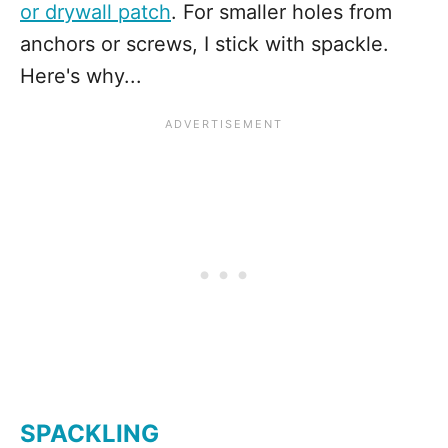
or drywall patch
. For smaller holes from
anchors or screws, I stick with spackle.
Here's why...
SPACKLING