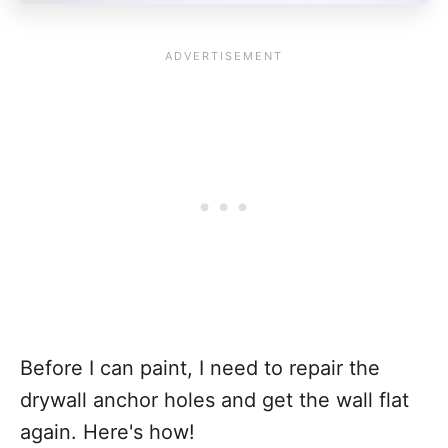
Before I can paint, I need to repair the
drywall anchor holes and get the wall flat
again. Here's how!