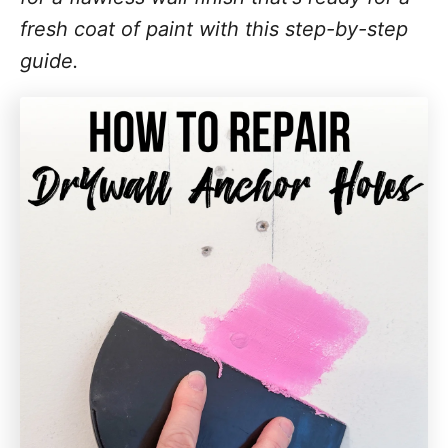
fresh coat of paint with this step-by-step
guide.