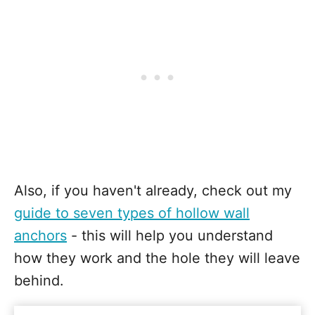
Also, if you haven't already, check out my
guide to seven types of hollow wall
anchors
- this will help you understand
how they work and the hole they will leave
behind.