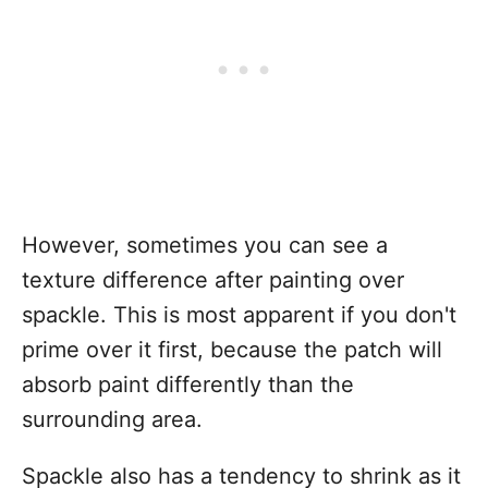
However, sometimes you can see a
texture difference after painting over
spackle. This is most apparent if you don't
prime over it first, because the patch will
absorb paint differently than the
surrounding area.
Spackle also has a tendency to shrink as it