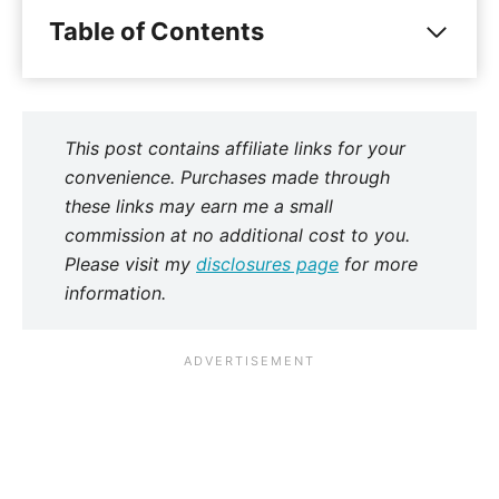
Table of Contents
This post contains affiliate links for your
convenience. Purchases made through
these links may earn me a small
commission at no additional cost to you.
Please visit my
disclosures page
for more
information.