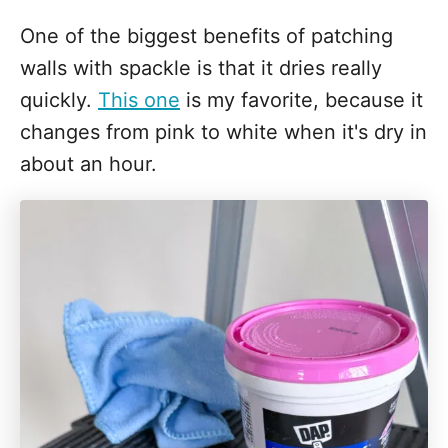
One of the biggest benefits of patching
walls with spackle is that it dries really
quickly.
This one
is my favorite, because it
changes from pink to white when it's dry in
about an hour.