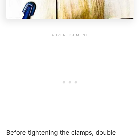
Before tightening the clamps, double