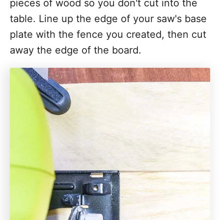
pieces of wood so you don't cut into the
table. Line up the edge of your saw's base
plate with the fence you created, then cut
away the edge of the board.