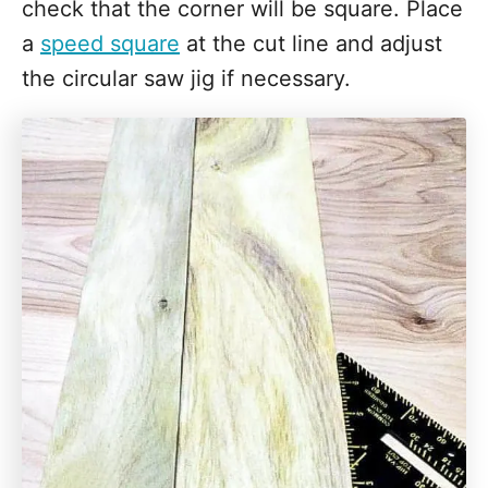
check that the corner will be square. Place
a
speed square
at the cut line and adjust
the circular saw jig if necessary.