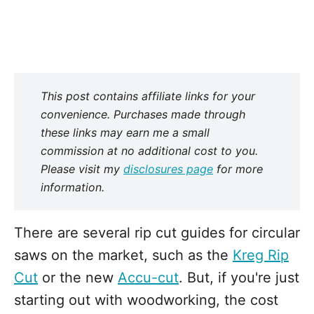
This post contains affiliate links for your
convenience. Purchases made through
these links may earn me a small
commission at no additional cost to you.
Please visit my
disclosures page
for more
information.
There are several rip cut guides for circular
saws on the market, such as the
Kreg Rip
Cut
or the new
Accu-cut
. But, if you're just
starting out with woodworking, the cost