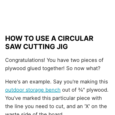
HOW TO USE A CIRCULAR
SAW CUTTING JIG
Congratulations! You have two pieces of
plywood glued together! So now what?
Here's an example. Say you're making this
outdoor storage bench
out of ¾" plywood.
You've marked this particular piece with
the line you need to cut, and an 'X' on the
waste side of the board.