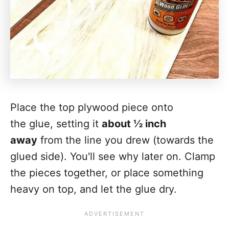
Place the top plywood piece onto
the glue, setting it
about ½ inch
away
from the line you drew (towards the
glued side). You'll see why later on. Clamp
the pieces together, or place something
heavy on top, and let the glue dry.