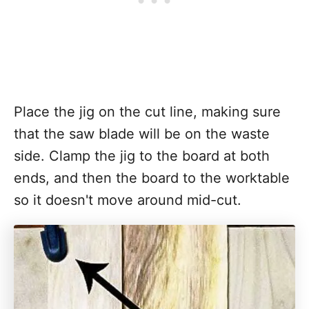
Place the jig on the cut line, making sure
that the saw blade will be on the waste
side. Clamp the jig to the board at both
ends, and then the board to the worktable
so it doesn't move around mid-cut.