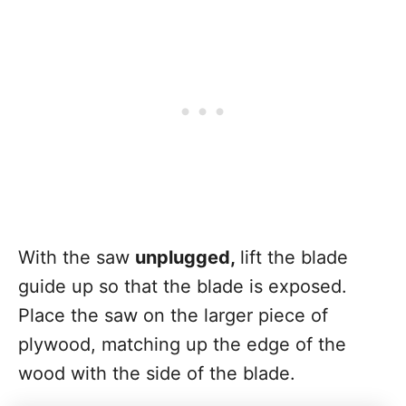
With the saw
unplugged,
lift the blade
guide up so that the blade is exposed.
Place the saw on the larger piece of
plywood, matching up the edge of the
wood with the side of the blade.