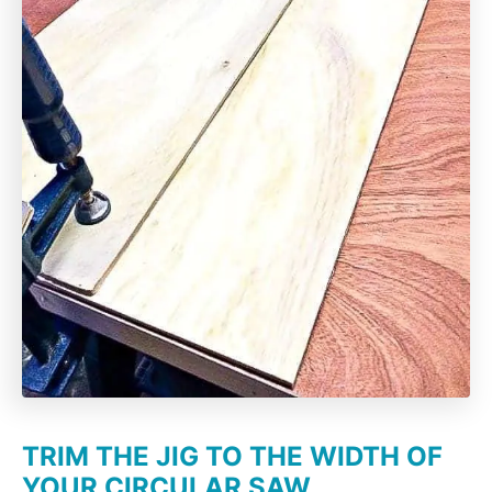
TRIM THE JIG TO THE WIDTH OF
YOUR CIRCULAR SAW