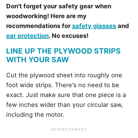
Don't forget your safety gear when
woodworking! Here are my
recommendations for
safety glasses
and
ear protection
. No excuses!
LINE UP THE PLYWOOD STRIPS
WITH YOUR SAW
Cut the plywood sheet into roughly one
foot wide strips. There's no need to be
exact. Just make sure that one piece is a
few inches wider than your circular saw,
including the motor.