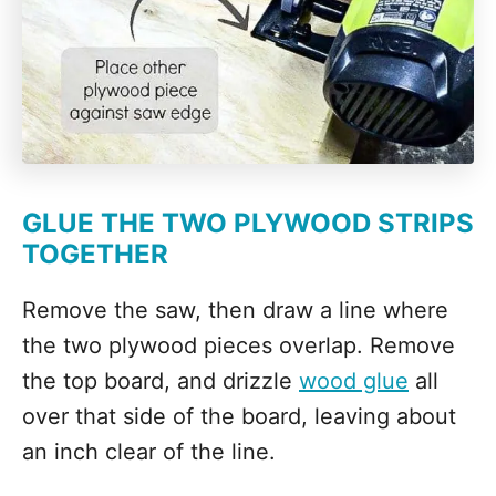
GLUE THE TWO PLYWOOD STRIPS
TOGETHER
Remove the saw, then draw a line where
the two plywood pieces overlap. Remove
the top board, and drizzle
wood glue
all
over that side of the board, leaving about
an inch clear of the line.