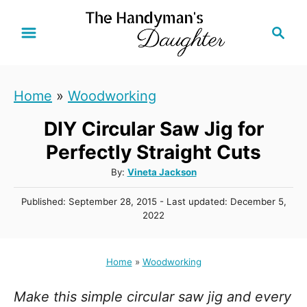
S
S
k
e
i
a
r
p
Home
»
Woodworking
c
t
h
DIY Circular Saw Jig for
o
C
Perfectly Straight Cuts
o
A
By:
Vineta Jackson
u
n
P
Published: September 28, 2015
- Last updated:
December 5,
t
t
o
2022
h
s
e
o
t
r
n
e
Home
»
Woodworking
d
t
o
Make this simple circular saw jig and every
n