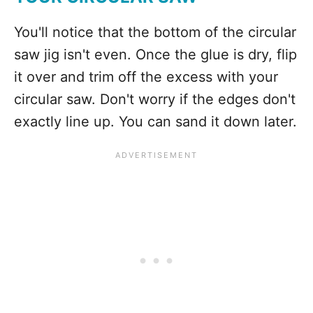
You'll notice that the bottom of the circular
saw jig isn't even. Once the glue is dry, flip
it over and trim off the excess with your
circular saw. Don't worry if the edges don't
exactly line up. You can sand it down later.