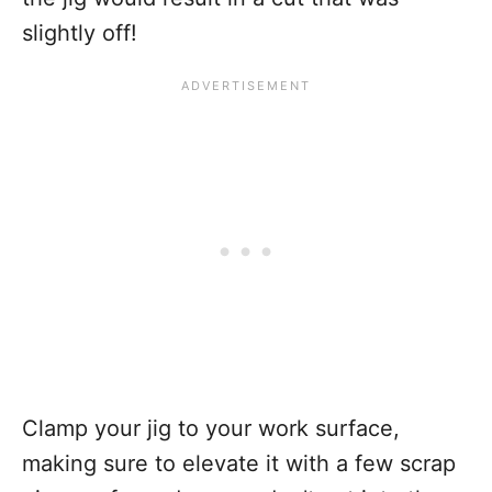
slightly off!
Clamp your jig to your work surface,
making sure to elevate it with a few scrap