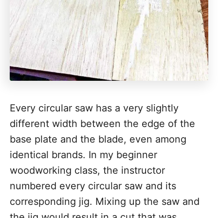
Every circular saw has a very slightly
different width between the edge of the
base plate and the blade, even among
identical brands. In my beginner
woodworking class, the instructor
numbered every circular saw and its
corresponding jig. Mixing up the saw and
the jig would result in a cut that was