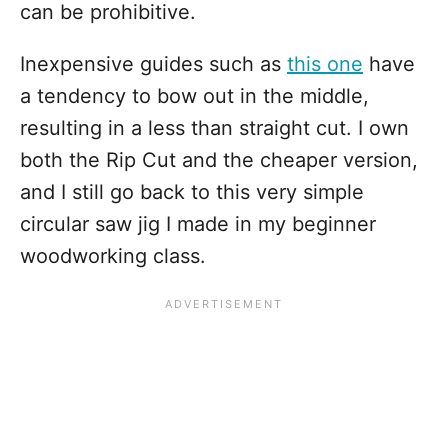
can be prohibitive.
Inexpensive guides such as
this one
have
a tendency to bow out in the middle,
resulting in a less than straight cut. I own
both the Rip Cut and the cheaper version,
and I still go back to this very simple
circular saw jig I made in my beginner
woodworking class.