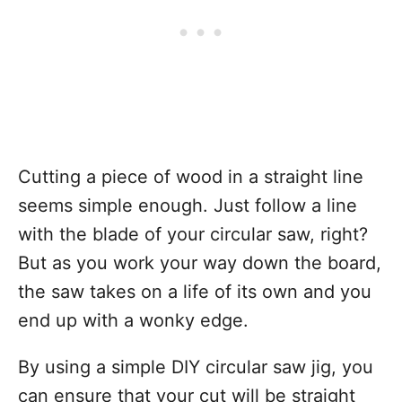
Cutting a piece of wood in a straight line
seems simple enough. Just follow a line
with the blade of your circular saw, right?
But as you work your way down the board,
the saw takes on a life of its own and you
end up with a wonky edge.
By using a simple DIY circular saw jig, you
can ensure that your cut will be straight