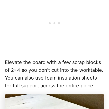
Elevate the board with a few scrap blocks
of 2x4 so you don't cut into the worktable.
You can also use foam insulation sheets
for full support across the entire piece.