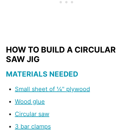
HOW TO BUILD A CIRCULAR
SAW JIG
MATERIALS NEEDED
Small sheet of ¼" plywood
Wood glue
Circular saw
3 bar clamps