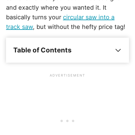
and exactly where you wanted it. It
basically turns your
circular saw into a
track saw
, but without the hefty price tag!
Table of Contents