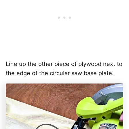
Line up the other piece of plywood next to
the edge of the circular saw base plate.