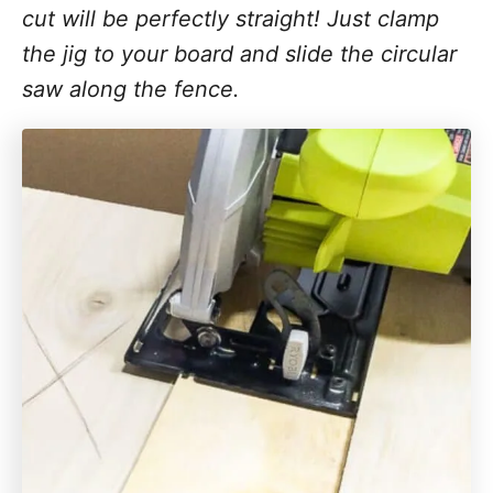
cut will be perfectly straight! Just clamp
the jig to your board and slide the circular
saw along the fence.