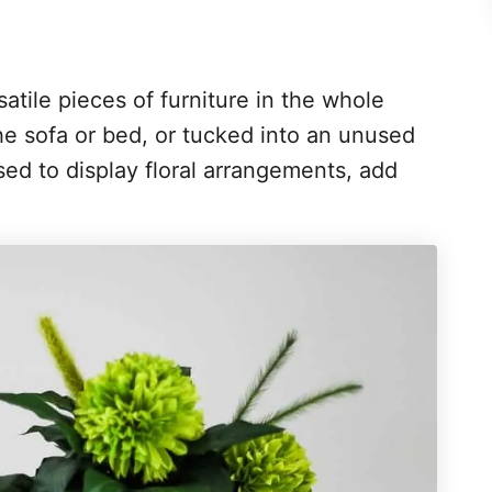
atile pieces of furniture in the whole
e sofa or bed, or tucked into an unused
ed to display floral arrangements, add