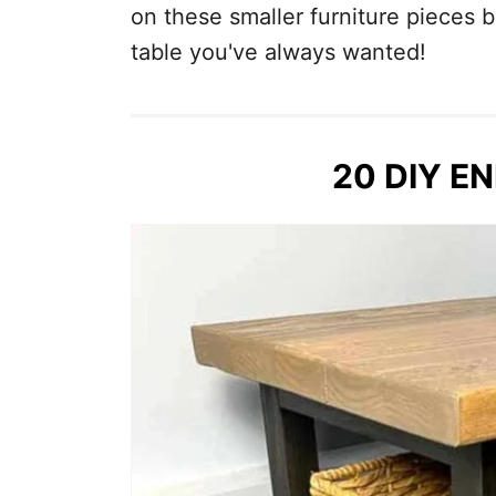
on these smaller furniture pieces b
table you've always wanted!
20 DIY E