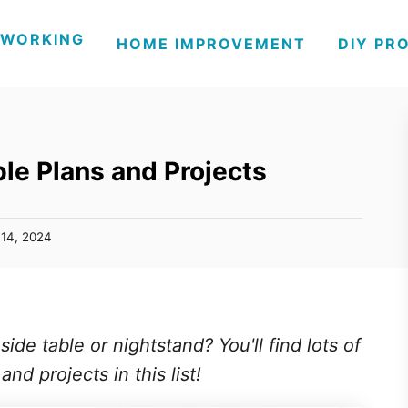
WORKING
HOME IMPROVEMENT
DIY PR
le Plans and Projects
14, 2024
de table or nightstand? You'll find lots of
nd projects in this list!