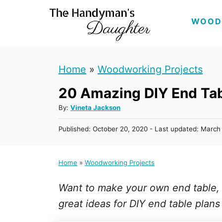
S
WOOD
k
i
p
Home
»
Woodworking Projects
t
20 Amazing DIY End Tab
o
C
A
By:
Vineta Jackson
u
o
P
Published: October 20, 2020
- Last updated:
March 
t
n
o
h
s
t
o
t
Home
»
Woodworking Projects
r
e
e
d
n
Want to make your own end table, si
o
n
t
great ideas for DIY end table plans a