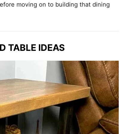
efore moving on to building that dining
ND TABLE IDEAS