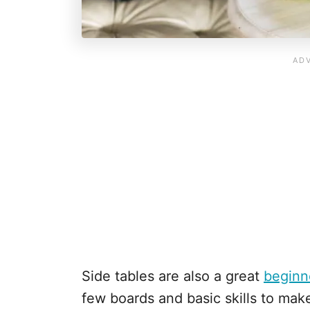
Side tables are also a great
beginn
few boards and basic skills to mak