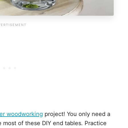
er woodworking
project! You only need a
e most of these DIY end tables. Practice