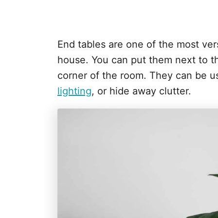
End tables are one of the most vers
house. You can put them next to th
corner of the room. They can be us
lighting
, or hide away clutter.