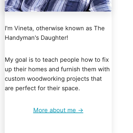
I'm Vineta, otherwise known as The
Handyman's Daughter!
My goal is to teach people how to fix
up their homes and furnish them with
custom woodworking projects that
are perfect for their space.
More about me →