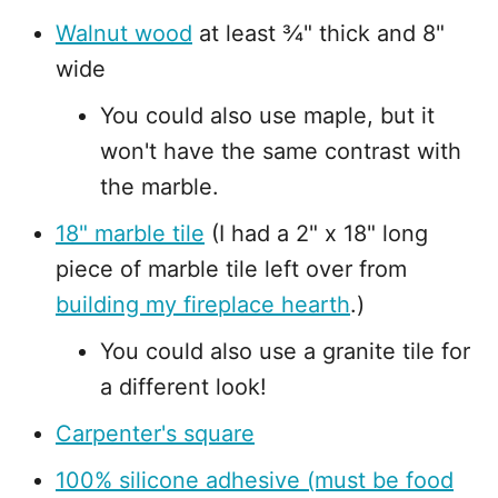
Walnut wood
at least ¾" thick and 8"
wide
You could also use maple, but it
won't have the same contrast with
the marble.
18" marble tile
(I had a 2" x 18" long
piece of marble tile left over from
building my fireplace hearth
.)
You could also use a granite tile for
a different look!
Carpenter's square
100% silicone adhesive (must be food