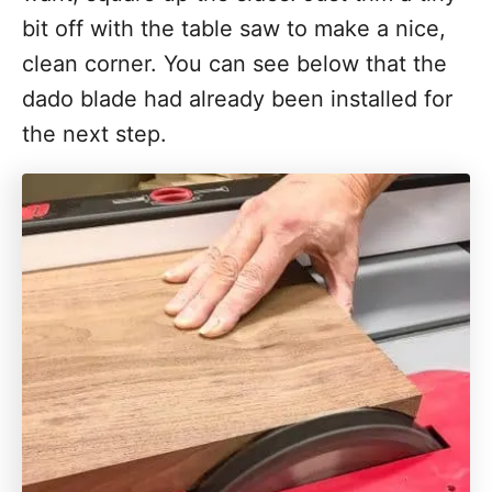
bit off with the table saw to make a nice,
clean corner. You can see below that the
dado blade had already been installed for
the next step.