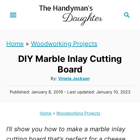
S
S
k
e
i
a
r
p
Home
»
Woodworking Projects
c
t
h
DIY Marble Inlay Cutting
o
C
Board
o
A
By:
Vineta Jackson
u
n
P
Published: January 8, 2019
- Last updated:
January 10, 2023
t
t
o
h
s
e
o
t
Home
»
Woodworking Projects
r
n
e
d
t
I'll show you how to make a marble inlay
o
n
cutting board that's perfect for a cheese