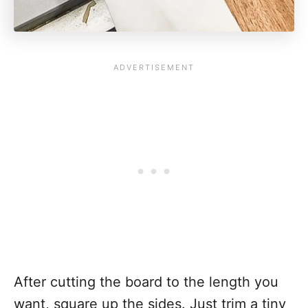
After cutting the board to the length you
want, square up the sides. Just trim a tiny