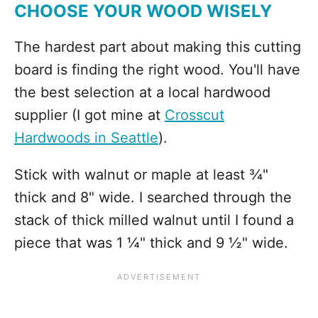
CHOOSE YOUR WOOD WISELY
The hardest part about making this cutting
board is finding the right wood. You'll have
the best selection at a local hardwood
supplier (I got mine at
Crosscut
Hardwoods in Seattle
).
Stick with walnut or maple at least ¾"
thick and 8" wide. I searched through the
stack of thick milled walnut until I found a
piece that was 1 ¼" thick and 9 ½" wide.