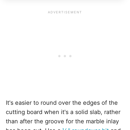
It's easier to round over the edges of the
cutting board when it's a solid slab, rather
than after the groove for the marble inlay