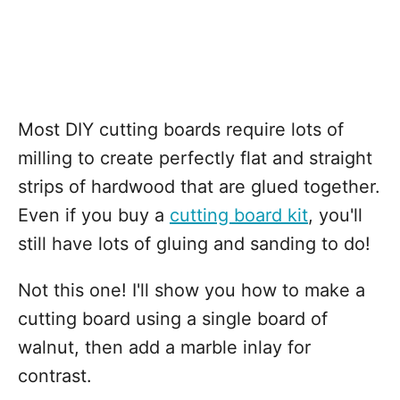
Most DIY cutting boards require lots of
milling to create perfectly flat and straight
strips of hardwood that are glued together.
Even if you buy a
cutting board kit
, you'll
still have lots of gluing and sanding to do!
Not this one! I'll show you how to make a
cutting board using a single board of
walnut, then add a marble inlay for
contrast.