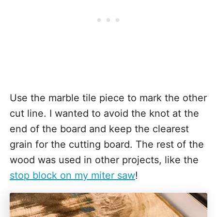
Use the marble tile piece to mark the other
cut line. I wanted to avoid the knot at the
end of the board and keep the clearest
grain for the cutting board. The rest of the
wood was used in other projects, like the
stop block on my miter saw
!