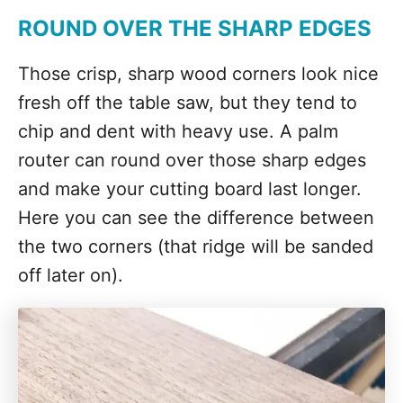
ROUND OVER THE SHARP EDGES
Those crisp, sharp wood corners look nice
fresh off the table saw, but they tend to
chip and dent with heavy use. A palm
router can round over those sharp edges
and make your cutting board last longer.
Here you can see the difference between
the two corners (that ridge will be sanded
off later on).