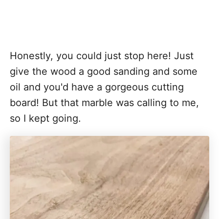
Honestly, you could just stop here! Just
give the wood a good sanding and some
oil and you'd have a gorgeous cutting
board! But that marble was calling to me,
so I kept going.