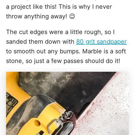
a project like this! This is why I never
throw anything away! 😉
The cut edges were a little rough, so I
sanded them down with
80 grit sandpaper
to smooth out any bumps. Marble is a soft
stone, so just a few passes should do it!