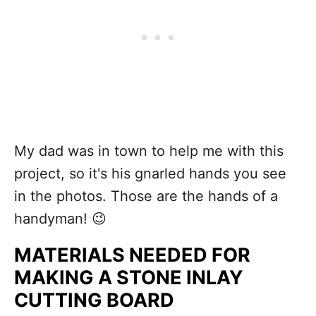
My dad was in town to help me with this
project, so it's his gnarled hands you see
in the photos. Those are the hands of a
handyman! 😉
MATERIALS NEEDED FOR
MAKING A STONE INLAY
CUTTING BOARD