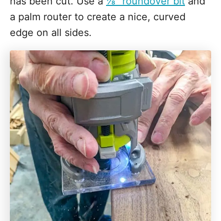
has been cut. Use a
⅛" roundover bit
and
a palm router to create a nice, curved
edge on all sides.