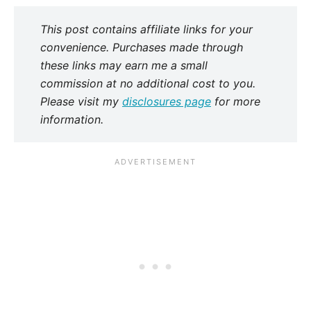
This post contains affiliate links for your
convenience. Purchases made through
these links may earn me a small
commission at no additional cost to you.
Please visit my
disclosures page
for more
information.