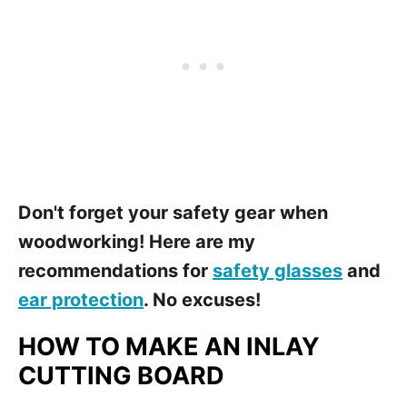
Don't forget your safety gear when
woodworking! Here are my
recommendations for
safety glasses
and
ear protection
. No excuses!
HOW TO MAKE AN INLAY
CUTTING BOARD