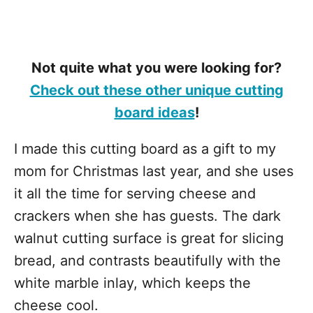
Not quite what you were looking for?
Check out these other unique cutting
board ideas
!
I made this cutting board as a gift to my
mom for Christmas last year, and she uses
it all the time for serving cheese and
crackers when she has guests. The dark
walnut cutting surface is great for slicing
bread, and contrasts beautifully with the
white marble inlay, which keeps the
cheese cool.