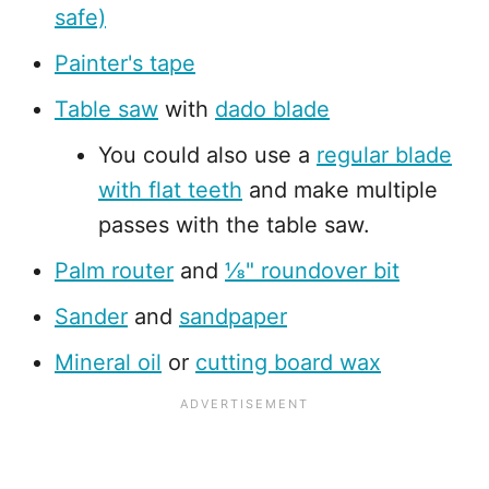
safe)
Painter's tape
Table saw
with
dado blade
You could also use a
regular blade
with flat teeth
and make multiple
passes with the table saw.
Palm router
and
⅛" roundover bit
Sander
and
sandpaper
Mineral oil
or
cutting board wax