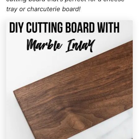
tray or charcuterie board!