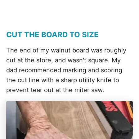
CUT THE BOARD TO SIZE
The end of my walnut board was roughly
cut at the store, and wasn't square. My
dad recommended marking and scoring
the cut line with a sharp utility knife to
prevent tear out at the miter saw.