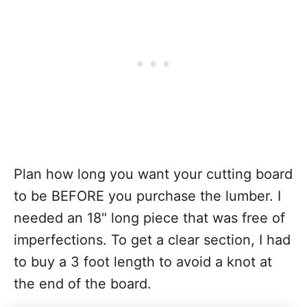
Plan how long you want your cutting board
to be BEFORE you purchase the lumber. I
needed an 18" long piece that was free of
imperfections. To get a clear section, I had
to buy a 3 foot length to avoid a knot at
the end of the board.