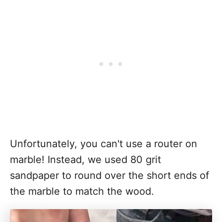
Unfortunately, you can't use a router on
marble! Instead, we used 80 grit
sandpaper to round over the short ends of
the marble to match the wood.