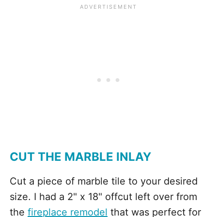
CUT THE MARBLE INLAY
Cut a piece of marble tile to your desired
size. I had a 2" x 18" offcut left over from
the
fireplace remodel
that was perfect for