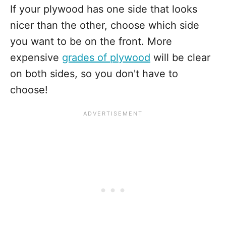
If your plywood has one side that looks
nicer than the other, choose which side
you want to be on the front. More
expensive
grades of plywood
will be clear
on both sides, so you don't have to
choose!