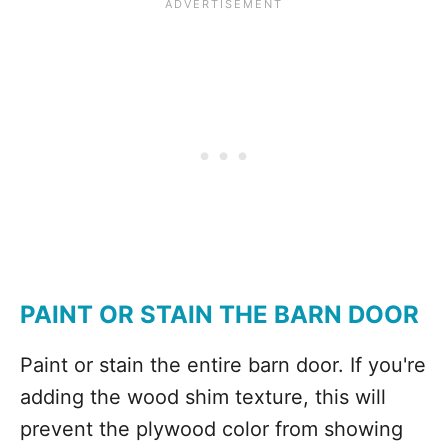
PAINT OR STAIN THE BARN DOOR
Paint or stain the entire barn door. If you're
adding the wood shim texture, this will
prevent the plywood color from showing