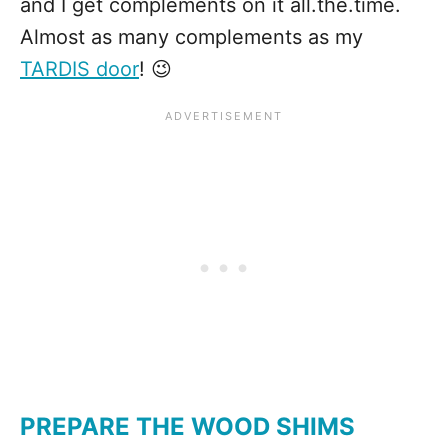
and I get complements on it all.the.time.
Almost as many complements as my
TARDIS door
! 😉
PREPARE THE WOOD SHIMS