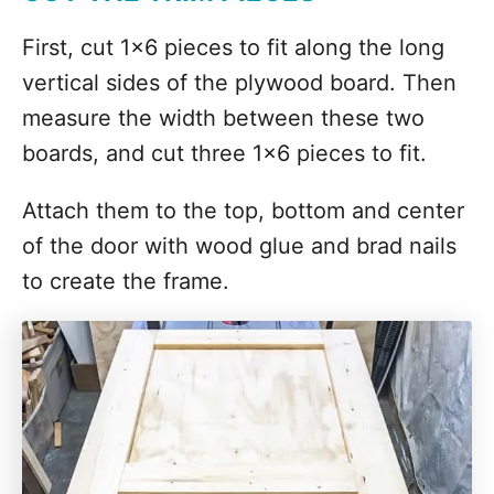
First, cut 1x6 pieces to fit along the long
vertical sides of the plywood board. Then
measure the width between these two
boards, and cut three 1x6 pieces to fit.
Attach them to the top, bottom and center
of the door with wood glue and brad nails
to create the frame.