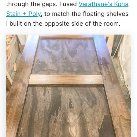
through the gaps. I used
Varathane's Kona
Stain + Poly
, to match the floating shelves
I built on the opposite side of the room.