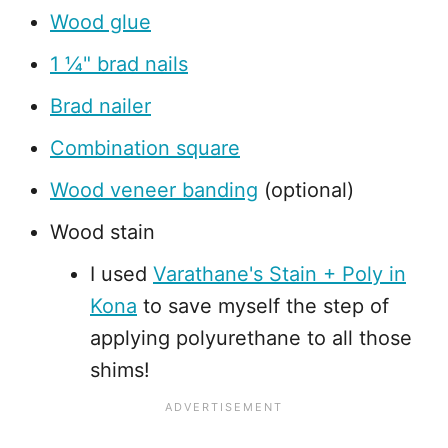
Wood glue
1 ¼" brad nails
Brad nailer
Combination square
Wood veneer banding
(optional)
Wood stain
I used
Varathane's Stain + Poly in
Kona
to save myself the step of
applying polyurethane to all those
shims!