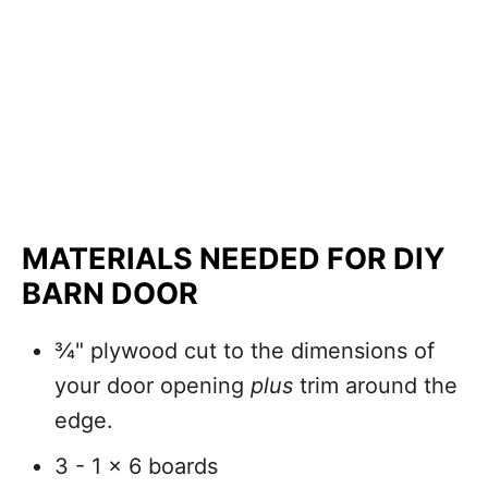
MATERIALS NEEDED FOR DIY
BARN DOOR
¾" plywood cut to the dimensions of
your door opening
plus
trim around the
edge.
3 - 1 x 6 boards