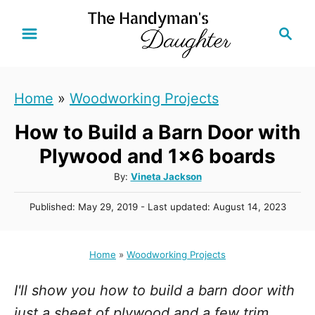
S
S
k
e
i
a
r
p
Home
»
Woodworking Projects
c
t
h
How to Build a Barn Door with
o
C
Plywood and 1x6 boards
o
A
By:
Vineta Jackson
u
n
P
Published: May 29, 2019
- Last updated:
August 14, 2023
t
t
o
h
s
e
o
t
Home
»
Woodworking Projects
r
n
e
d
t
I'll show you how to build a barn door with
o
n
just a sheet of plywood and a few trim