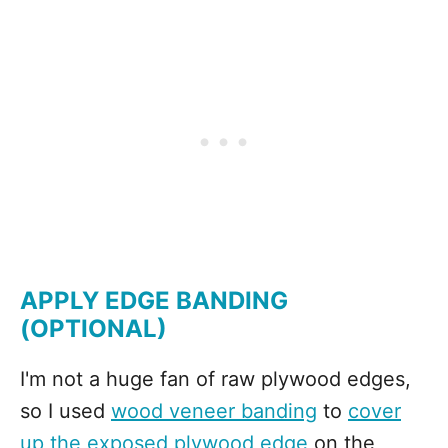
APPLY EDGE BANDING
(OPTIONAL)
I'm not a huge fan of raw plywood edges,
so I used
wood veneer banding
to
cover
up the exposed plywood edge
on the