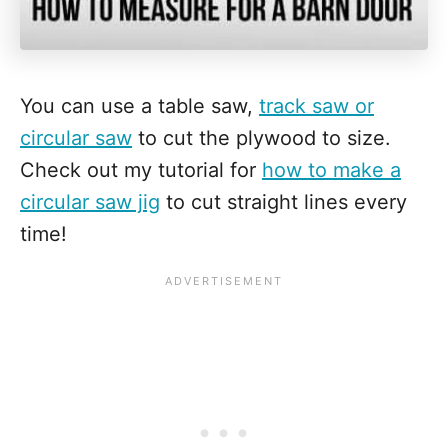
You can use a table saw,
track saw or
circular saw
to cut the plywood to size.
Check out my tutorial for
how to make a
circular saw jig
to cut straight lines every
time!