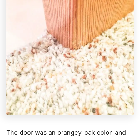
The door was an orangey-oak color, and