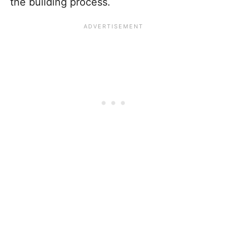
the building process.