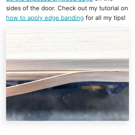
sides of the door. Check out my tutorial on
how to apply edge banding
for all my tips!