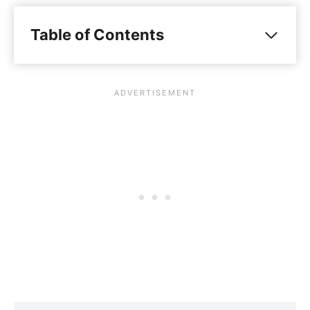
Table of Contents