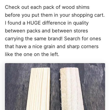
Check out each pack of wood shims
before you put them in your shopping cart.
I found a HUGE difference in quality
between packs and between stores
carrying the same brand! Search for ones
that have a nice grain and sharp corners
like the one on the left.