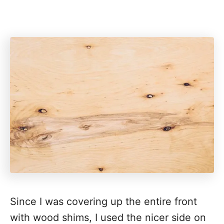
Since I was covering up the entire front
with wood shims, I used the nicer side on