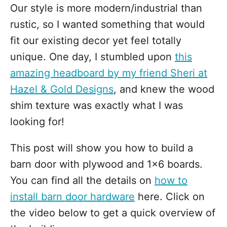
Our style is more modern/industrial than
rustic, so I wanted something that would
fit our existing decor yet feel totally
unique. One day, I stumbled upon
this
amazing headboard by my friend Sheri at
Hazel & Gold Designs
, and knew the wood
shim texture was exactly what I was
looking for!
This post will show you how to build a
barn door with plywood and 1x6 boards.
You can find all the details on
how to
install barn door hardware
here. Click on
the video below to get a quick overview of