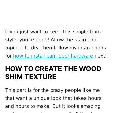
If you just want to keep this simple frame
style, you're done! Allow the stain and
topcoat to dry, then follow my instructions
for
how to install barn door hardware
next!
HOW TO CREATE THE WOOD
SHIM TEXTURE
This part is for the crazy people like me
that want a unique look that takes hours
and hours to make! But it looks amazing