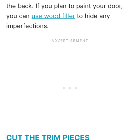
the back. If you plan to paint your door,
you can
use wood filler
to hide any
imperfections.
CUT THE TRIM PIECES