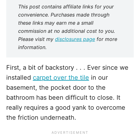
This post contains affiliate links for your
convenience. Purchases made through
these links may earn me a small
commission at no additional cost to you.
Please visit my
disclosures page
for more
information.
First, a bit of backstory . . . Ever since we
installed
carpet over the tile
in our
basement, the pocket door to the
bathroom has been difficult to close. It
really requires a good yank to overcome
the friction underneath.