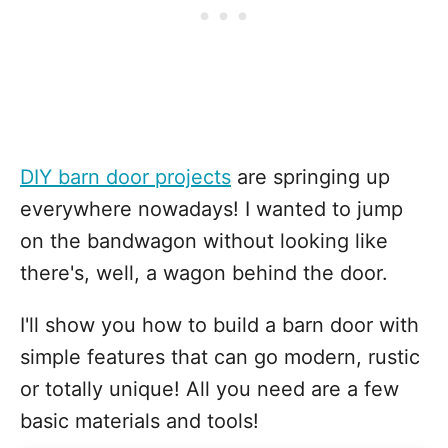
DIY barn door projects
are springing up
everywhere nowadays! I wanted to jump
on the bandwagon without looking like
there's, well, a wagon behind the door.
I'll show you how to build a barn door with
simple features that can go modern, rustic
or totally unique! All you need are a few
basic materials and tools!