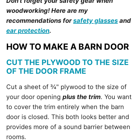
Don't forget your safety gear when
woodworking! Here are my
recommendations for
safety glasses
and
ear protection
.
HOW TO MAKE A BARN DOOR
CUT THE PLYWOOD TO THE SIZE
OF THE DOOR FRAME
Cut a sheet of ¾" plywood to the size of
your door opening
plus the trim
. You want
to cover the trim entirely when the barn
door is closed. This both looks better and
provides more of a sound barrier between
rooms.