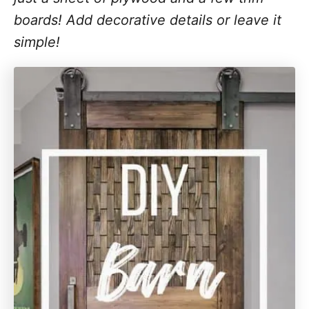
boards! Add decorative details or leave it
simple!