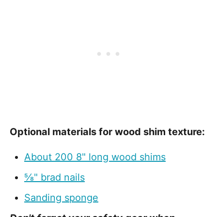
Optional materials for wood shim texture:
About 200 8" long wood shims
⅝" brad nails
Sanding sponge