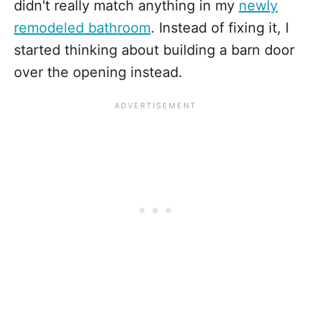
didn't really match anything in my
newly
remodeled bathroom
. Instead of fixing it, I
started thinking about building a barn door
over the opening instead.