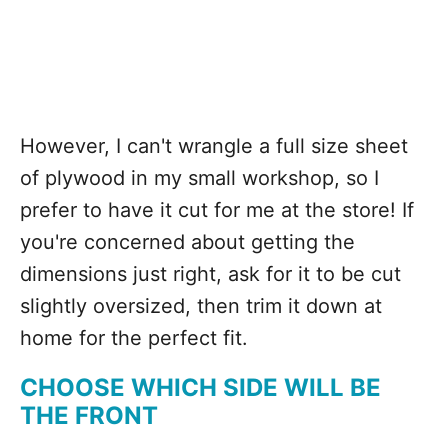
However, I can't wrangle a full size sheet
of plywood in my small workshop, so I
prefer to have it cut for me at the store! If
you're concerned about getting the
dimensions just right, ask for it to be cut
slightly oversized, then trim it down at
home for the perfect fit.
CHOOSE WHICH SIDE WILL BE
THE FRONT