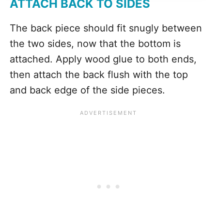
ATTACH BACK TO SIDES
The back piece should fit snugly between
the two sides, now that the bottom is
attached. Apply wood glue to both ends,
then attach the back flush with the top
and back edge of the side pieces.