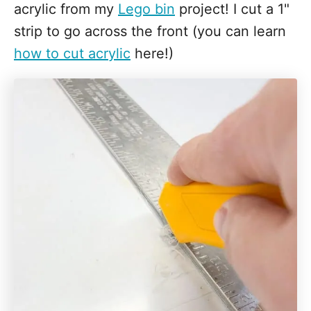
acrylic from my
Lego bin
project! I cut a 1"
strip to go across the front (you can learn
how to cut acrylic
here!)