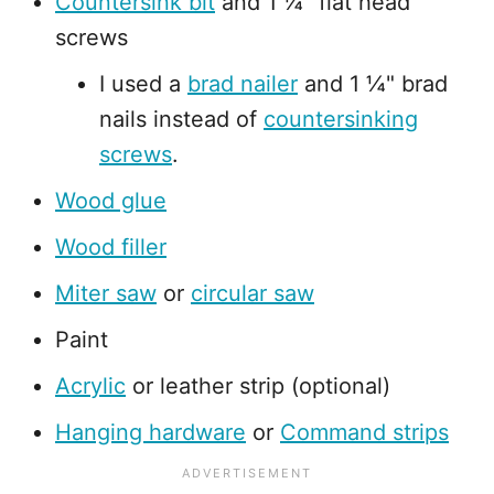
Countersink bit
and 1 ¼" flat head
screws
I used a
brad nailer
and 1 ¼" brad
nails instead of
countersinking
screws
.
Wood glue
Wood filler
Miter saw
or
circular saw
Paint
Acrylic
or leather strip (optional)
Hanging hardware
or
Command strips