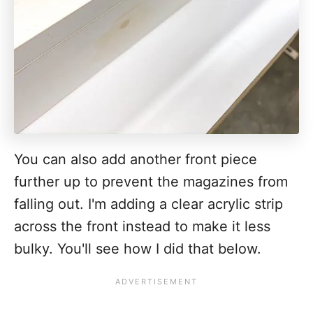
You can also add another front piece
further up to prevent the magazines from
falling out. I'm adding a clear acrylic strip
across the front instead to make it less
bulky. You'll see how I did that below.