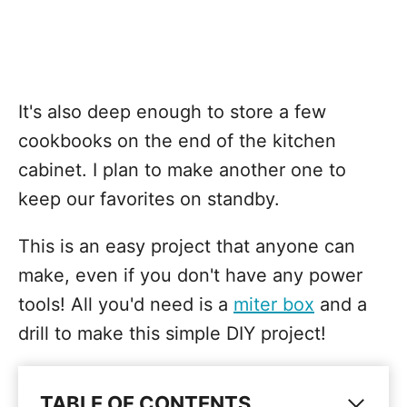
It's also deep enough to store a few
cookbooks on the end of the kitchen
cabinet. I plan to make another one to
keep our favorites on standby.
This is an easy project that anyone can
make, even if you don't have any power
tools! All you'd need is a
miter box
and a
drill to make this simple DIY project!
TABLE OF CONTENTS