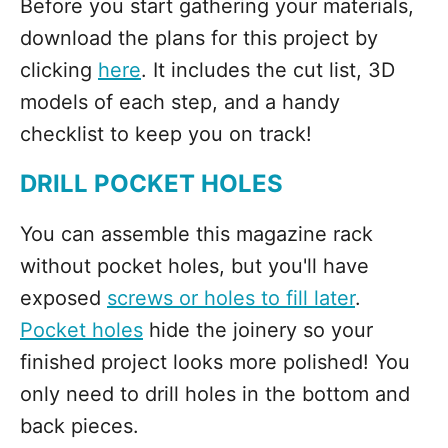
Before you start gathering your materials,
download the plans for this project by
clicking
here
. It includes the cut list, 3D
models of each step, and a handy
checklist to keep you on track!
DRILL POCKET HOLES
You can assemble this magazine rack
without pocket holes, but you'll have
exposed
screws or holes to fill later
.
Pocket holes
hide the joinery so your
finished project looks more polished! You
only need to drill holes in the bottom and
back pieces.