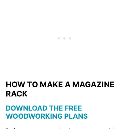
HOW TO MAKE A MAGAZINE
RACK
DOWNLOAD THE FREE
WOODWORKING PLANS