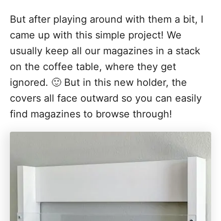
But after playing around with them a bit, I
came up with this simple project! We
usually keep all our magazines in a stack
on the coffee table, where they get
ignored. 🙂 But in this new holder, the
covers all face outward so you can easily
find magazines to browse through!