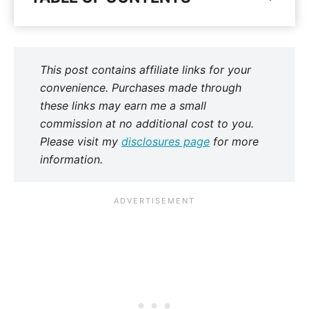
This post contains affiliate links for your
convenience. Purchases made through
these links may earn me a small
commission at no additional cost to you.
Please visit my
disclosures page
for more
information.