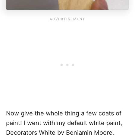
Now give the whole thing a few coats of
paint! I went with my default white paint,
Decorators White by Benjamin Moore.