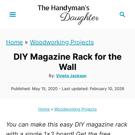
S
S
k
e
i
a
r
p
Home
»
Woodworking Projects
c
t
h
DIY Magazine Rack for the
o
C
Wall
o
A
By:
Vineta Jackson
u
n
P
Published: May 15, 2020
- Last updated:
February 10, 2026
t
t
o
h
s
e
o
t
Home
»
Woodworking Projects
r
n
e
d
t
You can make this easy DIY magazine rack
o
n
with a single 1x3 board! Get the free