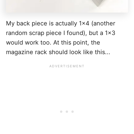
My back piece is actually 1x4 (another
random scrap piece I found), but a 1x3
would work too. At this point, the
magazine rack should look like this...