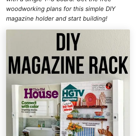
woodworking plans for this simple DIY
magazine holder and start building!