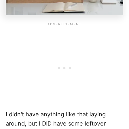
I didn't have anything like that laying
around, but I DID have some leftover