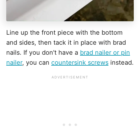
Line up the front piece with the bottom
and sides, then tack it in place with brad
nails. If you don't have a
brad nailer or pin
nailer
, you can
countersink screws
instead.