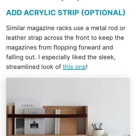
ADD ACRYLIC STRIP (OPTIONAL)
Similar magazine racks use a metal rod or
leather strap across the front to keep the
magazines from flopping forward and
falling out. I especially liked the sleek,
streamlined look of
this one
!