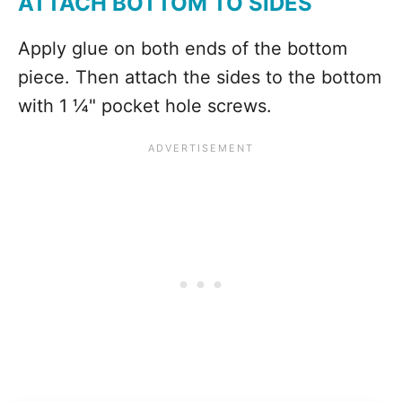
ATTACH BOTTOM TO SIDES
Apply glue on both ends of the bottom
piece. Then attach the sides to the bottom
with 1 ¼" pocket hole screws.