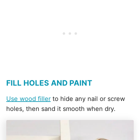
FILL HOLES AND PAINT
Use wood filler
to hide any nail or screw
holes, then sand it smooth when dry.