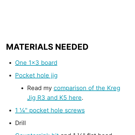
MATERIALS NEEDED
One 1x3 board
Pocket hole jig
Read my
comparison of the Kreg
Jig R3 and K5 here
.
1 ¼" pocket hole screws
Drill