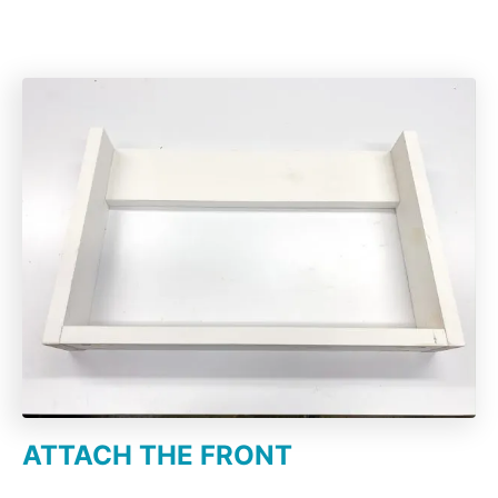
ATTACH THE FRONT