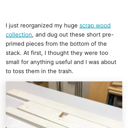
I just reorganized my huge
scrap wood
collection
, and dug out these short pre-
primed pieces from the bottom of the
stack. At first, I thought they were too
small for anything useful and I was about
to toss them in the trash.