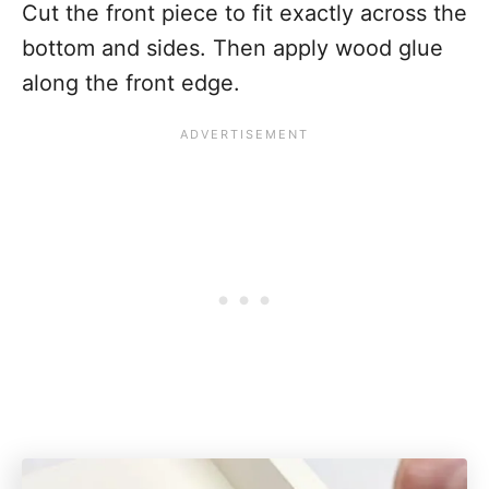
Cut the front piece to fit exactly across the
bottom and sides. Then apply wood glue
along the front edge.